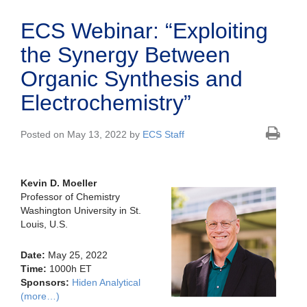
ECS Webinar: “Exploiting
the Synergy Between
Organic Synthesis and
Electrochemistry”
Posted on May 13, 2022 by
ECS Staff
Kevin D. Moeller
Professor of Chemistry
Washington University in St.
Louis, U.S.
Date:
May 25, 2022
Time:
1000h ET
Sponsors:
Hiden Analytical
(more…)