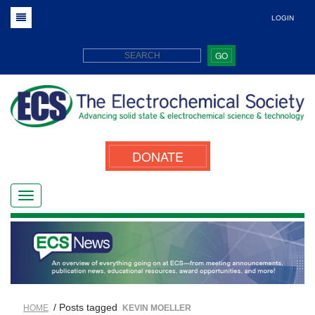
LOGIN
GO
DONATE
/ Posts tagged
HOME
KEVIN MOELLER