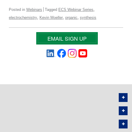
,
Posted in
Webinars
Tagged
ECS Webinar Series
,
,
,
electrochemistry
Kevin Moeller
organic
synthesis
EMAIL SIGN UP