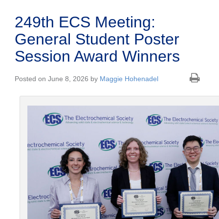
249th ECS Meeting:
General Student Poster
Session Award Winners
Posted on June 8, 2026 by
Maggie Hohenadel