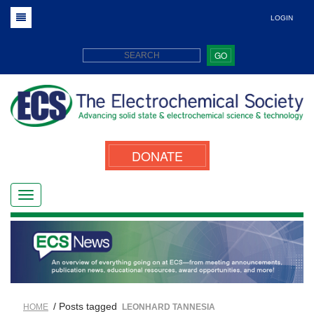
LOGIN
GO
DONATE
/ Posts tagged
HOME
LEONHARD TANNESIA