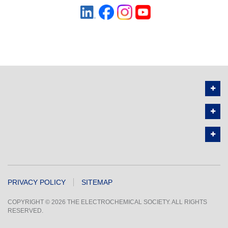
PRIVACY POLICY
SITEMAP
COPYRIGHT © 2026 THE ELECTROCHEMICAL SOCIETY. ALL RIGHTS
RESERVED.