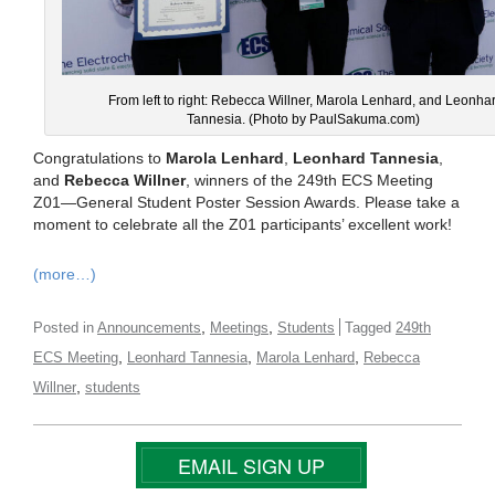
From left to right: Rebecca Willner, Marola Lenhard, and Leonha
Tannesia. (Photo by PaulSakuma.com)
Congratulations to
Marola Lenhard
,
Leonhard Tannesia
,
and
Rebecca Willner
, winners of the 249th ECS Meeting
Z01—General Student Poster Session Awards. Please take a
moment to celebrate all the Z01 participants’ excellent work!
(more…)
,
,
Posted in
Announcements
Meetings
Students
Tagged
249th
,
,
,
ECS Meeting
Leonhard Tannesia
Marola Lenhard
Rebecca
,
Willner
students
EMAIL SIGN UP