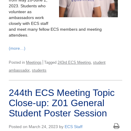
from May 28-June 2,
2023. Students who
volunteer as
ambassadors work
closely with ECS staff
and meet many fellow ECS members and meeting
attendees.
(more…)
,
Posted in
Meetings
Tagged
243rd ECS Meeting
student
,
ambassador
students
244th ECS Meeting Topic
Close-up: Z01 General
Student Poster Session
Posted on March 24, 2023 by
ECS Staff