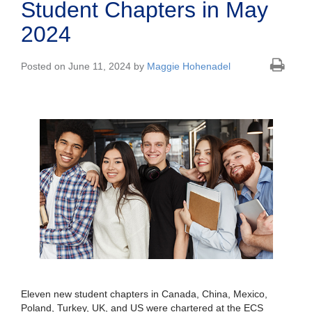
Student Chapters in May
2024
Posted on June 11, 2024 by
Maggie Hohenadel
Eleven new student chapters in Canada, China, Mexico,
Poland, Turkey, UK, and US were chartered at the ECS