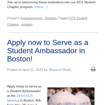
Join us in welcoming these institutions into our ECS Student
Chapter program:
(more…)
,
Posted in
Announcements
Students
Tagged
ECS Student
,
Chapters
students
Apply now to Serve as a
Student Ambassador in
Boston!
Posted on April 11, 2023 by
Shannon Reed
Apply today to serve as
a Student Ambassador
at the
243rd ECS
Meeting
in Boston, MA,