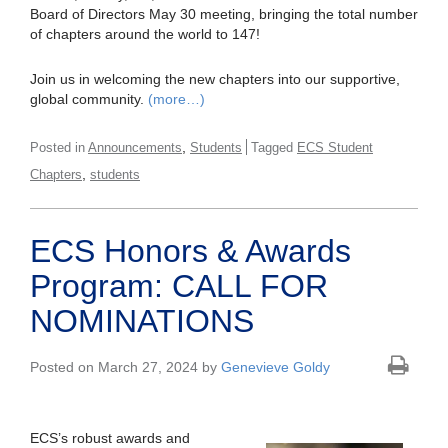
Board of Directors May 30 meeting, bringing the total number
of chapters around the world to 147!
Join us in welcoming the new chapters into our supportive,
global community.
(more…)
,
Posted in
Announcements
Students
Tagged
ECS Student
,
Chapters
students
ECS Honors & Awards
Program: CALL FOR
NOMINATIONS
Posted on March 27, 2024 by
Genevieve Goldy
ECS’s robust awards and