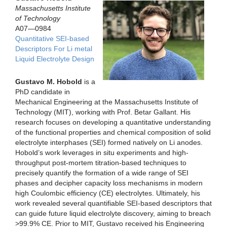
Massachusetts Institute
of Technology
A07—0984
Quantitative SEI-based
Descriptors For Li metal
Liquid Electrolyte Design
Gustavo M. Hobold
is a
PhD candidate in
Mechanical Engineering at the Massachusetts Institute of
Technology (MIT), working with Prof. Betar Gallant. His
research focuses on developing a quantitative understanding
of the functional properties and chemical composition of solid
electrolyte interphases (SEI) formed natively on Li anodes.
Hobold’s work leverages in situ experiments and high-
throughput post-mortem titration-based techniques to
precisely quantify the formation of a wide range of SEI
phases and decipher capacity loss mechanisms in modern
high Coulombic efficiency (CE) electrolytes. Ultimately, his
work revealed several quantifiable SEI-based descriptors that
can guide future liquid electrolyte discovery, aiming to breach
>99.9% CE. Prior to MIT, Gustavo received his Engineering