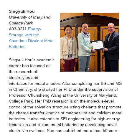
Singyuk Hou
University of Maryland,
College Park
A03-0211
Energy
Storage with the
Abundant Divalent Metal
Batteries
Singyuk Hou’s academic
career has focused on
the research of
electrolytes and
interfaces for metal anodes. After completing her BS and MS
in Chemistry, she started her PhD under the supervision of
Professor Chunsheng Wang at the University of Maryland,
College Park. Her PhD research is on the molecule-level
control of the solvation structure using chelants that promote
the charge transfer kinetics of magnesium and calcium metal
batteries. It also extends to SEI engineering for high-energy
lithium-ion and lithium metal batteries by developing novel
electrolyte systems. She has published more than 50 peer-