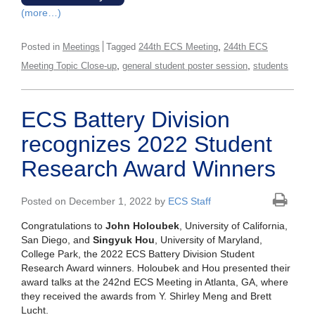
(more…)
,
Posted in
Meetings
Tagged
244th ECS Meeting
244th ECS
,
,
Meeting Topic Close-up
general student poster session
students
ECS Battery Division
recognizes 2022 Student
Research Award Winners
Posted on December 1, 2022 by
ECS Staff
Congratulations to
John Holoubek
, University of California,
San Diego, and
Singyuk Hou
, University of Maryland,
College Park, the 2022 ECS Battery Division Student
Research Award winners. Holoubek and Hou presented their
award talks at the 242nd ECS Meeting in Atlanta, GA, where
they received the awards from Y. Shirley Meng and Brett
Lucht.