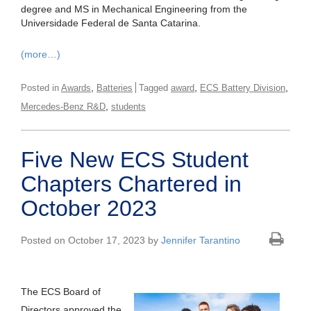
degree and MS in Mechanical Engineering from the
Universidade Federal de Santa Catarina.
(more…)
,
,
,
Posted in
Awards
Batteries
Tagged
award
ECS Battery Division
,
Mercedes-Benz R&D
students
Five New ECS Student
Chapters Chartered in
October 2023
Posted on October 17, 2023 by
Jennifer Tarantino
The ECS Board of
Directors approved the