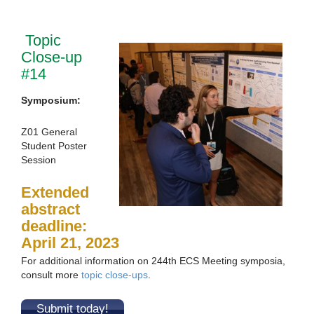
Topic
Close-up
#14
Symposium:
Z01 General
Student Poster
Session
Extended
abstract
deadline:
April 21, 2023
For additional information on 244th ECS Meeting symposia,
consult more
topic close-ups
.
Submit today!