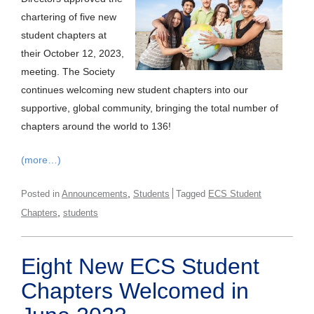
chartering of five new
student chapters at
their October 12, 2023,
meeting. The Society
continues welcoming new student chapters into our
supportive, global community, bringing the total number of
chapters around the world to 136!
(more…)
,
Posted in
Announcements
Students
Tagged
ECS Student
,
Chapters
students
Eight New ECS Student
Chapters Welcomed in