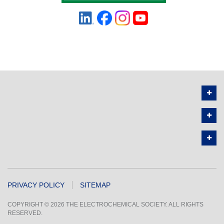
PRIVACY POLICY
SITEMAP
COPYRIGHT © 2026 THE ELECTROCHEMICAL SOCIETY. ALL RIGHTS
RESERVED.