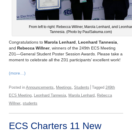
From left to right: Rebecca Willner, Marola Lenhard, and Leonha
Tannesia. (Photo by PaulSakuma.com)
Congratulations to
Marola Lenhard
,
Leonhard Tannesia
,
and
Rebecca Willner
, winners of the 249th ECS Meeting
Z01—General Student Poster Session Awards. Please take a
moment to celebrate all the Z01 participants’ excellent work!
(more…)
,
,
Posted in
Announcements
Meetings
Students
Tagged
249th
,
,
,
ECS Meeting
Leonhard Tannesia
Marola Lenhard
Rebecca
,
Willner
students
ECS Charters 11 New