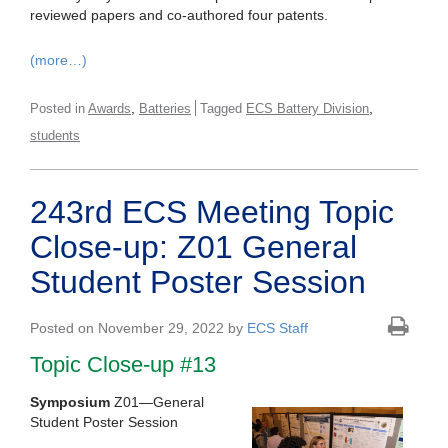
reviewed papers and co-authored four patents.
(more…)
,
,
Posted in
Awards
Batteries
Tagged
ECS Battery Division
students
243rd ECS Meeting Topic
Close-up: Z01 General
Student Poster Session
Posted on November 29, 2022 by
ECS Staff
Topic Close-up #13
Symposium
Z01—General
Student Poster Session