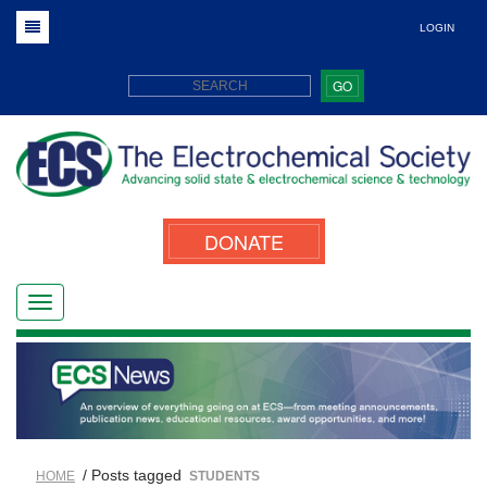
LOGIN
GO
DONATE
/ Posts tagged
HOME
STUDENTS