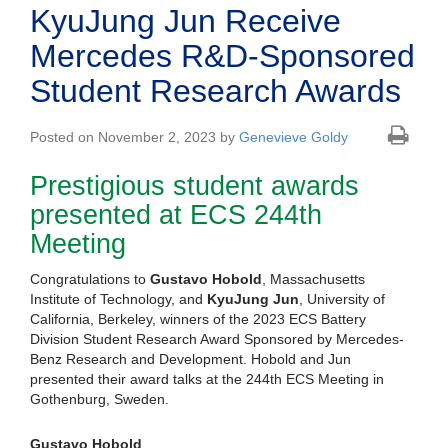
KyuJung Jun Receive
Mercedes R&D-Sponsored
Student Research Awards
Posted on November 2, 2023 by
Genevieve Goldy
Prestigious student awards
presented at ECS 244th
Meeting
Congratulations to
Gustavo Hobold
, Massachusetts
Institute of Technology, and
KyuJung Jun
, University of
California, Berkeley, winners of the 2023 ECS Battery
Division Student Research Award Sponsored by Mercedes-
Benz Research and Development. Hobold and Jun
presented their award talks at the 244th ECS Meeting in
Gothenburg, Sweden.
Gustavo Hobold