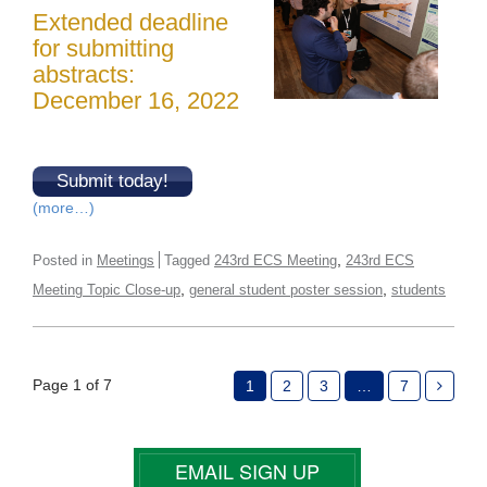
Extended deadline
for submitting
abstracts:
December 16, 2022
Submit today!
(more…)
,
Posted in
Meetings
Tagged
243rd ECS Meeting
243rd ECS
,
,
Meeting Topic Close-up
general student poster session
students
Page 1 of 7
1
2
3
…
7
EMAIL SIGN UP