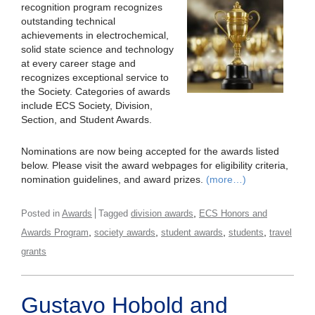
recognition program recognizes
outstanding technical
achievements in electrochemical,
solid state science and technology
at every career stage and
recognizes exceptional service to
the Society. Categories of awards
include ECS Society, Division,
Section, and Student Awards.
Nominations are now being accepted for the awards listed
below. Please visit the award webpages for eligibility criteria,
nomination guidelines, and award prizes.
(more…)
,
Posted in
Awards
Tagged
division awards
ECS Honors and
,
,
,
,
Awards Program
society awards
student awards
students
travel
grants
Gustavo Hobold and