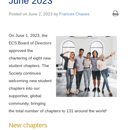
June 2023
Posted on June 2, 2023 by
Frances Chaves
On June 1, 2023, the
ECS Board of Directors
approved the
chartering of eight new
student chapters. The
Society continues
welcoming new student
chapters into our
supportive, global
community, bringing
the total number of chapters to 131 around the world!
New chapters