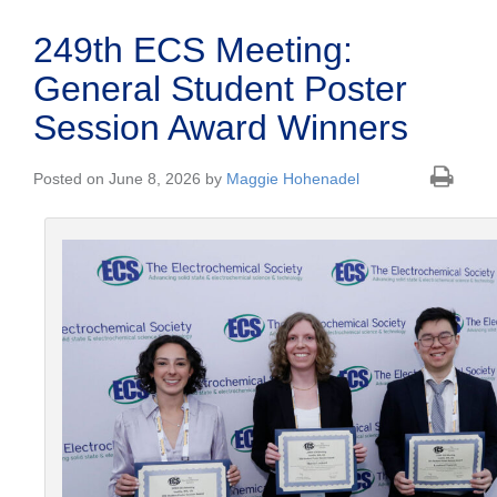
249th ECS Meeting:
General Student Poster
Session Award Winners
Posted on June 8, 2026 by
Maggie Hohenadel