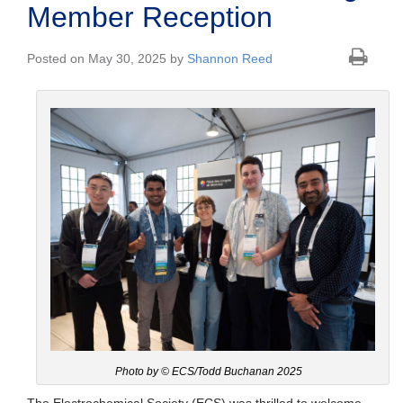
Member Reception
Posted on May 30, 2025 by
Shannon Reed
Photo by © ECS/Todd Buchanan 2025