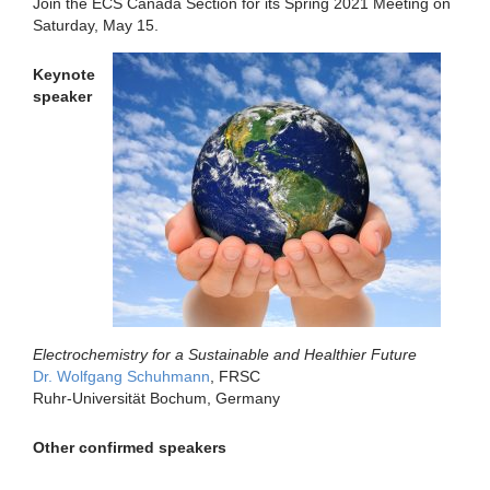
Join the ECS Canada Section for its Spring 2021 Meeting on
Saturday, May 15.
Keynote
speaker
Electrochemistry for a Sustainable and Healthier Future
Dr. Wolfgang Schuhmann
, FRSC
Ruhr-Universität Bochum, Germany
Other confirmed speakers