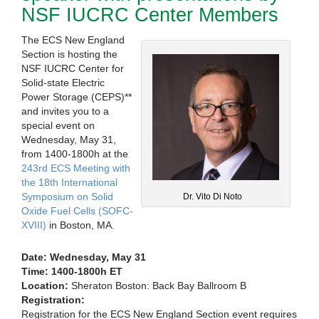
NSF IUCRC Center Members
The ECS New England
Section is hosting the
NSF IUCRC Center for
Solid-state Electric
Power Storage (CEPS)**
and invites you to a
special event on
Wednesday, May 31,
from 1400-1800h at the
243rd ECS Meeting with
the 18th International
Symposium on Solid
Dr. Vito Di Noto
Oxide Fuel Cells (SOFC-
XVIII)
in Boston, MA.
Date: Wednesday, May 31
Time: 1400-1800h ET
Location:
Sheraton Boston: Back Bay Ballroom B
Registration:
Registration for the ECS New England Section event requires