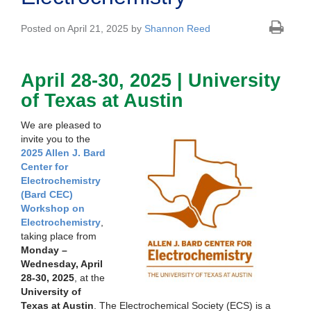
Posted on April 21, 2025 by
Shannon Reed
April 28-30, 2025 | University
of Texas at Austin
We are pleased to
invite you to the
2025 Allen J. Bard
Center for
Electrochemistry
(Bard CEC)
Workshop on
Electrochemistry
,
taking place from
Monday –
Wednesday, April
28-30, 2025
, at the
University of
Texas at Austin
. The Electrochemical Society (ECS) is a