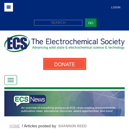
LOGIN
GO
DONATE
/ Articles posted by
HOME
SHANNON REED