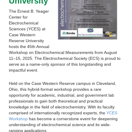
University
The Ernest B. Yeager
Center for
Electrochemical
Sciences (YCES) at
Case Western
Reserve University
hosts the 45th Annual
Workshop on Electrochemical Measurements from August
11–15, 2025. The Electrochemical Society (ECS) is proud to
serve as a name-only sponsor of this longstanding and
impactful event.
Held on the Case Western Reserve campus in Cleveland,
Ohio, this hybrid-format workshop provides a rare
opportunity for academic, industrial, and government lab
professionals to gain both theoretical and practical
knowledge in the field of electrochemistry. With its faculty
comprised of internationally recognized experts, the
YCES
Workshop
has become a cornerstone event for deepening
understanding of electrochemical science and its wide-
ranging applications.