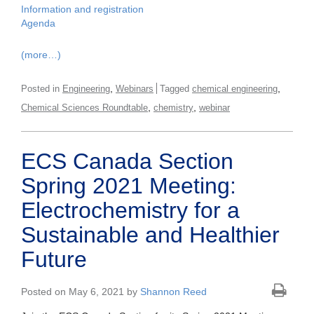
Information and registration
Agenda
(more…)
,
,
Posted in
Engineering
Webinars
Tagged
chemical engineering
,
,
Chemical Sciences Roundtable
chemistry
webinar
ECS Canada Section
Spring 2021 Meeting:
Electrochemistry for a
Sustainable and Healthier
Future
Posted on May 6, 2021 by
Shannon Reed