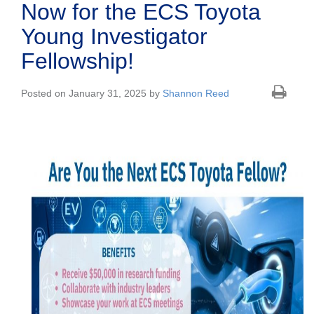
Now for the ECS Toyota
Young Investigator
Fellowship!
Posted on January 31, 2025 by
Shannon Reed