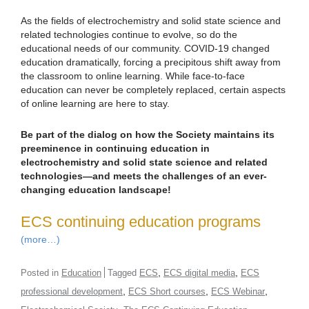
As the fields of electrochemistry and solid state science and
related technologies continue to evolve, so do the
educational needs of our community. COVID-19 changed
education dramatically, forcing a precipitous shift away from
the classroom to online learning. While face-to-face
education can never be completely replaced, certain aspects
of online learning are here to stay.
Be part of the dialog on how the Society maintains its
preeminence in continuing education in
electrochemistry and solid state science and related
technologies—and meets the challenges of an ever-
changing education landscape!
ECS continuing education programs
(more…)
,
,
Posted in
Education
Tagged
ECS
ECS digital media
ECS
,
,
,
professional development
ECS Short courses
ECS Webinar