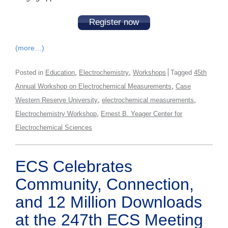
Register now
(more…)
,
,
Posted in
Education
Electrochemistry
Workshops
Tagged
45th
,
Annual Workshop on Electrochemical Measurements
Case
,
,
Western Reserve University
electrochemical measurements
,
Electrochemistry Workshop
Ernest B. Yeager Center for
Electrochemical Sciences
ECS Celebrates
Community, Connection,
and 12 Million Downloads
at the 247th ECS Meeting