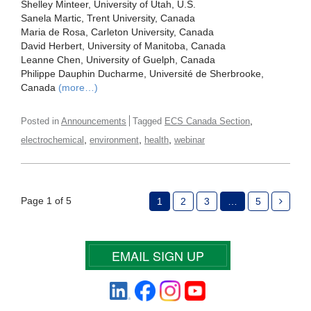
Shelley Minteer, University of Utah, U.S.
Sanela Martic, Trent University, Canada
Maria de Rosa, Carleton University, Canada
David Herbert, University of Manitoba, Canada
Leanne Chen, University of Guelph, Canada
Philippe Dauphin Ducharme, Université de Sherbrooke,
Canada
(more…)
,
Posted in
Announcements
Tagged
ECS Canada Section
,
,
,
electrochemical
environment
health
webinar
Page 1 of 5
1
2
3
…
5
EMAIL SIGN UP