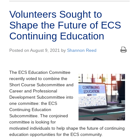
Volunteers Sought to
Shape the Future of ECS
Continuing Education
Posted on August 9, 2021 by
Shannon Reed
The ECS Education Committee
recently voted to combine the
Short Course Subcommittee and
Career and Professional
Development Subcommittee into
one committee: the ECS
Continuing Education
Subcommittee. The conjoined
committee is looking for
motivated individuals to help shape the future of continuing
education opportunities for the ECS community.