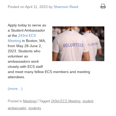
Posted on April 11, 2023 by
Shannon Reed
Apply today to serve as
a Student Ambassador
at the
243rd ECS
Meeting
in Boston, MA,
from May 28-June 2,
2023. Students who
volunteer as
ambassadors work
closely with ECS staff
and meet many fellow ECS members and meeting
attendees.
(more…)
,
Posted in
Meetings
Tagged
243rd ECS Meeting
student
,
ambassador
students