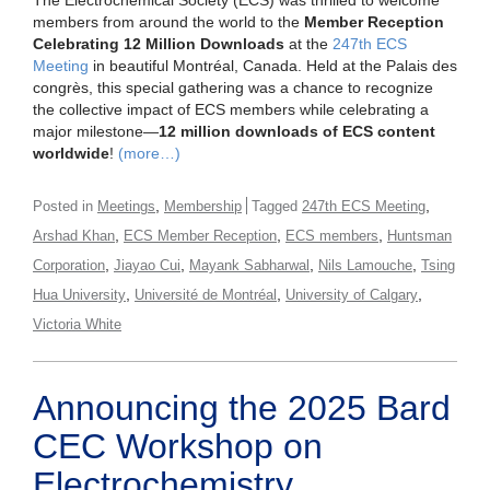
The Electrochemical Society (ECS) was thrilled to welcome
members from around the world to the
Member Reception
Celebrating 12 Million Downloads
at the
247th ECS
Meeting
in beautiful Montréal, Canada. Held at the Palais des
congrès, this special gathering was a chance to recognize
the collective impact of ECS members while celebrating a
major milestone—
12 million downloads of ECS content
worldwide
!
(more…)
,
,
Posted in
Meetings
Membership
Tagged
247th ECS Meeting
,
,
,
Arshad Khan
ECS Member Reception
ECS members
Huntsman
,
,
,
,
Corporation
Jiayao Cui
Mayank Sabharwal
Nils Lamouche
Tsing
,
,
,
Hua University
Université de Montréal
University of Calgary
Victoria White
Announcing the 2025 Bard
CEC Workshop on
Electrochemistry