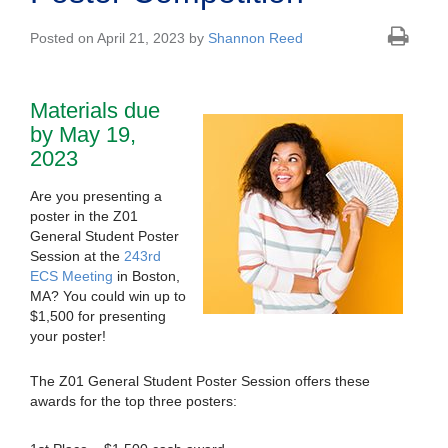
Posted on April 21, 2023 by
Shannon Reed
Materials due
by May 19,
2023
Are you presenting a
poster in the Z01
General Student Poster
Session at the
243rd
ECS Meeting
in Boston,
MA? You could win up to
$1,500 for presenting
your poster!
The Z01 General Student Poster Session offers these
awards for the top three posters: