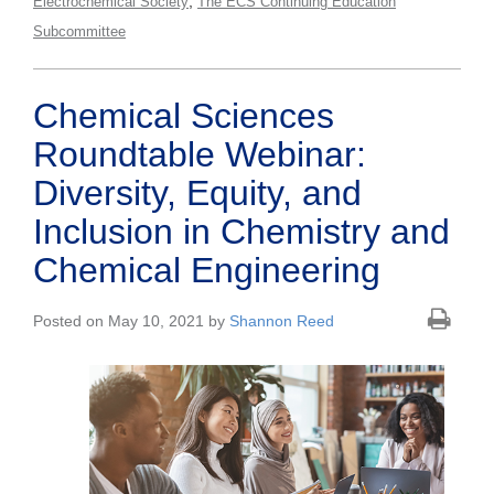
,
Electrochemical Society
The ECS Continuing Education
Subcommittee
Chemical Sciences
Roundtable Webinar:
Diversity, Equity, and
Inclusion in Chemistry and
Chemical Engineering
Posted on May 10, 2021 by
Shannon Reed