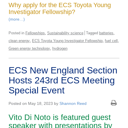
Why apply for the ECS Toyota Young
Investigator Fellowship?
(more…)
,
,
Posted in
Fellowships
Sustainability science
Tagged
batteries
,
,
,
clean energy
ECS Toyota Young Investigator Fellowship
fuel cell
,
Green energy technology
hydrogen
ECS New England Section
Hosts 243rd ECS Meeting
Special Event
Posted on May 18, 2023 by
Shannon Reed
Vito Di Noto is featured guest
speaker with presentations by