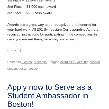
1st Place – $1,500 cash award
2nd Place – $1,000 cash award
3rd Place – $500 cash award
Awards are a great way to be recognized and honored for
your hard work. All Z01 Symposium Corresponding Authors
received instructions for participating in the competition. In
case you missed them, here they are again.
(more…)
,
,
Posted in
Awards
Meetings
Tagged
243rd ECS Meeting
general
student poster session
Apply now to Serve as a
Student Ambassador in
Boston!