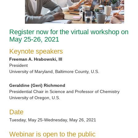
Register now for the virtual workshop on
May 25-26, 2021
Keynote speakers
Freeman A. Hrabowski, III
President
University of Maryland, Baltimore County, U.S.
Geraldine (Geri) Richmond
Presidential Chair in Science and Professor of Chemistry
University of Oregon, U.S.
Date
Tuesday, May 25-Wednesday, May 26, 2021
Webinar is open to the public