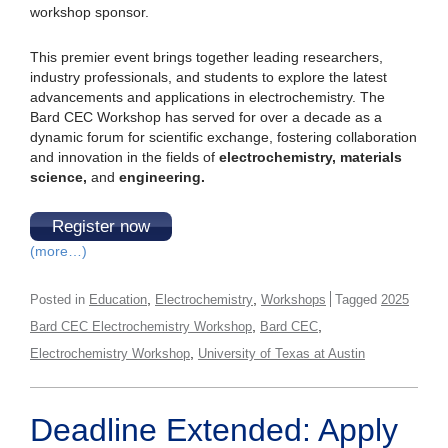
workshop sponsor.
This premier event brings together leading researchers,
industry professionals, and students to explore the latest
advancements and applications in electrochemistry. The
Bard CEC Workshop has served for over a decade as a
dynamic forum for scientific exchange, fostering collaboration
and innovation in the fields of
electrochemistry, materials
science,
and
engineering.
Register now
(more…)
,
,
Posted in
Education
Electrochemistry
Workshops
Tagged
2025
,
,
Bard CEC Electrochemistry Workshop
Bard CEC
,
Electrochemistry Workshop
University of Texas at Austin
Deadline Extended: Apply