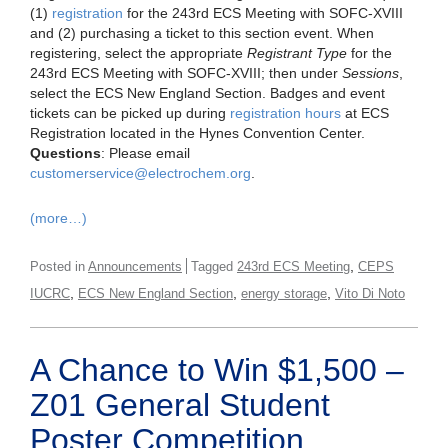
(1)
registration
for the 243rd ECS Meeting with SOFC-XVIII
and (2) purchasing a ticket to this section event. When
registering, select the appropriate
Registrant Type
for the
243rd ECS Meeting with SOFC-XVIII; then under
Sessions
,
select the ECS New England Section. Badges and event
tickets can be picked up during
registration hours
at ECS
Registration located in the Hynes Convention Center.
Questions
: Please email
customerservice@electrochem.org
.
(more…)
,
Posted in
Announcements
Tagged
243rd ECS Meeting
CEPS
,
,
,
IUCRC
ECS New England Section
energy storage
Vito Di Noto
A Chance to Win $1,500 –
Z01 General Student
Poster Competition