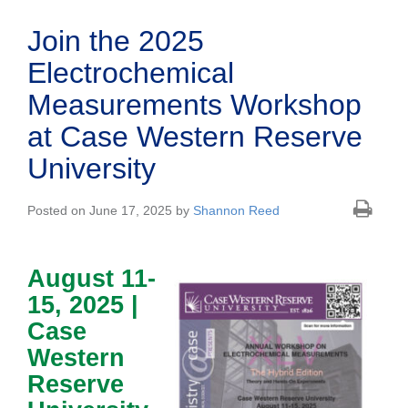
Join the 2025
Electrochemical
Measurements Workshop
at Case Western Reserve
University
Posted on June 17, 2025 by
Shannon Reed
August 11-
15, 2025 |
Case
Western
Reserve