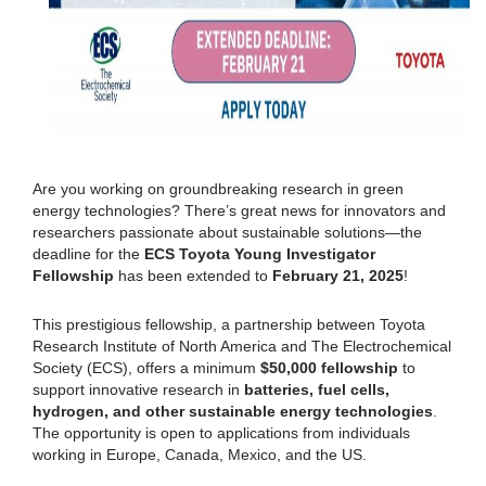
Are you working on groundbreaking research in green
energy technologies? There’s great news for innovators and
researchers passionate about sustainable solutions—the
deadline for the
ECS Toyota Young Investigator
Fellowship
has been extended to
February 21, 2025
!
This prestigious fellowship, a partnership between Toyota
Research Institute of North America and The Electrochemical
Society (ECS), offers a minimum
$50,000 fellowship
to
support innovative research in
batteries, fuel cells,
hydrogen, and other sustainable energy technologies
.
The opportunity is open to applications from individuals
working in Europe, Canada, Mexico, and the US.