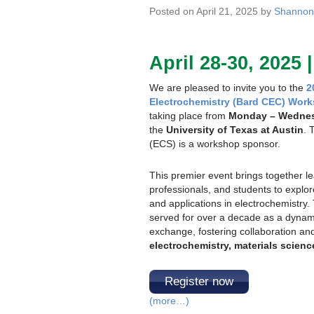
Posted on April 21, 2025 by
Shannon
April 28-30, 2025 
We are pleased to invite you to the
2
Electrochemistry (Bard CEC) Work
taking place from
Monday – Wednesd
the
University of Texas at Austin
. 
(ECS) is a workshop sponsor.
This premier event brings together l
professionals, and students to explo
and applications in electrochemistr
served for over a decade as a dynamic
exchange, fostering collaboration and 
electrochemistry, materials scienc
Register now
(more…)