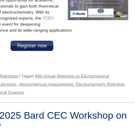
sionals to gain both theoretical
f electrochemistry. With its
recognized experts, the
YCES
 event for deepening
ence and its wide-ranging applications.
Register now
Workshops
Tagged
45th Annual Workshop on Electrochemical
,
,
,
niversity
electrochemical measurements
Electrochemistry Workshop
mical Sciences
 2025 Bard CEC Workshop on
y