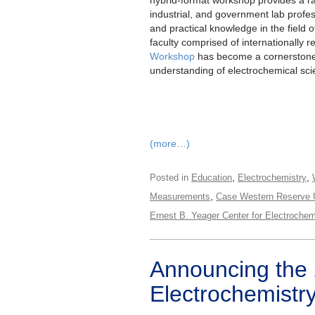
industrial, and government lab profes
and practical knowledge in the field o
faculty comprised of internationally 
Workshop
has become a cornerstone
understanding of electrochemical sci
(more…)
,
,
Posted in
Education
Electrochemistry
,
Measurements
Case Western Reserve U
Ernest B. Yeager Center for Electroche
Announcing the
Electrochemistr