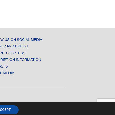
W US ON SOCIAL MEDIA
OR AND EXHIBIT
NT CHAPTERS
RIPTION INFORMATION
ASTS
AL MEDIA
CCEPT