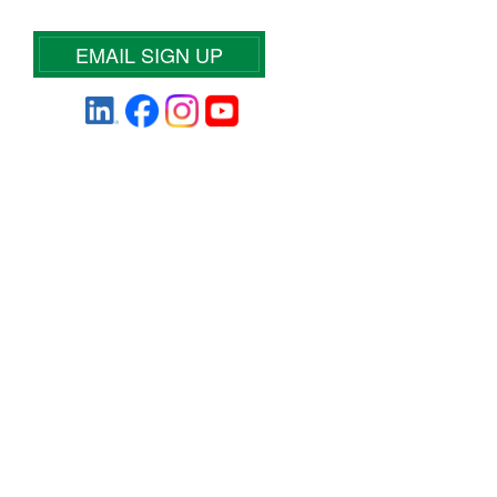
EMAIL SIGN UP