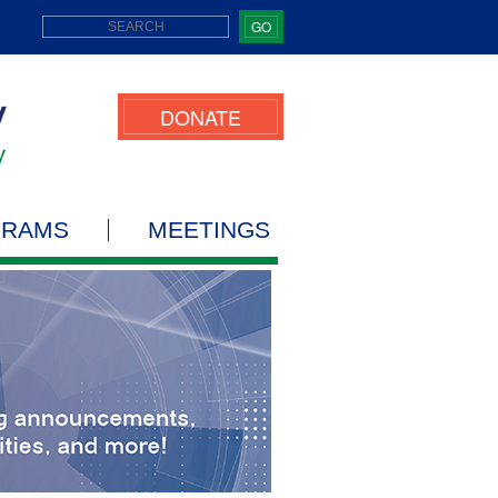
GO
DONATE
GRAMS
MEETINGS