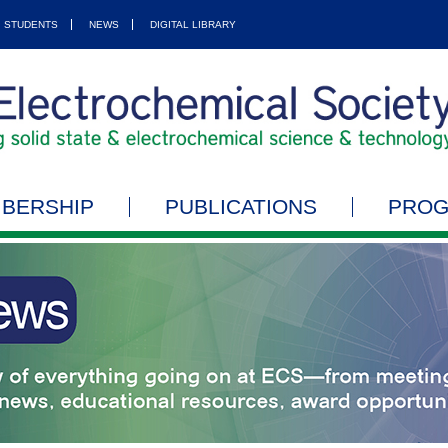
STUDENTS
NEWS
DIGITAL LIBRARY
BERSHIP
PUBLICATIONS
PRO