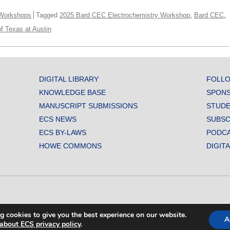
,
,
Workshops
Tagged
2025 Bard CEC Electrochemistry Workshop
Bard CEC
of Texas at Austin
DIGITAL LIBRARY
FOLLO
KNOWLEDGE BASE
SPONS
MANUSCRIPT SUBMISSIONS
STUDE
ECS NEWS
SUBSC
ECS BY-LAWS
PODC
HOWE COMMONS
DIGIT
L SOCIETY. ALL RIGHTS RESERVED.
g cookies to give you the best experience on our website.
A
about ECS privacy policy
.