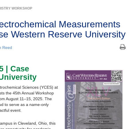
ISTRY WORKSHOP
lectrochemical Measurements
e Western Reserve University
n Reed
5 | Case
University
ctrochemical Sciences (YCES) at
sts the 45th Annual Workshop
rom August 11–15, 2025. The
ud to serve as a name-only
ctful event.
mpus in Cleveland, Ohio, this
re opportunity for academic,