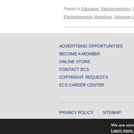
,
,
Posted in
Education
Electrochemistry
,
Electrochemistry Workshop
University 
ADVERTISING OPPORTUNITIES
BECOME A MEMBER
ONLINE STORE
CONTACT ECS
COPYRIGHT REQUESTS
ECS CAREER CENTER
PRIVACY POLICY
SITEMAP
COPYRIGHT © 2026 THE ELECTROCHEMICA
We are usin
Learn more 