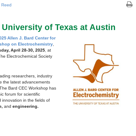
 Reed
| University of Texas at Austin
025 Allen J. Bard Center for
shop on Electrochemistry
,
ay, April 28-30, 2025
, at
The Electrochemical Society
eading researchers, industry
re the latest advancements
y. The Bard CEC Workshop has
 forum for scientific
innovation in the fields of
e,
and
engineering.