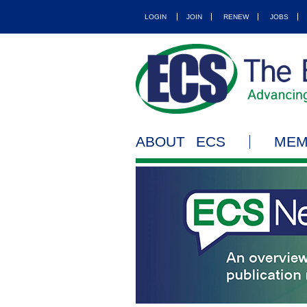
LOGIN
JOIN
RENEW
JOBS
ABOUT ECS
MEM