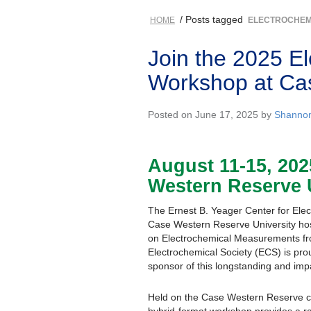
/ Posts tagged
HOME
ELECTROCHEM
Join the 2025 E
Workshop at Cas
Posted on June 17, 2025 by
Shanno
August 11-15, 202
Western Reserve 
The Ernest B. Yeager Center for Ele
Case Western Reserve University ho
on Electrochemical Measurements f
Electrochemical Society (ECS) is pro
sponsor of this longstanding and impa
Held on the Case Western Reserve ca
hybrid-format workshop provides a ra