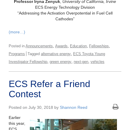
Professor Iryna Zenyuk
,
University of California, Irvine
ECS Energy Technology Division
“Addressing the Activation Overpotential in Fuel Cell
Cathodes”
(more…)
,
,
,
,
Posted in
Announcements
Awards
Education
Fellowships
,
Programs
Tagged
alternative energy
ECS Toyota Young
,
,
,
Investigator Fellowship
green energy
next-gen
vehicles
ECS Refer a Friend
Contest
Posted on July 30, 2018 by
Shannon Reed
Earlier
this year,
ECS