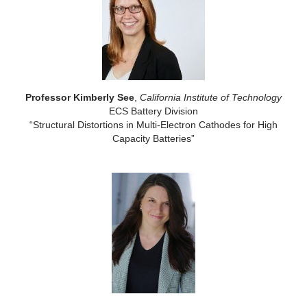
Professor Kimberly See
,
California Institute of Technology
ECS Battery Division
“Structural Distortions in Multi-Electron Cathodes for High
Capacity Batteries”