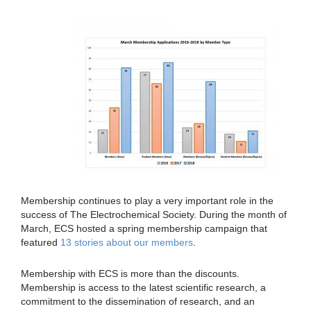
Membership continues to play a very important role in the
success of The Electrochemical Society. During the month of
March, ECS hosted a spring membership campaign that
featured
13 stories about our members
.
Membership with ECS is more than the discounts.
Membership is access to the latest scientific research, a
commitment to the dissemination of research, and an