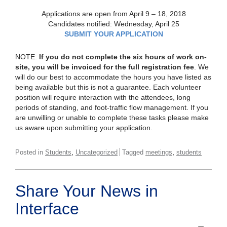
Applications are open from April 9 – 18, 2018
Candidates notified: Wednesday, April 25
SUBMIT YOUR APPLICATION
NOTE:
If you do not complete the six hours of work on-
site, you will be invoiced for the full registration fee
. We
will do our best to accommodate the hours you have listed as
being available but this is not a guarantee. Each volunteer
position will require interaction with the attendees, long
periods of standing, and foot-traffic flow management. If you
are unwilling or unable to complete these tasks please make
us aware upon submitting your application.
,
,
Posted in
Students
Uncategorized
Tagged
meetings
students
Share Your News in
Interface