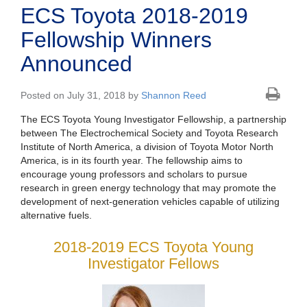
ECS Toyota 2018-2019
Fellowship Winners
Announced
Posted on July 31, 2018 by
Shannon Reed
The ECS Toyota Young Investigator Fellowship, a partnership
between The Electrochemical Society and Toyota Research
Institute of North America, a division of Toyota Motor North
America, is in its fourth year. The fellowship aims to
encourage young professors and scholars to pursue
research in green energy technology that may promote the
development of next-generation vehicles capable of utilizing
alternative fuels.
2018-2019 ECS Toyota Young
Investigator Fellows