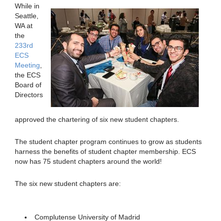
While in
Seattle,
WA at
the
233rd
ECS
Meeting
,
the ECS
Board of
Directors
approved the chartering of six new student chapters.
The student chapter program continues to grow as students
harness the benefits of student chapter membership. ECS
now has 75 student chapters around the world!
The six new student chapters are:
Complutense University of Madrid