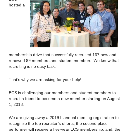
hosted a
membership drive that successfully recruited 167 new and
renewed 89 members and student members. We know that
recruiting is no easy task.
That’s why we are asking for your help!
ECS is challenging our members and student members to
recruit a friend to become a new member starting on August
1, 2018.
We are giving away a 2019 biannual meeting registration to
recognize the top recruiter’s efforts; the second place
performer will receive a five-year ECS membership; and, the