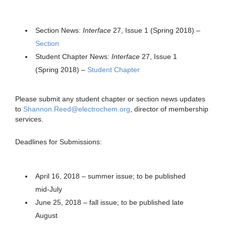
Section News:
Interface
27, Issue 1 (Spring 2018) –
Section
Student Chapter News:
Interface
27, Issue 1
(Spring 2018) –
Student Chapter
Please submit any student chapter or section news updates
to
Shannon.Reed@electrochem.org
, director of membership
services.
Deadlines for Submissions:
April 16, 2018 – summer issue; to be published
mid-July
June 25, 2018 – fall issue; to be published late
August