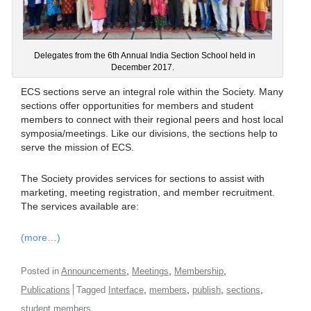
Delegates from the 6th Annual India Section School held in
December 2017.
ECS sections serve an integral role within the Society. Many
sections offer opportunities for members and student
members to connect with their regional peers and host local
symposia/meetings. Like our divisions, the sections help to
serve the mission of ECS.
The Society provides services for sections to assist with
marketing, meeting registration, and member recruitment.
The services available are:
(more…)
,
,
,
Posted in
Announcements
Meetings
Membership
,
,
,
,
Publications
Tagged
Interface
members
publish
sections
student members