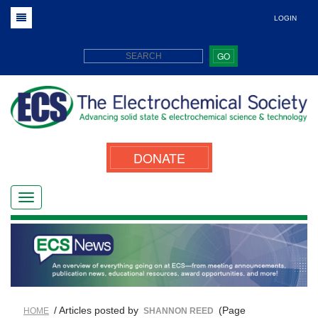
LOGIN
GO
DONATE
/ Articles posted by
(Page
HOME
SHANNON REED