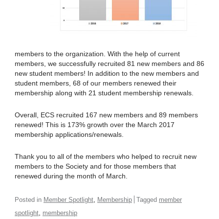
members to the organization. With the help of current
members, we successfully recruited 81 new members and 86
new student members! In addition to the new members and
student members, 68 of our members renewed their
membership along with 21 student membership renewals.
Overall, ECS recruited 167 new members and 89 members
renewed! This is 173% growth over the March 2017
membership applications/renewals.
Thank you to all of the members who helped to recruit new
members to the Society and for those members that
renewed during the month of March.
,
Posted in
Member Spotlight
Membership
Tagged
member
,
spotlight
membership