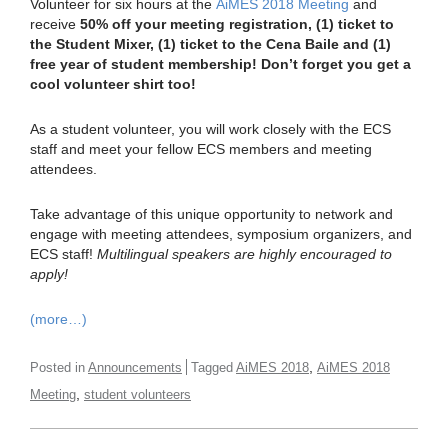
Volunteer for six hours at the
AiMES 2018 Meeting
and
receive
50% off your meeting registration, (1) ticket to
the Student Mixer, (1) ticket to the Cena Baile and (1)
free year of student membership! Don’t forget you get a
cool volunteer shirt too!
As a student volunteer, you will work closely with the ECS
staff and meet your fellow ECS members and meeting
attendees.
Take advantage of this unique opportunity to network and
engage with meeting attendees, symposium organizers, and
ECS staff!
Multilingual speakers are highly encouraged to
apply!
(more…)
,
Posted in
Announcements
Tagged
AiMES 2018
AiMES 2018
,
Meeting
student volunteers