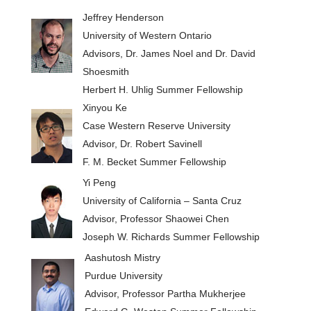
Jeffrey Henderson
University of Western Ontario
Advisors, Dr. James Noel and Dr. David
Shoesmith
Herbert H. Uhlig Summer Fellowship
Xinyou Ke
Case Western Reserve University
Advisor, Dr. Robert Savinell
F. M. Becket Summer Fellowship
Yi Peng
University of California – Santa Cruz
Advisor, Professor Shaowei Chen
Joseph W. Richards Summer Fellowship
Aashutosh Mistry
Purdue University
Advisor, Professor Partha Mukherjee