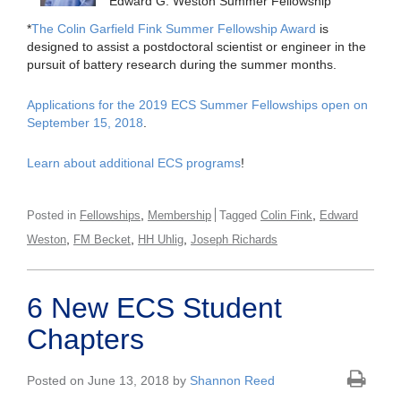
Edward G. Weston Summer Fellowship
*
The Colin Garfield Fink Summer Fellowship Award
is
designed to assist a postdoctoral scientist or engineer in the
pursuit of battery research during the summer months.
Applications for the 2019 ECS Summer Fellowships open on
September 15, 2018
.
Learn about additional ECS programs
!
,
,
Posted in
Fellowships
Membership
Tagged
Colin Fink
Edward
,
,
,
Weston
FM Becket
HH Uhlig
Joseph Richards
6 New ECS Student
Chapters
Posted on June 13, 2018 by
Shannon Reed