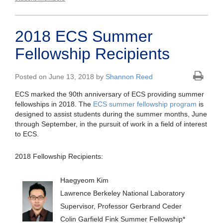
2018 ECS Summer
Fellowship Recipients
Posted on June 13, 2018 by
Shannon Reed
ECS marked the 90th anniversary of ECS providing summer
fellowships in 2018. The
ECS summer fellowship program
is
designed to assist students during the summer months, June
through September, in the pursuit of work in a field of interest
to ECS.
2018 Fellowship Recipients:
Haegyeom Kim
Lawrence Berkeley National Laboratory
Supervisor, Professor Gerbrand Ceder
Colin Garfield Fink Summer Fellowship*