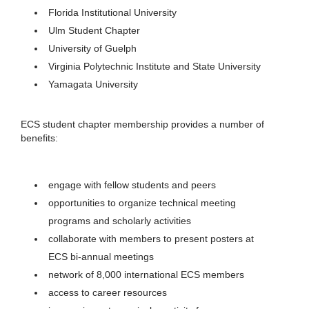
Florida Institutional University
Ulm Student Chapter
University of Guelph
Virginia Polytechnic Institute and State University
Yamagata University
ECS student chapter membership provides a number of
benefits:
engage with fellow students and peers
opportunities to organize technical meeting
programs and scholarly activities
collaborate with members to present posters at
ECS bi-annual meetings
network of 8,000 international ECS members
access to career resources