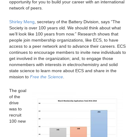
opportunity for you to build your career with an international
network of peers.
Shirley Meng
, secretary of the Battery Division, says “The
Society is over 100 years old. We should think about what
we’ll look like 100 years from now.” Research shows that
people join membership organizations, like ECS, to have
access to a peer network and to advance their careers. ECS
continues to encourage members to invite new individuals to
get involved in the organization; and, to engage those
nonmembers with interests in electrochemistry and solid
state science to learn more about ECS and share in the
mission to
Free the Science
.
The goal
of the
drive
was to
recruit
100 new