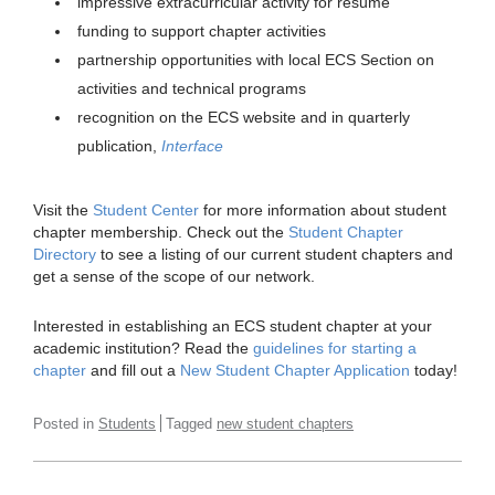
impressive extracurricular activity for resume
funding to support chapter activities
partnership opportunities with local ECS Section on
activities and technical programs
recognition on the ECS website and in quarterly
publication,
Interface
Visit the
Student Center
for more information about student
chapter membership. Check out the
Student Chapter
Directory
to see a listing of our current student chapters and
get a sense of the scope of our network.
Interested in establishing an ECS student chapter at your
academic institution? Read the
guidelines for starting a
chapter
and fill out a
New Student Chapter Application
today!
Posted in
Students
Tagged
new student chapters