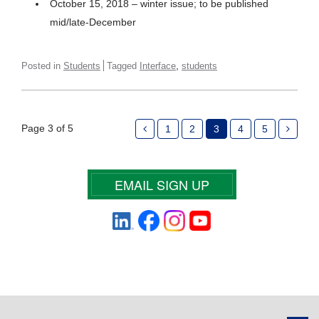
October 15, 2018 – winter issue; to be published
mid/late-December
,
Posted in
Students
Tagged
Interface
students
Page 3 of 5
1
2
3
4
5
EMAIL SIGN UP