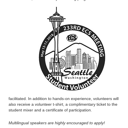
facilitated. In addition to hands-on experience, volunteers will
also receive a volunteer t-shirt, a complimentary ticket to the
student mixer and a certificate of participation.
Multilingual speakers are highly encouraged to apply!