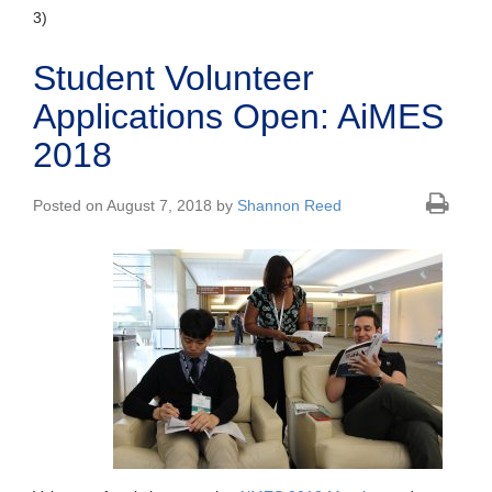
3)
Student Volunteer
Applications Open: AiMES
2018
Posted on August 7, 2018 by
Shannon Reed