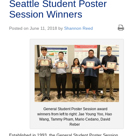
Seattle Student Poster
Session Winners
Posted on June 11, 2018 by
Shannon Reed
General Student Poster Session award
winners from left to right: Jae Young Yoo, Hao
Wang, Tammy Pham, Mario Cedano, David
Reber
Established in 1993, the General Student Poster Session