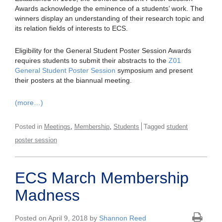
Awards acknowledge the eminence of a students’ work. The
winners display an understanding of their research topic and
its relation fields of interests to ECS.
Eligibility for the General Student Poster Session Awards
requires students to submit their abstracts to the
Z01
General Student Poster Session
symposium and present
their posters at the biannual meeting.
(more…)
,
,
Posted in
Meetings
Membership
Students
Tagged
student
poster session
ECS March Membership
Madness
Posted on April 9, 2018 by
Shannon Reed