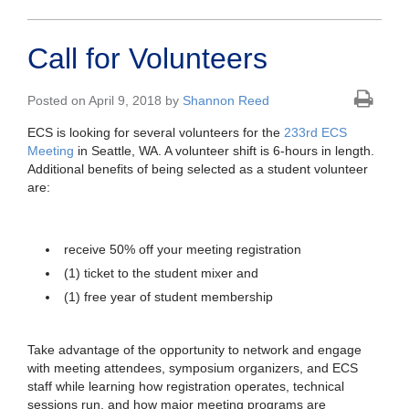
Call for Volunteers
Posted on April 9, 2018 by
Shannon Reed
ECS is looking for several volunteers for the
233rd ECS
Meeting
in Seattle, WA. A volunteer shift is 6-hours in length.
Additional benefits of being selected as a student volunteer
are:
receive 50% off your meeting registration
(1) ticket to the student mixer and
(1) free year of student membership
Take advantage of the opportunity to network and engage
with meeting attendees, symposium organizers, and ECS
staff while learning how registration operates, technical
sessions run, and how
major meeting programs are