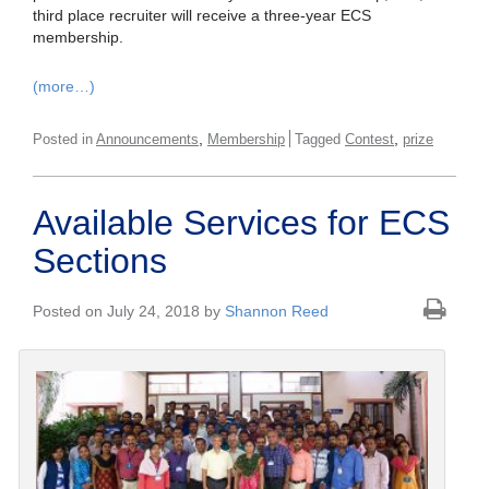
third place recruiter will receive a three-year ECS
membership.
(more…)
,
,
Posted in
Announcements
Membership
Tagged
Contest
prize
Available Services for ECS
Sections
Posted on July 24, 2018 by
Shannon Reed