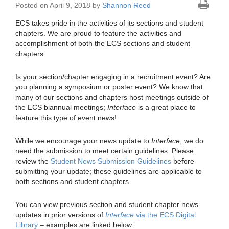
Posted on April 9, 2018 by
Shannon Reed
ECS takes pride in the activities of its sections and student
chapters. We are proud to feature the activities and
accomplishment of both the ECS sections and student
chapters.
Is your section/chapter engaging in a recruitment event? Are
you planning a symposium or poster event? We know that
many of our sections and chapters host meetings outside of
the ECS biannual meetings;
Interface
is a great place to
feature this type of event news!
While we encourage your news update to
Interface
, we do
need the submission to meet certain guidelines. Please
review the
Student News Submission Guidelines
before
submitting your update; these guidelines are applicable to
both sections and student chapters.
You can view previous section and student chapter news
updates in prior versions of
Interface
via the ECS Digital
Library
– examples are linked below: