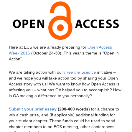
Here at ECS we are already preparing for
Open Access
Week 2016
(October 24-30). This year’s theme is “Open in
Action”.
We are taking action with our
Free the Science
initiative –
and we hope you will take action too by sharing your Open
Access story with us! We want to know how Open Access is
affecting you – what has OA helped you to accomplish? How
is OA making a difference to you personally?
Submit your brief essay
(200-400 words)
for a chance to
win a cash prize, and (if applicable) additional funding for
your student chapter. These funds could be used to send
chapter members to an ECS meeting, other conferences,