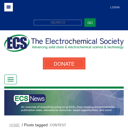
LOGIN
GO
DONATE
/ Posts tagged
HOME
CONTEST