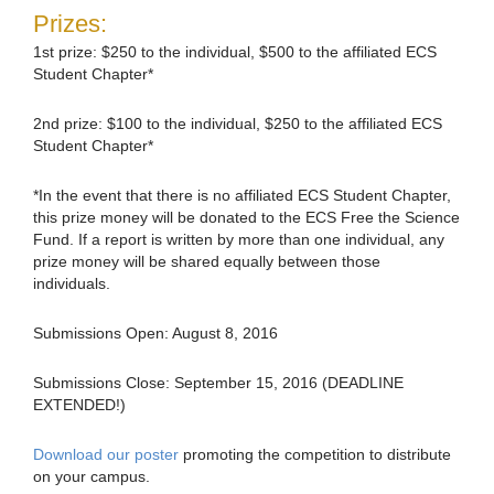
Prizes:
1st prize: $250 to the individual, $500 to the affiliated ECS
Student Chapter*
2nd prize: $100 to the individual, $250 to the affiliated ECS
Student Chapter*
*In the event that there is no affiliated ECS Student Chapter,
this prize money will be donated to the ECS Free the Science
Fund. If a report is written by more than one individual, any
prize money will be shared equally between those
individuals.
Submissions Open: August 8, 2016
Submissions Close: September 15, 2016 (DEADLINE
EXTENDED!)
Download our poster
promoting the competition to distribute
on your campus.