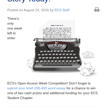
Posted on August 24, 2016 by
ECS Staff
There’s
only
one week
left to
enter
ECS’s Open Access Week Competition! Don’t forget to
submit your brief 200-400 word essay
for a chance to win
one of two cash prizes and additional funding for your ECS
Student Chapter.