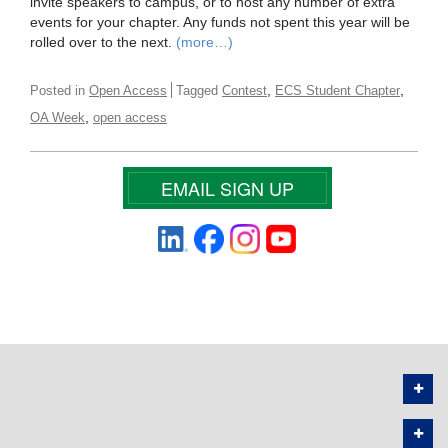
invite speakers to campus, or to host any number of extra
events for your chapter. Any funds not spent this year will be
rolled over to the next.
(more…)
,
,
Posted in
Open Access
Tagged
Contest
ECS Student Chapter
,
OA Week
open access
EMAIL SIGN UP