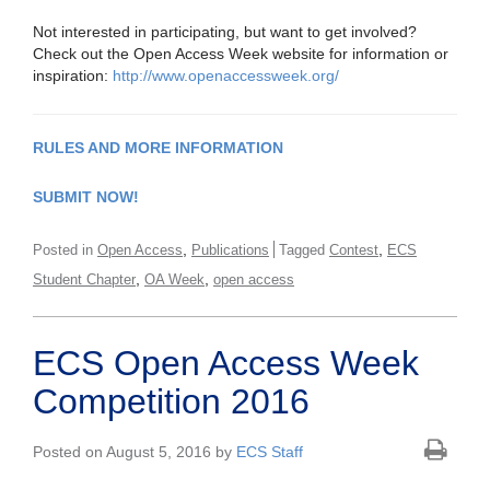
Not interested in participating, but want to get involved?
Check out the Open Access Week website for information or
inspiration:
http://www.openaccessweek.org/
RULES AND MORE INFORMATION
SUBMIT NOW!
,
,
Posted in
Open Access
Publications
Tagged
Contest
ECS
,
,
Student Chapter
OA Week
open access
ECS Open Access Week
Competition 2016
Posted on August 5, 2016 by
ECS Staff