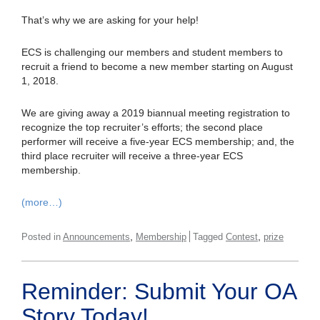
That’s why we are asking for your help!
ECS is challenging our members and student members to
recruit a friend to become a new member starting on August
1, 2018.
We are giving away a 2019 biannual meeting registration to
recognize the top recruiter’s efforts; the second place
performer will receive a five-year ECS membership; and, the
third place recruiter will receive a three-year ECS
membership.
(more…)
,
,
Posted in
Announcements
Membership
Tagged
Contest
prize
Reminder: Submit Your OA
Story Today!