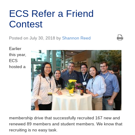
ECS Refer a Friend
Contest
Posted on July 30, 2018 by
Shannon Reed
Earlier
this year,
ECS
hosted a
membership drive that successfully recruited 167 new and
renewed 89 members and student members. We know that
recruiting is no easy task.