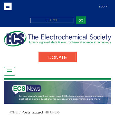
LOGIN
GO
DONATE
/ Posts tagged
HOME
HH UHLIG