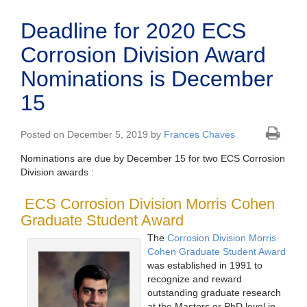
Deadline for 2020 ECS
Corrosion Division Award
Nominations is December
15
Posted on December 5, 2019 by
Frances Chaves
Nominations are due by December 15 for two ECS Corrosion
Division awards :
ECS Corrosion Division Morris Cohen
Graduate Student Award
The
Corrosion Division Morris
Cohen Graduate Student Award
was established in 1991 to
recognize and reward
outstanding graduate research
at the Masters or PhD level in