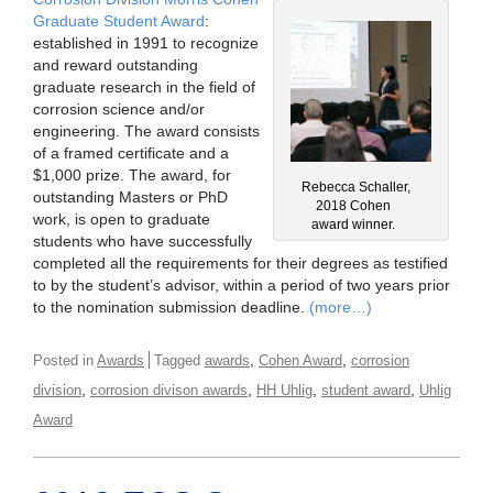
Graduate Student Award
:
established in 1991 to recognize
and reward outstanding
graduate research in the field of
corrosion science and/or
engineering. The award consists
of a framed certificate and a
$1,000 prize. The award, for
Rebecca Schaller,
outstanding Masters or PhD
2018 Cohen
work, is open to graduate
award winner.
students who have successfully
completed all the requirements for their degrees as testified
to by the student’s advisor, within a period of two years prior
to the nomination submission deadline.
(more…)
,
,
Posted in
Awards
Tagged
awards
Cohen Award
corrosion
,
,
,
,
division
corrosion divison awards
HH Uhlig
student award
Uhlig
Award