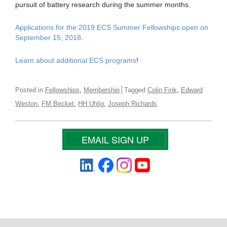
pursuit of battery research during the summer months.
Applications for the 2019 ECS Summer Fellowships open on
September 15, 2018
.
Learn about additional ECS programs
!
,
,
Posted in
Fellowships
Membership
Tagged
Colin Fink
Edward
,
,
,
Weston
FM Becket
HH Uhlig
Joseph Richards
EMAIL SIGN UP