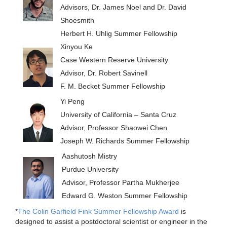
Advisors, Dr. James Noel and Dr. David
Shoesmith
Herbert H. Uhlig Summer Fellowship
Xinyou Ke
Case Western Reserve University
Advisor, Dr. Robert Savinell
F. M. Becket Summer Fellowship
Yi Peng
University of California – Santa Cruz
Advisor, Professor Shaowei Chen
Joseph W. Richards Summer Fellowship
Aashutosh Mistry
Purdue University
Advisor, Professor Partha Mukherjee
Edward G. Weston Summer Fellowship
*
The Colin Garfield Fink Summer Fellowship Award
is
designed to assist a postdoctoral scientist or engineer in the