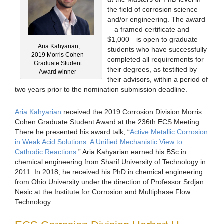
the field of corrosion science
and/or engineering. The award
—a framed certificate and
$1,000—is open to graduate
Aria Kahyarian,
students who have successfully
2019 Morris Cohen
completed all requirements for
Graduate Student
their degrees, as testified by
Award winner
their advisors, within a period of
two years prior to the nomination submission deadline.
Aria Kahyarian
received the 2019 Corrosion Division Morris
Cohen Graduate Student Award at the 236th ECS Meeting.
There he presented his award talk, “
Active Metallic Corrosion
in Weak Acid Solutions: A Unified Mechanistic View to
Cathodic Reactions
.” Aria Kahyarian earned his BSc in
chemical engineering from Sharif University of Technology in
2011. In 2018, he received his PhD in chemical engineering
from Ohio University under the direction of Professor Srdjan
Nesic at the Institute for Corrosion and Multiphase Flow
Technology.