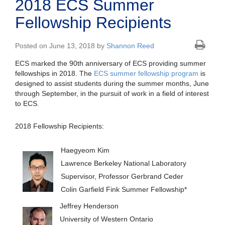
2018 ECS Summer
Fellowship Recipients
Posted on June 13, 2018 by
Shannon Reed
ECS marked the 90th anniversary of ECS providing summer
fellowships in 2018. The
ECS summer fellowship program
is
designed to assist students during the summer months, June
through September, in the pursuit of work in a field of interest
to ECS.
2018 Fellowship Recipients:
Haegyeom Kim
Lawrence Berkeley National Laboratory
Supervisor, Professor Gerbrand Ceder
Colin Garfield Fink Summer Fellowship*
Jeffrey Henderson
University of Western Ontario