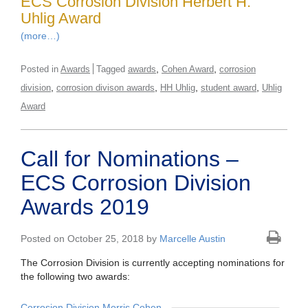
ECS Corrosion Division Herbert H.
Uhlig Award
(more…)
,
,
Posted in
Awards
Tagged
awards
Cohen Award
corrosion
,
,
,
,
division
corrosion divison awards
HH Uhlig
student award
Uhlig
Award
Call for Nominations –
ECS Corrosion Division
Awards 2019
Posted on October 25, 2018 by
Marcelle Austin
The Corrosion Division is currently accepting nominations for
the following two awards:
Corrosion Division Morris Cohen