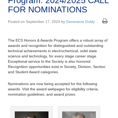
Program: 2024/2025 CALL
FOR NOMINATIONS
Posted on September 17, 2024 by
Genevieve Goldy
The ECS Honors & Awards Program offers a robust array of
awards and recognition for distinguished and outstanding
technical achievements in electrochemical, solid state
science and technology, for every stage career stage.
Exceptional service to the Society is also honored.
Recognition opportunities exist in Society, Division, Section
and Student Award categories.
Nominations are now being accepted for the following
awards. Visit the award webpages for eligibility criteria,
nomination guidelines, and award prizes.