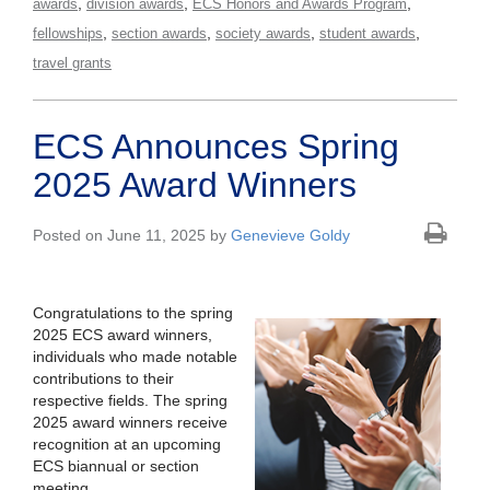
,
,
,
awards
division awards
ECS Honors and Awards Program
,
,
,
,
fellowships
section awards
society awards
student awards
travel grants
ECS Announces Spring
2025 Award Winners
Posted on June 11, 2025 by
Genevieve Goldy
Congratulations to the spring
2025 ECS award winners,
individuals who made notable
contributions to their
respective fields. The spring
2025 award winners receive
recognition at an upcoming
ECS biannual or section
meeting.