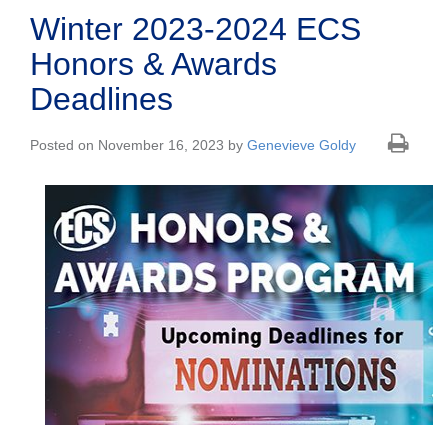
Winter 2023-2024 ECS
Honors & Awards
Deadlines
Posted on November 16, 2023 by
Genevieve Goldy