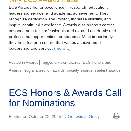
ECS Awards honor excellence in research, education,
leadership, service, and academic achievement. They
recognize dedication and impact, increase visibility, and
inspire continued excellence. Awards also support career
advancement for professionals and expand academic and
professional opportunities for students. Most importantly,
they help foster a culture that values achievement,
leadership, and service.
(more…)
,
Posted in
Awards
Tagged
division awards
ECS Honors and
,
,
,
Awards Program
section awards
society awards
student awards
ECS Honors & Awards Call
for Nominations
Posted on October 23, 2025 by
Genevieve Goldy