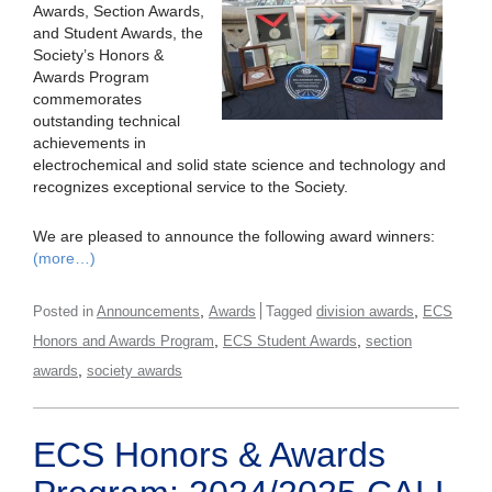
Awards, Section Awards,
and Student Awards, the
Society’s Honors &
Awards Program
commemorates
outstanding technical
achievements in
electrochemical and solid state science and technology and
recognizes exceptional service to the Society.
We are pleased to announce the following award winners:
(more…)
,
,
Posted in
Announcements
Awards
Tagged
division awards
ECS
,
,
Honors and Awards Program
ECS Student Awards
section
,
awards
society awards
ECS Honors & Awards