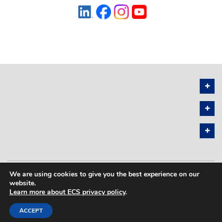
We are using cookies to give you the best experience on our
PRIVACY POLICY
SITEMAP
website.
Learn more about ECS privacy policy
.
COPYRIGHT © 2026 THE ELECTROCHEMICAL SOCIETY. ALL RIGHTS
RESERVED.
ACCEPT