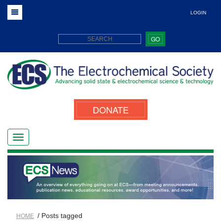
LOGIN
GO
DONATE
/ Posts tagged
HOME