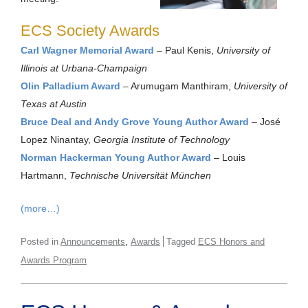
ECS Society Awards
Carl Wagner Memorial Award
– Paul Kenis,
University of
Illinois at Urbana-Champaign
Olin Palladium Award
– Arumugam Manthiram,
University of
Texas at Austin
Bruce Deal and Andy Grove Young Author Award
– José
Lopez Ninantay,
Georgia Institute of Technology
Norman Hackerman Young Author Award
– Louis
Hartmann,
Technische Universität München
(more…)
,
Posted in
Announcements
Awards
Tagged
ECS Honors and
Awards Program