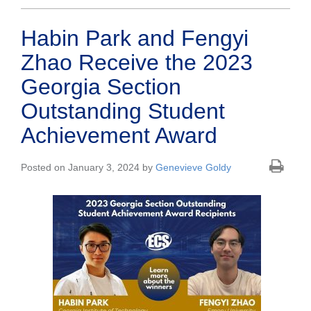
Habin Park and Fengyi
Zhao Receive the 2023
Georgia Section
Outstanding Student
Achievement Award
Posted on January 3, 2024 by
Genevieve Goldy