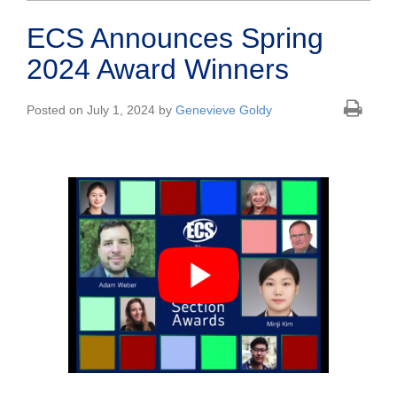
ECS Announces Spring
2024 Award Winners
Posted on July 1, 2024 by
Genevieve Goldy