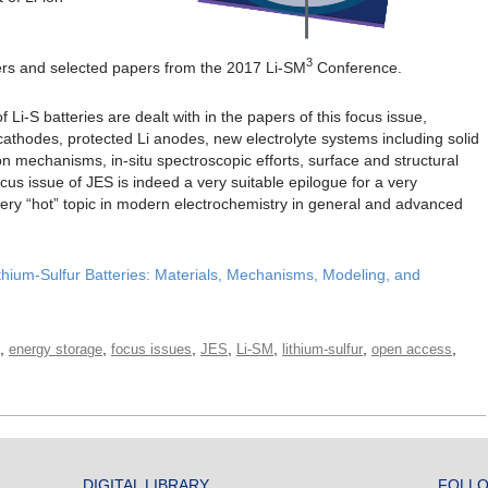
3
pers and selected papers from the 2017 Li-SM
Conference.
 Li-S batteries are dealt with in the papers of this focus issue,
cathodes, protected Li anodes, new electrolyte systems including solid
ion mechanisms, in-situ spectroscopic efforts, surface and structural
cus issue of JES is indeed a very suitable epilogue for a very
very “hot” topic in modern electrochemistry in general and advanced
hium-Sulfur Batteries: Materials, Mechanisms, Modeling, and
,
,
,
,
,
,
,
energy storage
focus issues
JES
Li-SM
lithium-sulfur
open access
DIGITAL LIBRARY
FOLLO