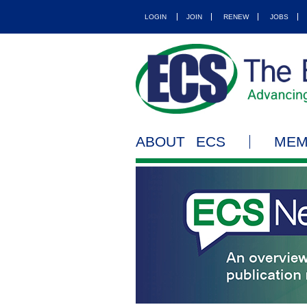
LOGIN
JOIN
RENEW
JOBS
ABOUT ECS
MEM