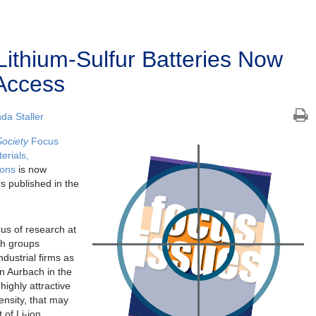
Lithium-Sulfur Batteries Now
Access
a Staller
Society
Focus
erials,
ions
is now
s published in the
cus of research at
ch groups
dustrial firms as
on Aurbach in the
highly attractive
ensity, that may
 of Li-ion