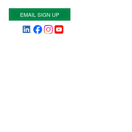
EMAIL SIGN UP