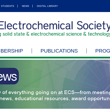
STUDENTS
NEWS
DIGITAL LIBRARY
BERSHIP
PUBLICATIONS
PRO