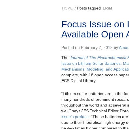
/ Posts tagged
HOME
LI-SM
Focus Issue on 
Available Open 
Posted on February 7, 2018 by
Amand
The
Journal of The Electrochemical 
Issue on Lithium-Sulfur Batteries: Mat
Mechanisms, Modeling, and Applicat
complete, with 18 open access paper
ECS Digital Library.
“Lithium sulfur batteries are in the fo
many hundreds of prominent resear
throughout the world and at several in
well,” says JES Technical Editor Dor
issue’s preface
. “These batteries are 
due to their theoretical high energy d
be 4–5 times higher compared to that