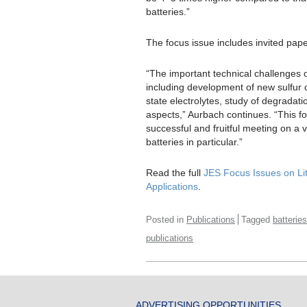
batteries.”
The focus issue includes invited pa
“The important technical challenges of
including development of new sulfur 
state electrolytes, study of degradat
aspects,” Aurbach continues. “This fo
successful and fruitful meeting on a 
batteries in particular.”
Read the full
JES Focus Issues on Lit
Applications
.
Posted in
Publications
Tagged
batteries
publications
ADVERTISING OPPORTUNITIES