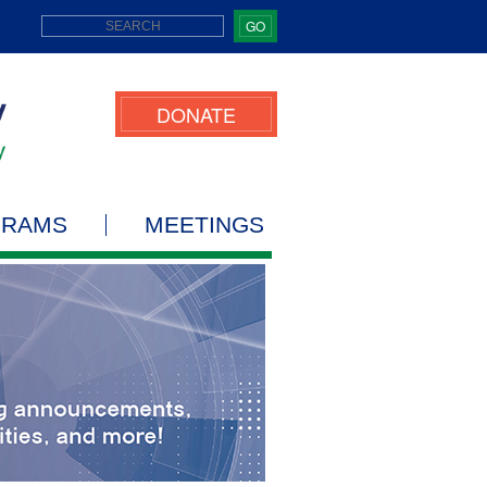
GO
DONATE
GRAMS
MEETINGS