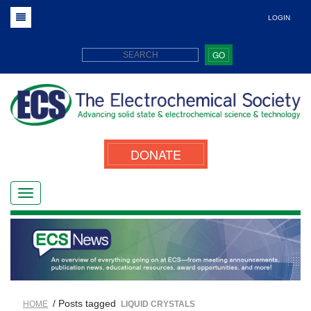
LOGIN
GO
DONATE
/ Posts tagged
HOME
LIQUID CRYSTALS