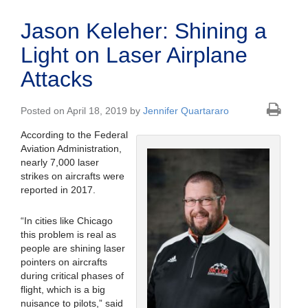
Jason Keleher: Shining a
Light on Laser Airplane
Attacks
Posted on April 18, 2019 by
Jennifer Quartararo
According to the Federal
Aviation Administration,
nearly 7,000 laser
strikes on aircrafts were
reported in 2017.
“In cities like Chicago
this problem is real as
people are shining laser
pointers on aircrafts
during critical phases of
flight, which is a big
nuisance to pilots,” said