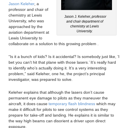
Jason Keleher
, a
professor and chair of
chemistry at Lewis
Jason J. Keleher,
professor
University, who was
and chair department of
approached by the
chemistry at Lewis
University.
aviation department at
Lewis University to
collaborate on a solution to this growing problem .
“Is it a bunch of kids? Is it accidental? Is somebody just like, ‘I
bet you can’t hit that plane with those lasers.’ It’s really hard
to identify who’s actually doing it. It’s a very interesting
problem,” said Keleher, one he, the project’s principal
investigator, was prepared to solve.
Keleher explains that although the lasers don’t cause
permanent eye damage to pilots as they maneuver the
aircraft, it does cause
temporary flash blindness
which may
make it difficult for pilots to see control systems as they
prepare for take-off and landing. He explains it is similar to
the way high beams can disorient a driver upon direct
exposure.