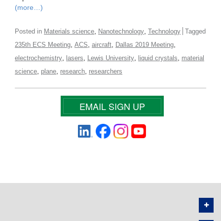
(more…)
,
,
Posted in
Materials science
Nanotechnology
Technology
Tagged
,
,
,
,
235th ECS Meeting
ACS
aircraft
Dallas 2019 Meeting
,
,
,
,
electrochemistry
lasers
Lewis University
liquid crystals
material
,
,
,
science
plane
research
researchers
EMAIL SIGN UP