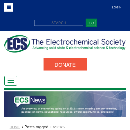
LOGIN
GO
DONATE
/ Posts tagged
HOME
LASERS