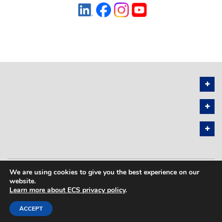
We are using cookies to give you the best experience on our
PRIVACY POLICY
SITEMAP
website.
Learn more about ECS privacy policy
.
COPYRIGHT © 2026 THE ELECTROCHEMICAL SOCIETY. ALL RIGHTS
RESERVED.
ACCEPT