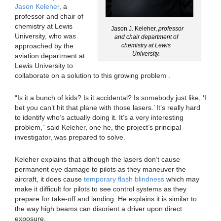
Jason Keleher
, a
professor and chair of
chemistry at Lewis
Jason J. Keleher,
professor
University, who was
and chair department of
approached by the
chemistry at Lewis
University.
aviation department at
Lewis University to
collaborate on a solution to this growing problem .
“Is it a bunch of kids? Is it accidental? Is somebody just like, ‘I
bet you can’t hit that plane with those lasers.’ It’s really hard
to identify who’s actually doing it. It’s a very interesting
problem,” said Keleher, one he, the project’s principal
investigator, was prepared to solve.
Keleher explains that although the lasers don’t cause
permanent eye damage to pilots as they maneuver the
aircraft, it does cause
temporary flash blindness
which may
make it difficult for pilots to see control systems as they
prepare for take-off and landing. He explains it is similar to
the way high beams can disorient a driver upon direct
exposure.