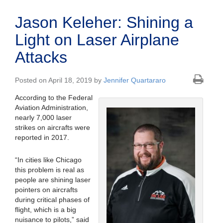
Jason Keleher: Shining a
Light on Laser Airplane
Attacks
Posted on April 18, 2019 by
Jennifer Quartararo
According to the Federal
Aviation Administration,
nearly 7,000 laser
strikes on aircrafts were
reported in 2017.
“In cities like Chicago
this problem is real as
people are shining laser
pointers on aircrafts
during critical phases of
flight, which is a big
nuisance to pilots,” said