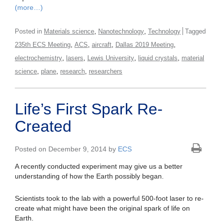
(more…)
,
,
Posted in
Materials science
Nanotechnology
Technology
Tagged
,
,
,
,
235th ECS Meeting
ACS
aircraft
Dallas 2019 Meeting
,
,
,
,
electrochemistry
lasers
Lewis University
liquid crystals
material
,
,
,
science
plane
research
researchers
Life’s First Spark Re-
Created
Posted on December 9, 2014 by
ECS
A recently conducted experiment may give us a better
understanding of how the Earth possibly began.
Scientists took to the lab with a powerful 500-foot laser to re-
create what might have been the original spark of life on
Earth.