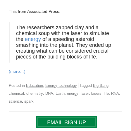
This from Associated Press:
The researchers zapped clay and a
chemical soup with the laser to simulate
the
energy
of a speeding asteroid
smashing into the planet. They ended up
creating what can be considered crucial
pieces of the building blocks of life.
(more…)
,
,
Posted in
Education
Energy technology
Tagged
Big Bang
,
,
,
,
,
,
,
,
,
chemical
chemistry
DNA
Earth
energy
laser
lasers
life
RNA
,
science
spark
EMAIL SIGN UP