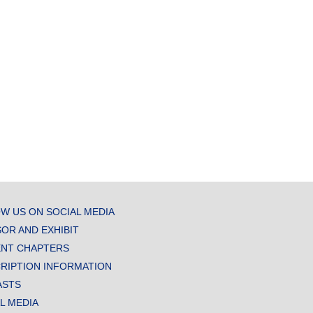
W US ON SOCIAL MEDIA
OR AND EXHIBIT
NT CHAPTERS
RIPTION INFORMATION
ASTS
AL MEDIA