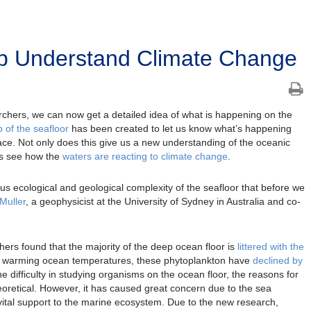
p Understand Climate Change
rchers, we can now get a detailed idea of what is happening on the
ap of the seafloor
has been created to let us know what’s happening
ace. Not only does this give us a new understanding of the oceanic
sts see how the
waters are reacting to climate change
.
 ecological and geological complexity of the seafloor that before we
Muller
, a geophysicist at the University of Sydney in Australia and co-
ers found that the majority of the deep ocean floor is
littered with the
e warming ocean temperatures, these phytoplankton have
declined by
he difficulty in studying organisms on the ocean floor, the reasons for
retical. However, it has caused great concern due to the sea
g vital support to the marine ecosystem. Due to the new research,