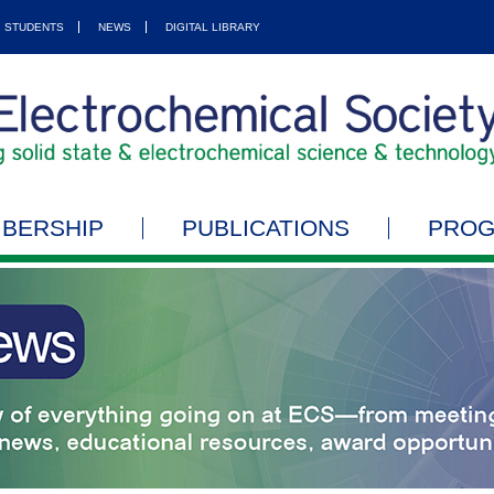
STUDENTS
NEWS
DIGITAL LIBRARY
BERSHIP
PUBLICATIONS
PRO