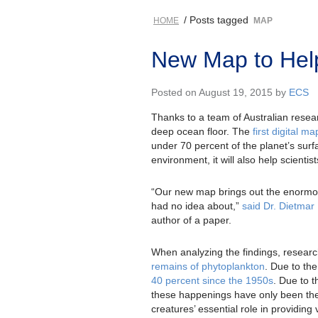
/ Posts tagged
HOME
MAP
New Map to Hel
Posted on August 19, 2015 by
ECS
Thanks to a team of Australian resea
deep ocean floor. The
first digital m
under 70 percent of the planet’s surf
environment, it will also help scienti
“Our new map brings out the enormous
had no idea about,”
said Dr. Dietmar 
author of a paper.
When analyzing the findings, research
remains of phytoplankton
. Due to th
40 percent since the 1950s
. Due to t
these happenings have only been theo
creatures’ essential role in providin