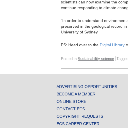
scientists can now examine the comp
continue responding to climate chan
“In order to understand environmenta
preserved in the geological record i
University of Sydney.
PS: Head over to the
Digital Library
t
Posted in
Sustainability science
Tagge
ADVERTISING OPPORTUNITIES
BECOME A MEMBER
ONLINE STORE
CONTACT ECS
COPYRIGHT REQUESTS
ECS CAREER CENTER