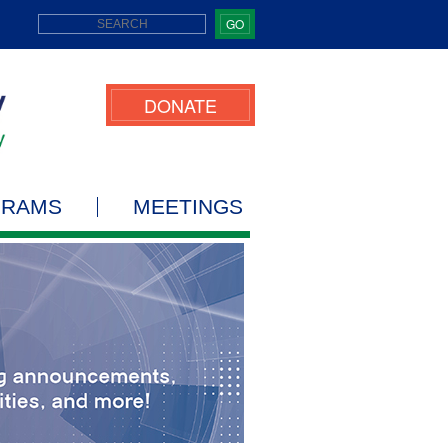
GO
DONATE
GRAMS
MEETINGS