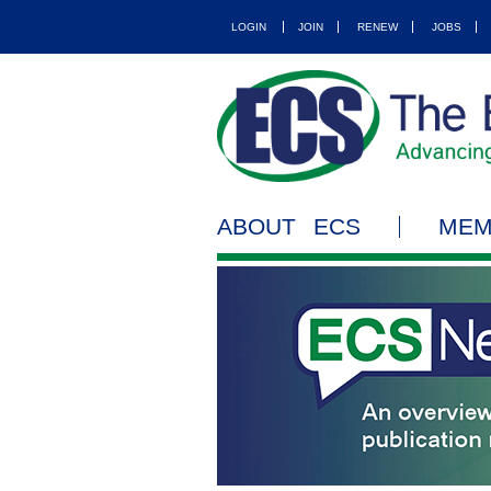
LOGIN
JOIN
RENEW
JOBS
ABOUT ECS
MEM