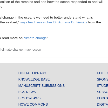
osition of the remains and see how the ocean responded to and will
ge.
l change in the oceans we need to better understand what is
n the seabed,”
says lead researcher Dr. Adriana Dutkiewicz
from the
o read more on
climate change
!
,
,
d
climate change
map
ocean
DIGITAL LIBRARY
FOLLO
KNOWLEDGE BASE
SPONS
MANUSCRIPT SUBMISSIONS
STUDE
ECS NEWS
SUBSC
ECS BY-LAWS
PODC
HOWE COMMONS
DIGIT