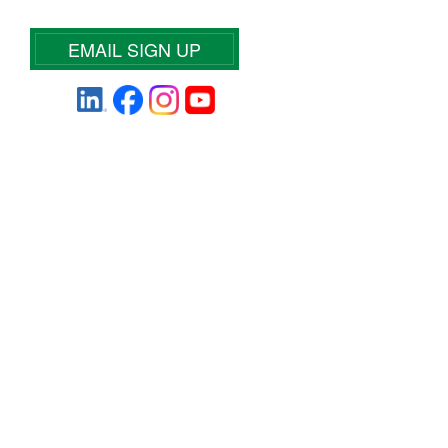
EMAIL SIGN UP