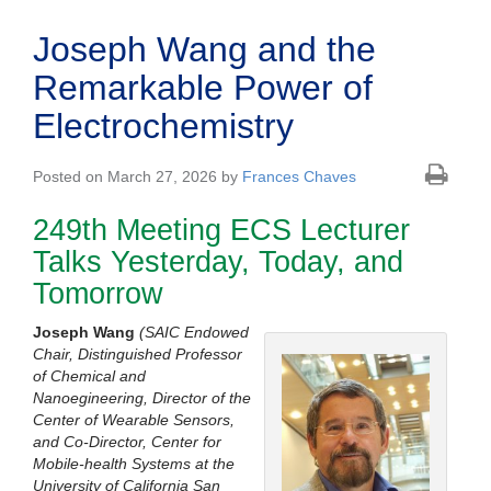
Joseph Wang and the
Remarkable Power of
Electrochemistry
Posted on March 27, 2026 by
Frances Chaves
249th Meeting ECS Lecturer
Talks Yesterday, Today, and
Tomorrow
Joseph Wang
(
SAIC Endowed
Chair, Distinguished Professor
of Chemical and
Nanoegineering, Director of the
Center of Wearable Sensors,
and Co-Director, Center for
Mobile-health Systems at the
University of California San