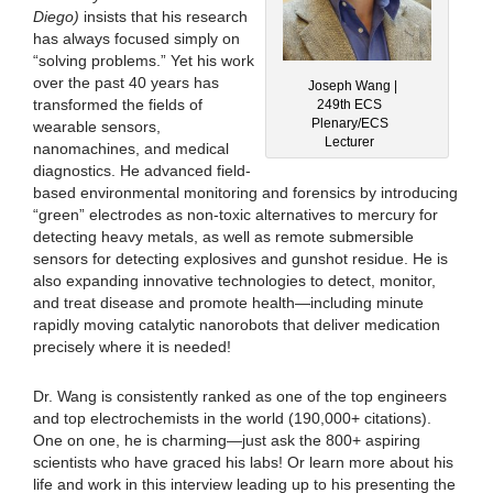
Diego)
insists that his research
has always focused simply on
“solving problems.” Yet his work
over the past 40 years has
Joseph Wang |
transformed the fields of
249th ECS
Plenary/ECS
wearable sensors,
Lecturer
nanomachines, and medical
diagnostics. He advanced field-
based environmental monitoring and forensics by introducing
“green” electrodes as non-toxic alternatives to mercury for
detecting heavy metals, as well as remote submersible
sensors for detecting explosives and gunshot residue. He is
also expanding innovative technologies to detect, monitor,
and treat disease and promote health—including minute
rapidly moving catalytic nanorobots that deliver medication
precisely where it is needed!
Dr. Wang is consistently ranked as one of the top engineers
and top electrochemists in the world (190,000+ citations).
One on one, he is charming—just ask the 800+ aspiring
scientists who have graced his labs! Or learn more about his
life and work in this interview leading up to his presenting the