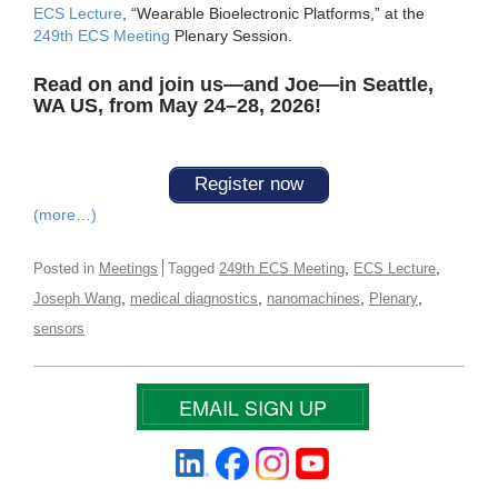
ECS Lecture
, “Wearable Bioelectronic Platforms,” at the
249th ECS Meeting
Plenary Session.
Read on and join us—and Joe—in Seattle,
WA US, from May 24–28, 2026!
Register now
(more…)
,
,
Posted in
Meetings
Tagged
249th ECS Meeting
ECS Lecture
,
,
,
,
Joseph Wang
medical diagnostics
nanomachines
Plenary
sensors
EMAIL SIGN UP