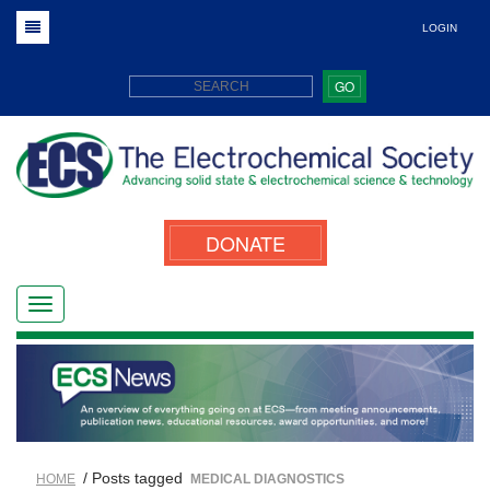
LOGIN
GO
DONATE
/ Posts tagged
HOME
MEDICAL DIAGNOSTICS