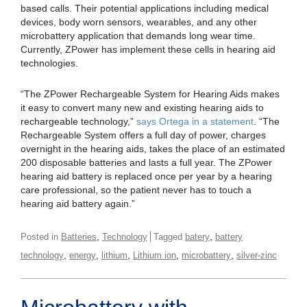
based calls. Their potential applications including medical
devices, body worn sensors, wearables, and any other
microbattery application that demands long wear time.
Currently, ZPower has implement these cells in hearing aid
technologies.
“The ZPower Rechargeable System for Hearing Aids makes
it easy to convert many new and existing hearing aids to
rechargeable technology,”
says Ortega in a statement
. “The
Rechargeable System offers a full day of power, charges
overnight in the hearing aids, takes the place of an estimated
200 disposable batteries and lasts a full year. The ZPower
hearing aid battery is replaced once per year by a hearing
care professional, so the patient never has to touch a
hearing aid battery again.”
,
,
Posted in
Batteries
Technology
Tagged
batery
battery
,
,
,
,
,
technology
energy
lithium
Lithium ion
microbattery
silver-zinc