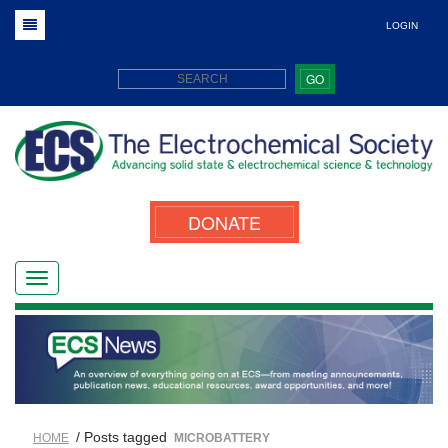
LOGIN
GO
DONATE
/ Posts tagged
HOME
MICROBATTERY