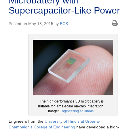
Microbattery with
Supercapacitor-Like Power
Posted on May 13, 2015 by
ECS
The high-performance 3D microbattery is
suitable for large-scale on-chip integration.
Image:
Engineering at Illinois
Engineers from the
University of Illinois at Urbana-
Champaign’s College of Engineering
have developed a high-