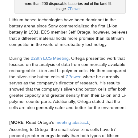
more than 200 disposable batteries out of the landfill.
Image:
ZPower
Lithium based technologies have been dominant in the
battery arena since Sony commercialized the first Li-ion
battery in 1991. ECS member Jeff Ortega, however, believes
that a different material holds more promise than its lithium
competitor in the world of microbattery technology.
During the
229th ECS Meeting
, Ortega presented work that
focused on the analysis of data from commercially available
rechargeable Li-ion and Li-polymer cells. He then compared
the silver-zinc button cells of
ZPower
, where he currently
serves as the company’s director of research. His results
showed that the company’s silver-zinc button cells offer both
greater capacity and greater density than their Li-ion and Li-
polymer counterparts. Additionally, Ortega stated that the
cells are also generally safer and better for the environment.
[
MORE
: Read Ortega’s
meeting abstract
.]
According to Ortega, the small silver-zinc cells have 57
percent greater energy density than both types of lithium