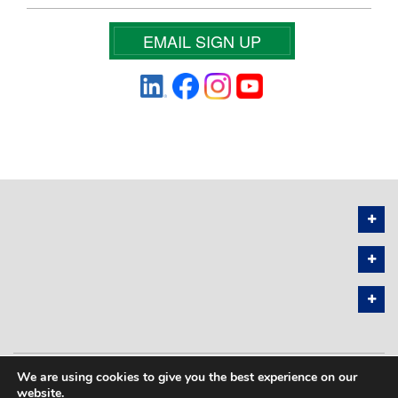
EMAIL SIGN UP
We are using cookies to give you the best experience on our
PRIVACY POLICY
SITEMAP
website.