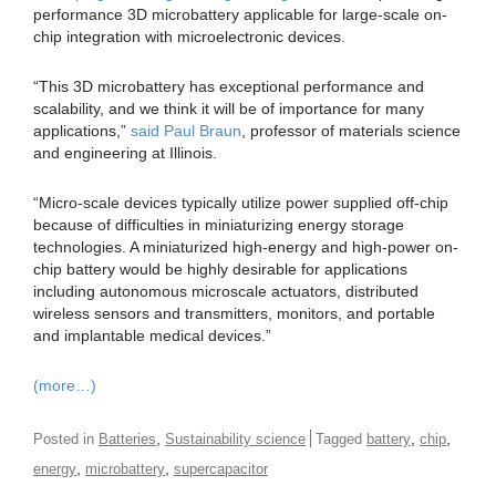
performance 3D microbattery applicable for large-scale on-
chip integration with microelectronic devices.
“This 3D microbattery has exceptional performance and
scalability, and we think it will be of importance for many
applications,”
said Paul Braun
, professor of materials science
and engineering at Illinois.
“Micro-scale devices typically utilize power supplied off-chip
because of difficulties in miniaturizing energy storage
technologies. A miniaturized high-energy and high-power on-
chip battery would be highly desirable for applications
including autonomous microscale actuators, distributed
wireless sensors and transmitters, monitors, and portable
and implantable medical devices.”
(more…)
,
,
,
Posted in
Batteries
Sustainability science
Tagged
battery
chip
,
,
energy
microbattery
supercapacitor