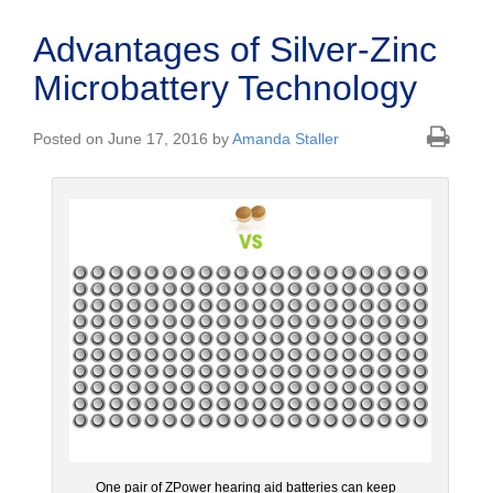
Advantages of Silver-Zinc
Microbattery Technology
Posted on June 17, 2016 by
Amanda Staller
One pair of ZPower hearing aid batteries can keep