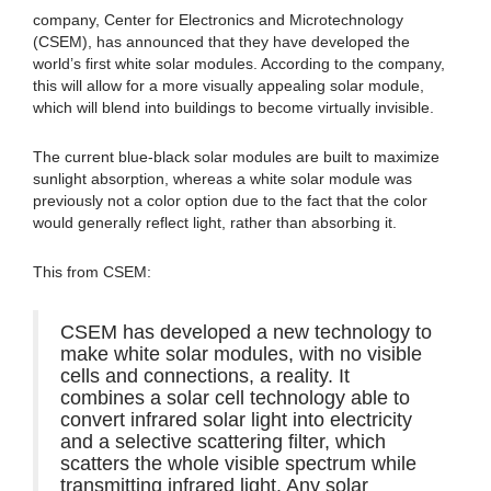
company, Center for Electronics and Microtechnology
(CSEM), has announced that they have developed the
world’s first white solar modules. According to the company,
this will allow for a more visually appealing solar module,
which will blend into buildings to become virtually invisible.
The current blue-black solar modules are built to maximize
sunlight absorption, whereas a white solar module was
previously not a color option due to the fact that the color
would generally reflect light, rather than absorbing it.
This from CSEM:
CSEM has developed a new technology to
make white solar modules, with no visible
cells and connections, a reality. It
combines a solar cell technology able to
convert infrared solar light into electricity
and a selective scattering filter, which
scatters the whole visible spectrum while
transmitting infrared light. Any solar