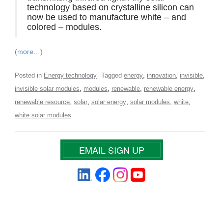
technology based on crystalline silicon can
now be used to manufacture white – and
colored – modules.
(more…)
,
,
,
Posted in
Energy technology
Tagged
energy
innovation
invisible
,
,
,
,
invisible solar modules
modules
renewable
renewable energy
,
,
,
,
,
renewable resource
solar
solar energy
solar modules
white
white solar modules
EMAIL SIGN UP