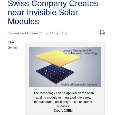
Swiss Company Creates
near Invisible Solar
Modules
Posted on October 29, 2014 by
ECS
The
Swiss
The technology can be applied on top of an
existing module or integrated into a new
module during assembly, on flat or curved
surfaces.
Credit: CSEM