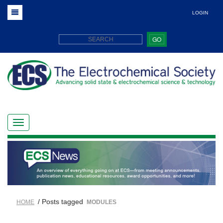
LOGIN
GO
/ Posts tagged
HOME
MODULES