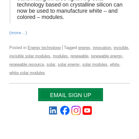
technology based on crystalline silicon can
now be used to manufacture white – and
colored – modules.
(more…)
,
,
,
Posted in
Energy technology
Tagged
energy
innovation
invisible
,
,
,
,
invisible solar modules
modules
renewable
renewable energy
,
,
,
,
,
renewable resource
solar
solar energy
solar modules
white
white solar modules
EMAIL SIGN UP