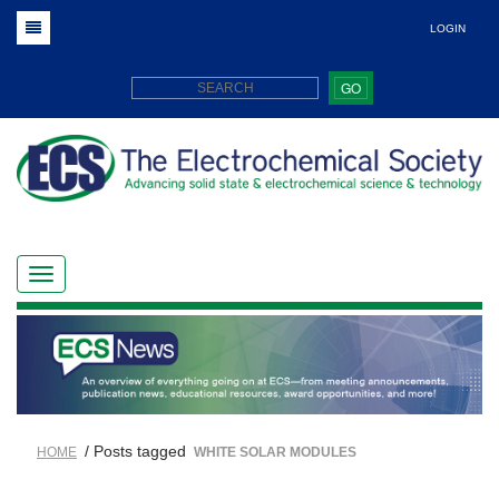
LOGIN
GO
/ Posts tagged
HOME
WHITE SOLAR MODULES