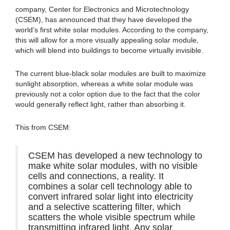
company, Center for Electronics and Microtechnology
(CSEM), has announced that they have developed the
world’s first white solar modules. According to the company,
this will allow for a more visually appealing solar module,
which will blend into buildings to become virtually invisible.
The current blue-black solar modules are built to maximize
sunlight absorption, whereas a white solar module was
previously not a color option due to the fact that the color
would generally reflect light, rather than absorbing it.
This from CSEM:
CSEM has developed a new technology to
make white solar modules, with no visible
cells and connections, a reality. It
combines a solar cell technology able to
convert infrared solar light into electricity
and a selective scattering filter, which
scatters the whole visible spectrum while
transmitting infrared light. Any solar