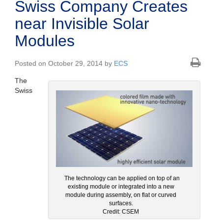
Swiss Company Creates
near Invisible Solar
Modules
Posted on October 29, 2014 by
ECS
The
Swiss
The technology can be applied on top of an
existing module or integrated into a new
module during assembly, on flat or curved
surfaces.
Credit: CSEM