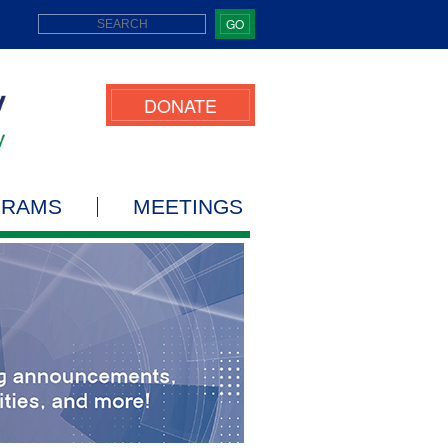
GO
DONATE
GRAMS
MEETINGS