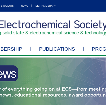
STUDENTS
NEWS
DIGITAL LIBRARY
BERSHIP
PUBLICATIONS
PRO