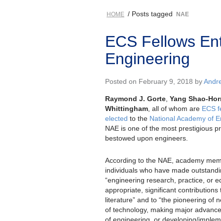
/ Posts tagged
HOME
NAE
ECS Fellows Ent
Engineering
Posted on February 9, 2018 by
Andr
Raymond J. Gorte
,
Yang Shao-Hor
Whittingham
, all of whom are
ECS f
elected
to the
National Academy of E
NAE is one of the most prestigious pr
bestowed upon engineers.
According to the NAE, academy mem
individuals who have made outstandin
“engineering research, practice, or e
appropriate, significant contributions
literature” and to “the pioneering of 
of technology, making major advanceme
of engineering, or developing/implem