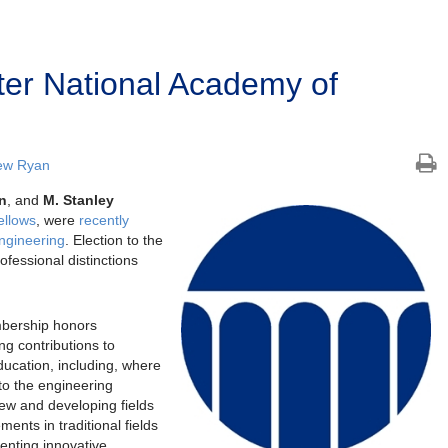
er National Academy of
ew Ryan
n
, and
M. Stanley
ellows
, were
recently
ngineering
. Election to the
ofessional distinctions
bership honors
g contributions to
ducation, including, where
 to the engineering
new and developing fields
nts in traditional fields
enting innovative