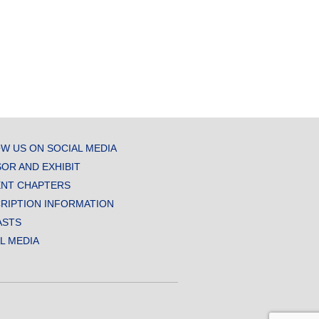
W US ON SOCIAL MEDIA
OR AND EXHIBIT
NT CHAPTERS
RIPTION INFORMATION
ASTS
AL MEDIA