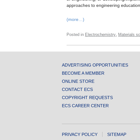
approaches to engineering education
(more…)
,
Posted in
Electrochemistry
Materials s
ADVERTISING OPPORTUNITIES
BECOME A MEMBER
ONLINE STORE
CONTACT ECS
COPYRIGHT REQUESTS
ECS CAREER CENTER
PRIVACY POLICY
SITEMAP