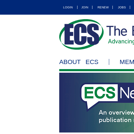
LOGIN
JOIN
RENEW
JOBS
ABOUT ECS
MEM