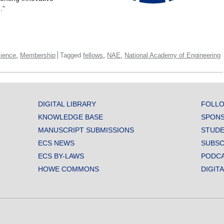
.”
,
,
,
cience
Membership
Tagged
fellows
NAE
National Academy of Engineering
DIGITAL LIBRARY
FOLLO
KNOWLEDGE BASE
SPONS
MANUSCRIPT SUBMISSIONS
STUDE
ECS NEWS
SUBSC
ECS BY-LAWS
PODC
HOWE COMMONS
DIGIT