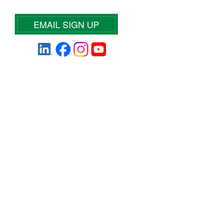
EMAIL SIGN UP