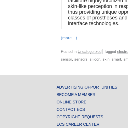
facilitate highly localize
skin-like perception in res
thus providing unique oppo
classes of prostheses and
interface technologies.
(more…)
Posted in
Uncategorized
Tagged
electr
,
,
,
,
,
sensor
sensors
silicon
skin
smart
sm
ADVERTISING OPPORTUNITIES
BECOME A MEMBER
ONLINE STORE
CONTACT ECS
COPYRIGHT REQUESTS
ECS CAREER CENTER