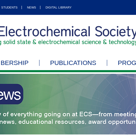
STUDENTS
NEWS
DIGITAL LIBRARY
BERSHIP
PUBLICATIONS
PRO