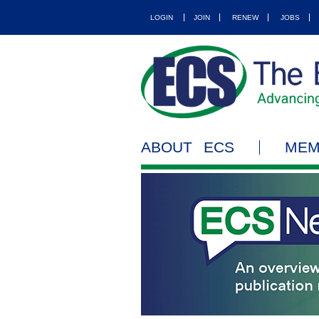
LOGIN
JOIN
RENEW
JOBS
ABOUT ECS
MEM