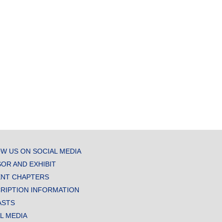
W US ON SOCIAL MEDIA
OR AND EXHIBIT
NT CHAPTERS
RIPTION INFORMATION
ASTS
AL MEDIA