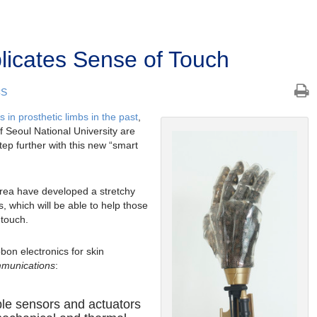
plicates Sense of Touch
CS
in prosthetic limbs in the past
,
f Seoul National University are
tep further with this new “smart
rea have developed a stretchy
 which will be able to help those
 touch.
bon electronics for skin
munications
:
able sensors and actuators