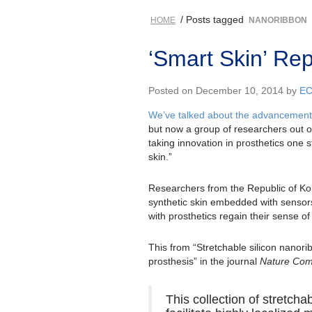
/ Posts tagged
HOME
NANORIBBON
‘Smart Skin’ Re
Posted on December 10, 2014 by
E
We’ve talked about the advancements 
but now a group of researchers out o
taking innovation in prosthetics one s
skin.”
Researchers from the Republic of Ko
synthetic skin embedded with sensors,
with prosthetics regain their sense of
This from “Stretchable silicon nanorib
prosthesis” in the journal
Nature Com
This collection of stretch