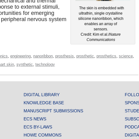
d mechanical and thermal
ponse to external stimuli,
The skin is embedded with
rtunities for emerging
ultrathin, single crystalline
 peripheral nervous system
silicone nanoribbon, which
enables an array of
sensors.
Credit: Kim et al./
Nature
Communications
,
,
,
,
,
,
,
onics
engineering
nanoribbon
prosthesis
prosthetic
prosthetics
science
,
,
art skin
synthetic
technology
DIGITAL LIBRARY
FOLLO
KNOWLEDGE BASE
SPONS
MANUSCRIPT SUBMISSIONS
STUDE
ECS NEWS
SUBSC
ECS BY-LAWS
PODC
HOWE COMMONS
DIGIT