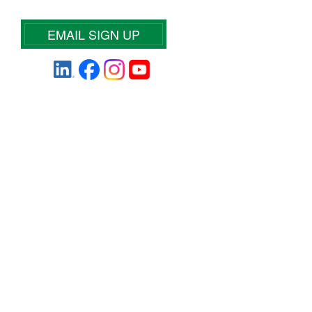
EMAIL SIGN UP