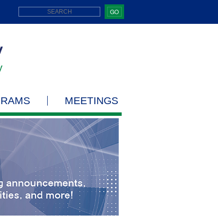
GO
GRAMS
MEETINGS