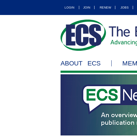
LOGIN
JOIN
RENEW
JOBS
ABOUT ECS
MEM