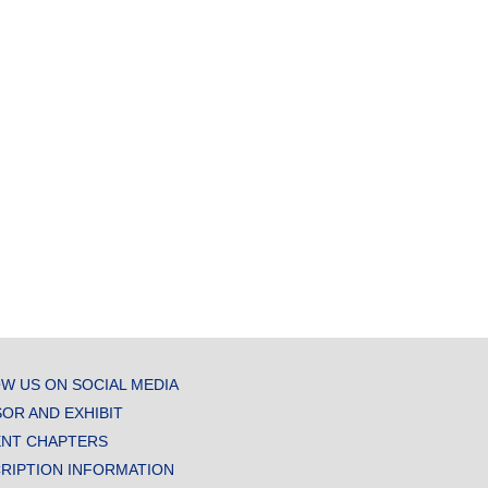
W US ON SOCIAL MEDIA
OR AND EXHIBIT
NT CHAPTERS
RIPTION INFORMATION