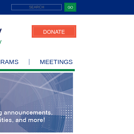
GO
DONATE
GRAMS
MEETINGS