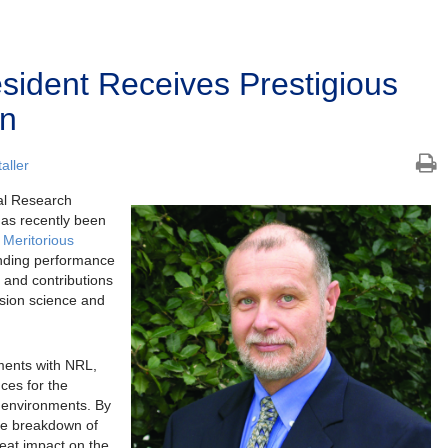
ident Receives Prestigious
on
aller
al Research
has recently been
 Meritorious
anding performance
 and contributions
osion science and
ments with NRL,
ces for the
e environments. By
the breakdown of
eat impact on the