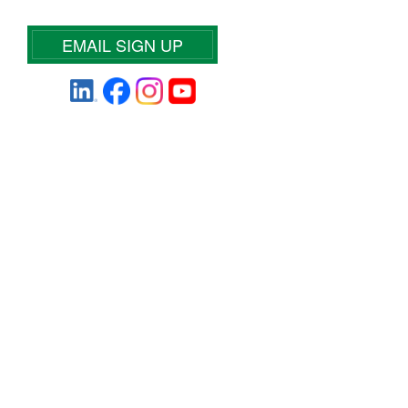
EMAIL SIGN UP