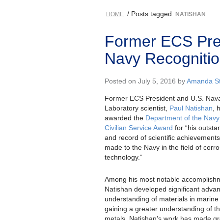
/ Posts tagged
HOME
NATISHAN
Former ECS Pres
Navy Recogniti
Posted on July 5, 2016 by
Amanda St
Former ECS President and U.S. Nav
Laboratory scientist,
Paul Natishan
, 
awarded the
Department of the Navy
Civilian Service Award
for “his outst
and record of scientific achievements
made to the Navy in the field of corr
technology.”
Among his most notable accomplish
Natishan developed significant advan
understanding of materials in marin
gaining a greater understanding of 
metals, Natishan’s work has made gr