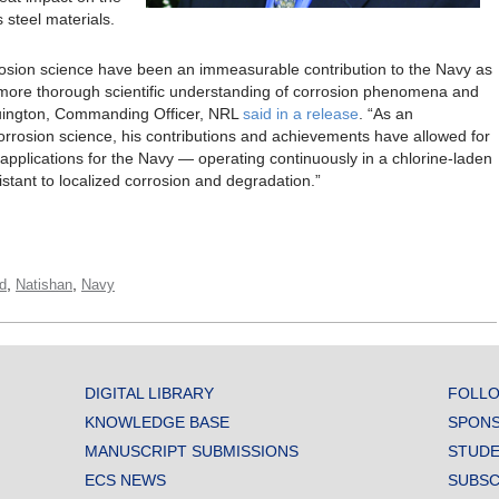
 steel materials.
rosion science have been an immeasurable contribution to the Navy as
 a more thorough scientific understanding of corrosion phenomena and
ruington, Commanding Officer, NRL
said in a release
. “As an
corrosion science, his contributions and achievements have allowed for
applications for the Navy — operating continuously in a chlorine-laden
tant to localized corrosion and degradation.”
,
,
d
Natishan
Navy
DIGITAL LIBRARY
FOLLO
KNOWLEDGE BASE
SPONS
MANUSCRIPT SUBMISSIONS
STUDE
ECS NEWS
SUBSC