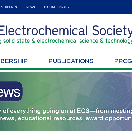
STUDENTS
NEWS
DIGITAL LIBRARY
BERSHIP
PUBLICATIONS
PRO