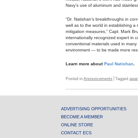
Navy’s use of aluminum and stainless
“Dr. Natishan’s breakthroughs in cor
well as to the world in establishing
mitigation measures,” Capt. Mark B
internationally recognized expert in 
conventional materials used in many 
environment — to be made more resis
Learn more about
Paul Natishan
.
Posted in
Announcements
Tagged
awar
ADVERTISING OPPORTUNITIES
BECOME A MEMBER
ONLINE STORE
CONTACT ECS