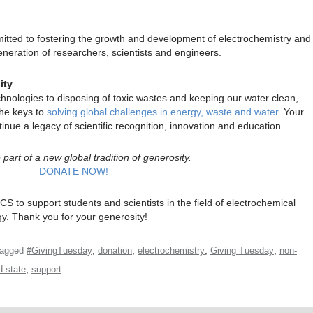
itted to fostering the growth and development of electrochemistry and
neration of researchers, scientists and engineers.
ity
nologies to disposing of toxic wastes and keeping our water clean,
the keys to
solving global challenges in energy, waste and water
. Your
inue a legacy of scientific recognition, innovation and education.
part of a new global tradition of generosity.
DONATE NOW!
CS to support students and scientists in the field of electrochemical
gy. Thank you for your generosity!
,
,
,
,
agged
#GivingTuesday
donation
electrochemistry
Giving Tuesday
non-
,
d state
support