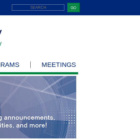
GO
GRAMS
MEETINGS