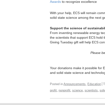
Awards
to recognize excellence
With your help, ECS will remain comm
solid state science among the next ge
Support the science of sustainabil
From inventing renewable energy tech
the scientists that support ECS hold 
Giving Tuesday gift will help ECS cont
Please be 
Your donations make it possible for E
and solid state science and technolo
,
Posted in
Announcements
Education
T
,
,
,
,
profit
nonprofit
science
scientists
soli