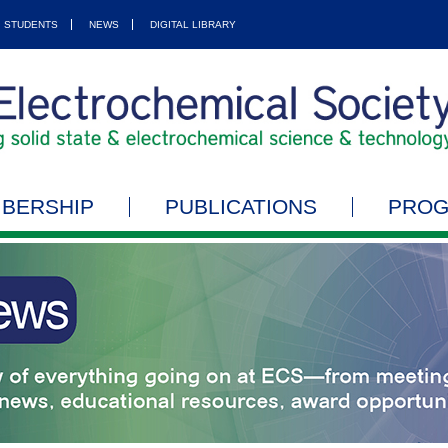
STUDENTS
NEWS
DIGITAL LIBRARY
BERSHIP
PUBLICATIONS
PRO