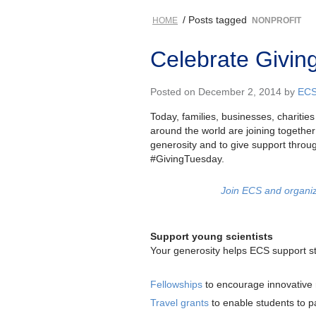
/ Posts tagged
HOME
NONPROFIT
Celebrate Givin
Posted on December 2, 2014 by
EC
Today, families, businesses, chariti
around the world are joining together
generosity and to give support throu
#GivingTuesday.
Join ECS and organiz
Support young scientists
Your generosity helps ECS support st
Fellowships
to encourage innovative
Travel grants
to enable students to pa