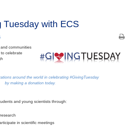
g Tuesday with ECS
S
es and communities
 to celebrate
gh
ations around the world in celebrating #GivingTuesday
by making a donation today.
udents and young scientists through:
 research
rticipate in scientific meetings