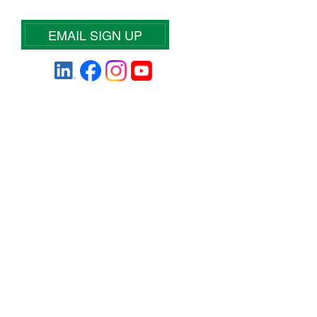
EMAIL SIGN UP