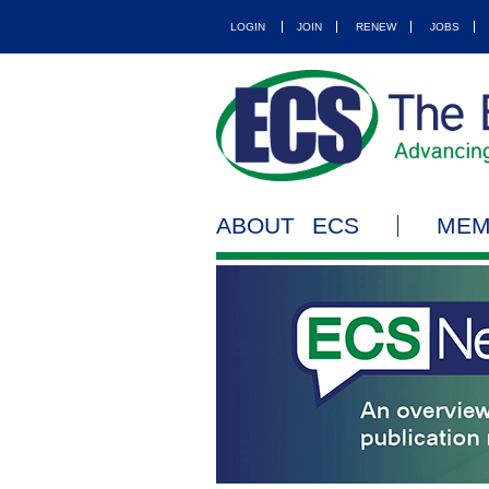
LOGIN
JOIN
RENEW
JOBS
ABOUT ECS
MEM