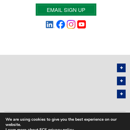
EMAIL SIGN UP
We are using cookies to give you the best experience on our
PRIVACY POLICY
SITEMAP
website.
Learn more about ECS privacy policy
.