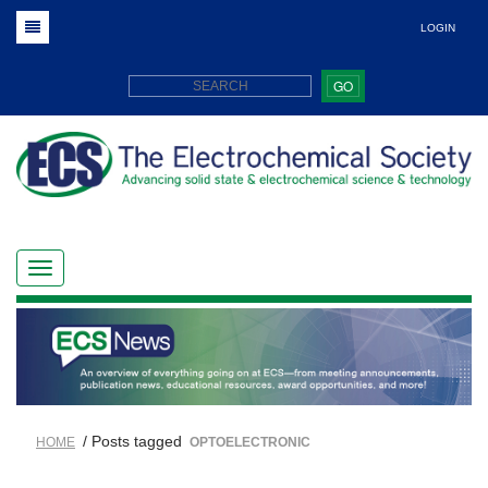
LOGIN
GO
/ Posts tagged
HOME
OPTOELECTRONIC