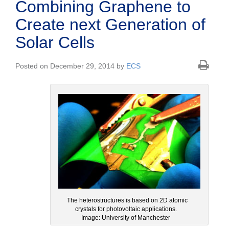
Combining Graphene to
Create next Generation of
Solar Cells
Posted on December 29, 2014 by
ECS
The heterostructures is based on 2D atomic
crystals for photovoltaic applications.
Image: University of Manchester