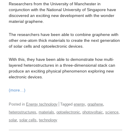
Researchers from the University of Manchester in
conjunction with the National University of Singapore have
discovered an exciting new development with the wonder
material graphene.
The researchers have been able to combine graphene with
other one-atom thick materials to create the next generation
of solar cells and optoelectronic devices.
With this, they have been able to demonstrate how multi-
layered heterostructures in a three-dimensional stack can
produce an exciting physical phenomenon exploring new
electronic devices.
(more…)
,
,
Posted in
Energy technology
Tagged
energy
graphene
,
,
,
,
,
heterostructures
materials
optoelectronic
photovoltaic
science
,
,
solar
solar cells
technology