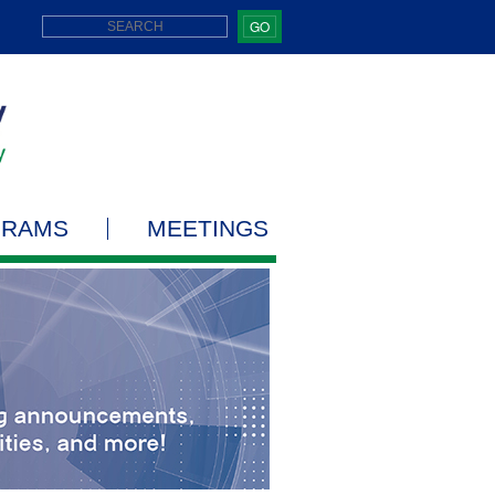
GO
GRAMS
MEETINGS