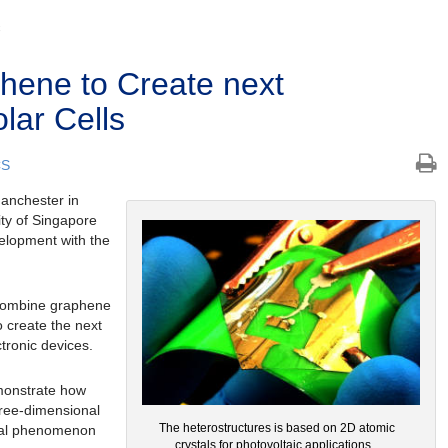
C
hene to Create next
lar Cells
CS
Manchester in
ity of Singapore
elopment with the
 combine graphene
o create the next
ctronic devices.
emonstrate how
hree-dimensional
The heterostructures is based on 2D atomic
ical phenomenon
crystals for photovoltaic applications.