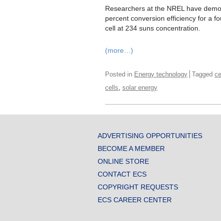
Researchers at the NREL have demo
percent conversion efficiency for a fo
cell at 234 suns concentration.
(more…)
Posted in
Energy technology
Tagged
ce
,
cells
solar energy
ADVERTISING OPPORTUNITIES
BECOME A MEMBER
ONLINE STORE
CONTACT ECS
COPYRIGHT REQUESTS
ECS CAREER CENTER