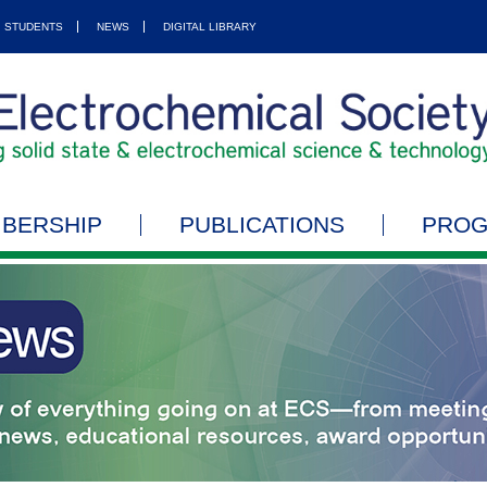
STUDENTS
NEWS
DIGITAL LIBRARY
BERSHIP
PUBLICATIONS
PRO