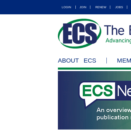
LOGIN
JOIN
RENEW
JOBS
ABOUT ECS
MEM