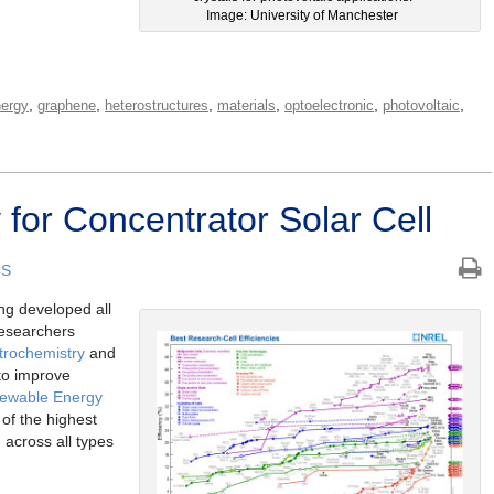
Image: University of Manchester
,
,
,
,
,
,
ergy
graphene
heterostructures
materials
optoelectronic
photovoltaic
 for Concentrator Solar Cell
CS
ng developed all
researchers
trochemistry
and
 to improve
newable Energy
of the highest
d across all types