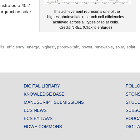
nstrated a 45.7
ur-junction solar
This achievement represents one of the
highest photovoltaic research cell efficiencies
achieved across all types of solar cells.
Credit: NREL (Click to enlarge)
,
,
,
,
,
,
,
,
lls
efficiency
energy
highest
photovoltaic
power
renewable
solar
solar
DIGITAL LIBRARY
FOLLO
KNOWLEDGE BASE
SPONS
MANUSCRIPT SUBMISSIONS
STUDE
ECS NEWS
SUBSC
ECS BY-LAWS
PODC
HOWE COMMONS
DIGIT