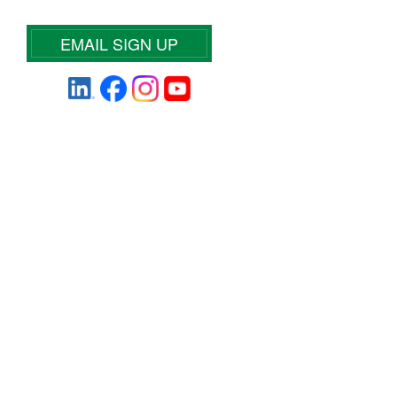
EMAIL SIGN UP