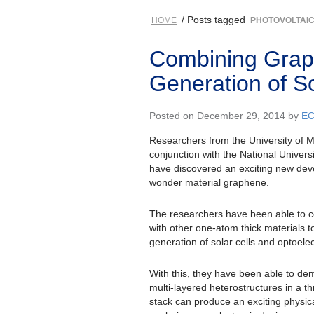
/ Posts tagged
HOME
PHOTOVOLTAI
Combining Grap
Generation of So
Posted on December 29, 2014 by
E
Researchers from the University of 
conjunction with the National Univers
have discovered an exciting new dev
wonder material graphene.
The researchers have been able to
with other one-atom thick materials t
generation of solar cells and optoele
With this, they have been able to d
multi-layered heterostructures in a t
stack can produce an exciting phys