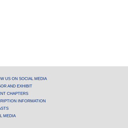
W US ON SOCIAL MEDIA
OR AND EXHIBIT
NT CHAPTERS
RIPTION INFORMATION
ASTS
AL MEDIA