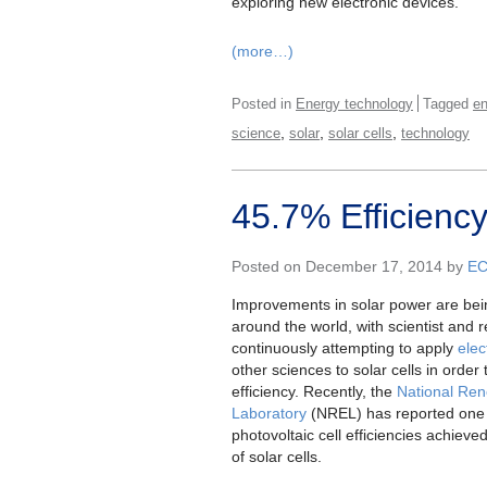
exploring new electronic devices.
(more…)
Posted in
Energy technology
Tagged
en
,
,
,
science
solar
solar cells
technology
45.7% Efficiency
Posted on December 17, 2014 by
E
Improvements in solar power are bei
around the world, with scientist and 
continuously attempting to apply
elec
other sciences to solar cells in order
efficiency. Recently, the
National Re
Laboratory
(NREL) has reported one 
photovoltaic cell efficiencies achieve
of solar cells.