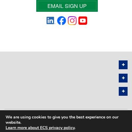
EMAIL SIGN UP
We are using cookies to give you the best experience on our
PRIVACY POLICY
SITEMAP
website.
Learn more about ECS privacy policy
.
COPYRIGHT © 2026 THE ELECTROCHEMICAL SOCIETY. ALL RIGHTS