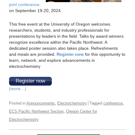
joint conference
on September 19-20, 2024.
This free event at the University of Oregon welcomes
researchers, students, and industry professionals for
presentations by leaders in the field. Talks by award winners
recognize excellence within the Pacific Northwest. A
dedicated poster session also takes place. Refreshments
and meals are provided.
Register now
for this opportunity to
learn, network, and explore advancements in
electrochemistry
Register now
(more…)
,
,
Posted in
Announcements
Electrochemistry
Tagged
conference
,
ECS Pacific Northwest Section
Oregon Center for
Electrochemistry