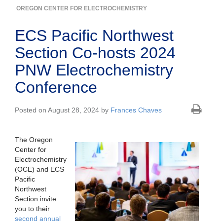
OREGON CENTER FOR ELECTROCHEMISTRY
ECS Pacific Northwest
Section Co-hosts 2024
PNW Electrochemistry
Conference
Posted on August 28, 2024 by
Frances Chaves
The Oregon
Center for
Electrochemistry
(OCE) and ECS
Pacific
Northwest
Section invite
you to their
second annual