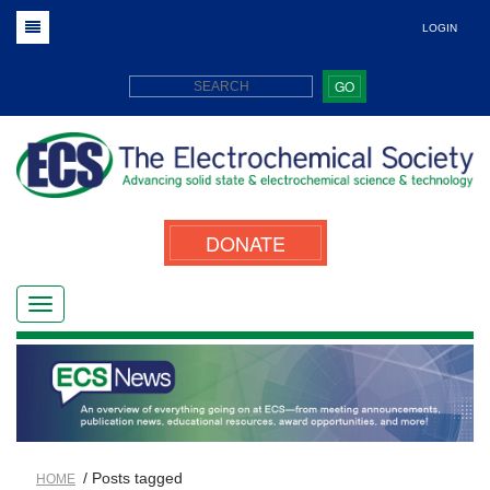
LOGIN
GO
DONATE
/ Posts tagged
HOME