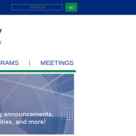
GO
GRAMS
MEETINGS