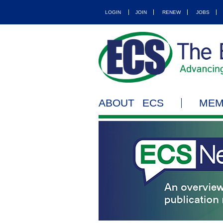
LOGIN
JOIN
RENEW
JOBS
ABOUT ECS
MEM