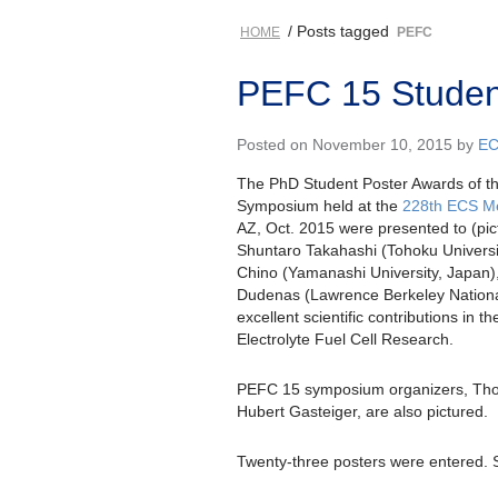
/ Posts tagged
HOME
PEFC
PEFC 15 Studen
Posted on November 10, 2015 by
E
The PhD Student Poster Awards of 
Symposium held at the
228th ECS M
AZ, Oct. 2015 were presented to (pictu
Shuntaro Takahashi (Tohoku Universit
Chino (Yamanashi University, Japan)
Dudenas (Lawrence Berkeley National
excellent scientific contributions in th
Electrolyte Fuel Cell Research.
PEFC 15 symposium organizers, Th
Hubert Gasteiger, are also pictured.
Twenty-three posters were entered. 