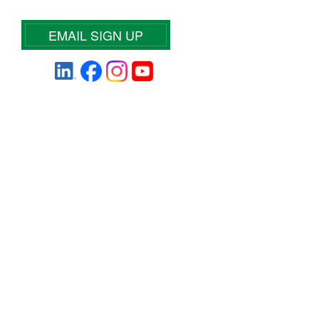
EMAIL SIGN UP