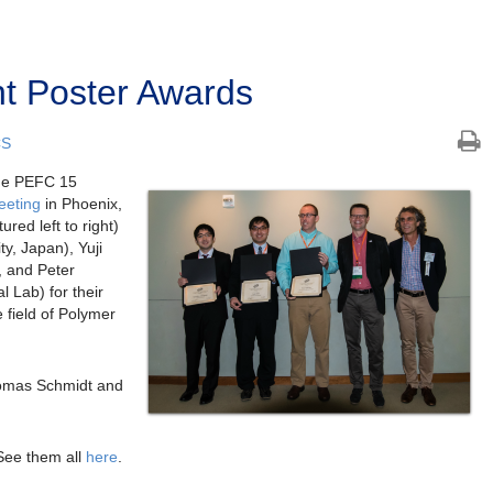
t Poster Awards
CS
the PEFC 15
eeting
in Phoenix,
red left to right)
y, Japan), Yuji
, and Peter
 Lab) for their
e field of Polymer
omas Schmidt and
See them all
here
.