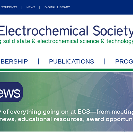
STUDENTS
NEWS
DIGITAL LIBRARY
BERSHIP
PUBLICATIONS
PRO