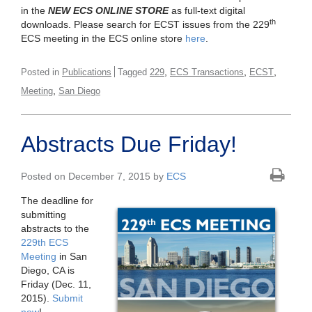
in the
NEW ECS ONLINE STORE
as full-text digital
th
downloads. Please search for ECST issues from the 229
ECS meeting in the ECS online store
here
.
,
,
,
Posted in
Publications
Tagged
229
ECS Transactions
ECST
,
Meeting
San Diego
Abstracts Due Friday!
Posted on December 7, 2015 by
ECS
The deadline for
submitting
abstracts to the
229th ECS
Meeting
in San
Diego, CA is
Friday (Dec. 11,
2015).
Submit