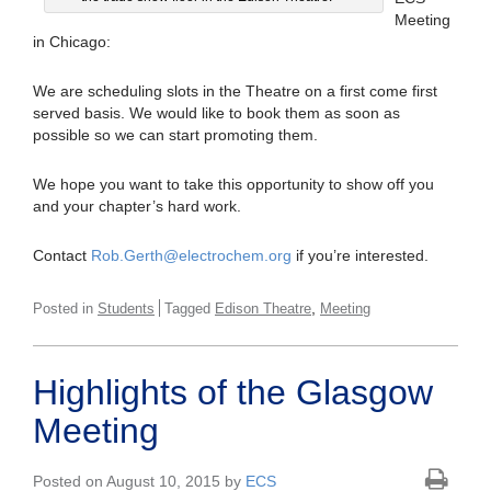
Meeting
in Chicago:
We are scheduling slots in the Theatre on a first come first
served basis. We would like to book them as soon as
possible so we can start promoting them.
We hope you want to take this opportunity to show off you
and your chapter’s hard work.
Contact
Rob.Gerth@electrochem.org
if you’re interested.
,
Posted in
Students
Tagged
Edison Theatre
Meeting
Highlights of the Glasgow
Meeting
Posted on August 10, 2015 by
ECS