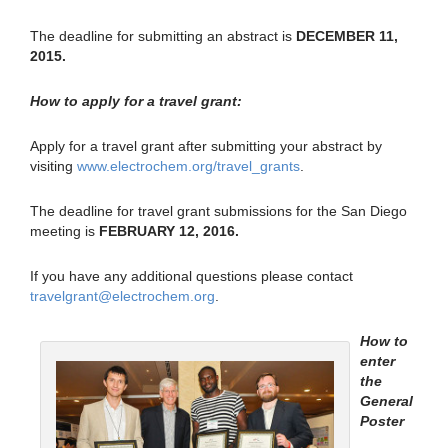
The deadline for submitting an abstract is
DECEMBER 11,
2015.
How to apply for a travel grant:
Apply for a travel grant after submitting your abstract by
visiting
www.electrochem.org/travel_grants
.
The deadline for travel grant submissions for the San Diego
meeting is
FEBRUARY 12, 2016.
If you have any additional questions please contact
travelgrant@electrochem.org
.
How to
enter
the
General
Poster