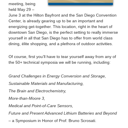
meeting, being
held May 29 –
June 3 at the Hilton Bayfront and the San Diego Convention
Center, is already gearing up to be an important and
energizing get-together. This location, right in the heart of
downtown San Diego, is the perfect setting to really immerse
yourself in all that San Diego has to offer from world class
dining, élite shopping, and a plethora of outdoor activities.
Of course, first you’ll have to tear yourself away from any of
the 50+ technical symposia we will be running, including:
Grand Challenges in Energy Conversion and Storage,
Sustainable Materials and Manufacturing,
The Brain and Electrochemistry,
More-than-Moore 3,
Medical and Point-of-Care Sensors,
Future and Present Advanced Lithium Batteries and Beyond
– a Symposium in Honor of Prof. Bruno Scrosati.