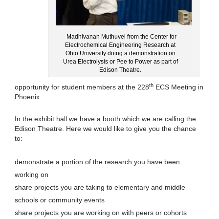
Madhivanan Muthuvel from the Center for
Electrochemical Engineering Research at
Ohio University doing a demonstration on
Urea Electrolysis or Pee to Power as part of
Edison Theatre.
th
opportunity for student members at the 228
ECS Meeting in
Phoenix.
In the exhibit hall we have a booth which we are calling the
Edison Theatre. Here we would like to give you the chance
to:
demonstrate a portion of the research you have been
working on
share projects you are taking to elementary and middle
schools or community events
share projects you are working on with peers or cohorts