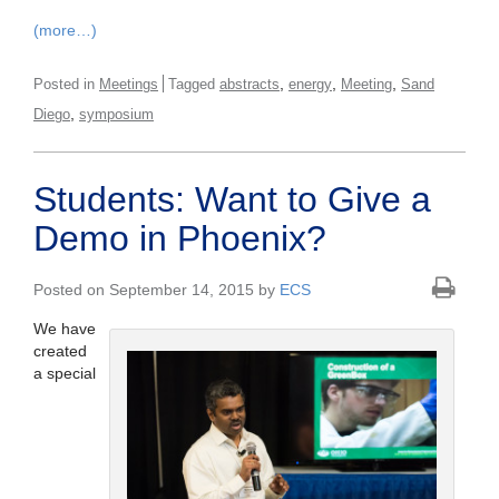
(more…)
,
,
,
Posted in
Meetings
Tagged
abstracts
energy
Meeting
Sand
,
Diego
symposium
Students: Want to Give a
Demo in Phoenix?
Posted on September 14, 2015 by
ECS
We have
created
a special