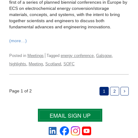
first of a series of planned biennial conferences in Europe by
ECS on electrochemical energy conversion/storage
materials, concepts, and systems, with the intent to bring
together scientists and engineers to discuss both
fundamental advances and engineering innovations.
(more…)
,
,
Posted in
Meetings
Tagged
energy conference
Galsgow
,
,
,
highlights
Meeting
Scotland
SOFC
Page 1 of 2
1
2
EMAIL SIGN UP