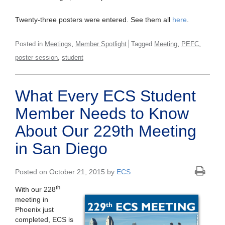
Twenty-three posters were entered. See them all
here
.
,
,
,
Posted in
Meetings
Member Spotlight
Tagged
Meeting
PEFC
,
poster session
student
What Every ECS Student
Member Needs to Know
About Our 229th Meeting
in San Diego
Posted on October 21, 2015 by
ECS
th
With our 228
meeting in
Phoenix just
completed, ECS is