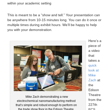
within your academic setting
This is meant to be a “show and tell.” Your presentation can
be anywhere from 10-15 minutes long. You can do it once or
multiple times during exhibit hours. We’ll be happy to help
you with your demonstration.
Here’s a
piece of
a video
that
takes a
quick
look at
Mike
Zach
at
the
Edison
Theatre
Mike Zach demonstrating a new
from the
electrochemical nanomanufacturing method
227th
that’s simple and robust enough to perform on
ECS
the trade show floor in the Edison Theatre.