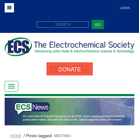
LOGIN
GO
DONATE
/ Posts tagged
HOME
MEETING