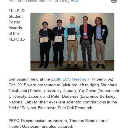
Posted on November 10, 2015 by
ECS
The PhD
Student
Poster
Awards
of the
PEFC 15
Symposium held at the
228th ECS Meeting
in Phoenix, AZ,
Oct. 2015 were presented to (pictured left to right) Shuntaro
Takahashi (Tohoku University, Japan), Yuji Chino (Yamanashi
University, Japan), and Peter Dudenas (Lawrence Berkeley
National Lab) for their excellent scientific contributions in the
field of Polymer Electrolyte Fuel Cell Research.
PEFC 15 symposium organizers, Thomas Schmidt and
Hubert Gasteiger, are also pictured.