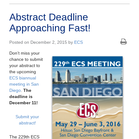
Abstract Deadline
Approaching Fast!
Posted on December 2, 2015 by
ECS
Don’t miss your
chance to submit
your abstract to
the upcoming
ECS biannual
meeting in San
Diego
.
The
deadline is
December 11!
Submit your
abstract!
The 229th ECS