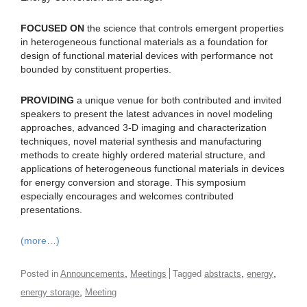
FOCUSED ON
the science that controls emergent properties
in heterogeneous functional materials as a foundation for
design of functional material devices with performance not
bounded by constituent properties.
PROVIDING
a unique venue for both contributed and invited
speakers to present the latest advances in novel modeling
approaches, advanced 3-D imaging and characterization
techniques, novel material synthesis and manufacturing
methods to create highly ordered material structure, and
applications of heterogeneous functional materials in devices
for energy conversion and storage. This symposium
especially encourages and welcomes contributed
presentations.
(more…)
,
,
,
Posted in
Announcements
Meetings
Tagged
abstracts
energy
,
energy storage
Meeting