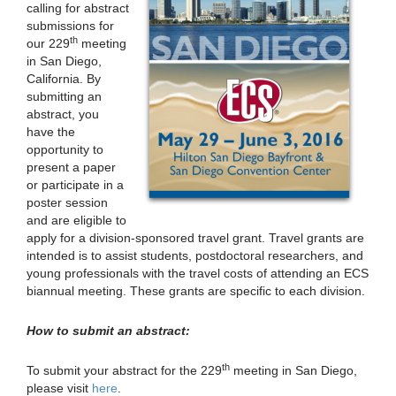
calling for abstract
submissions for
th
our 229
meeting
in San Diego,
California. By
submitting an
abstract, you
have the
opportunity to
present a paper
or participate in a
poster session
and are eligible to
apply for a division-sponsored travel grant. Travel grants are
intended is to assist students, postdoctoral researchers, and
young professionals with the travel costs of attending an ECS
biannual meeting. These grants are specific to each division.
How to submit an abstract:
th
To submit your abstract for the 229
meeting in San Diego,
please visit
here
.