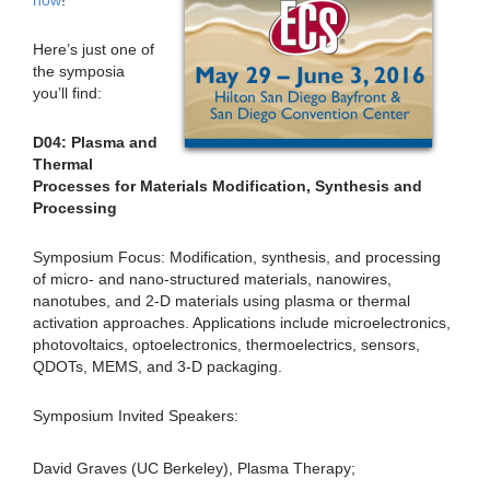
now
!
Here’s just one of
the symposia
you’ll find:
D04: Plasma and
Thermal
Processes for Materials Modification, Synthesis and
Processing
Symposium Focus: Modification, synthesis, and processing
of micro- and nano-structured materials, nanowires,
nanotubes, and 2-D materials using plasma or thermal
activation approaches. Applications include microelectronics,
photovoltaics, optoelectronics, thermoelectrics, sensors,
QDOTs, MEMS, and 3-D packaging.
Symposium Invited Speakers:
David Graves (UC Berkeley), Plasma Therapy;