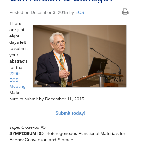
Posted on December 3, 2015 by
ECS
There
are just
eight
days left
to submit
your
abstracts
for the
229th
ECS
Meeting
!
Make
sure to submit by December 11, 2015.
Submit today!
Topic Close-up #5
SYMPOSIUM I05
: Heterogeneous Functional Materials for
Energy Conversion and Storage.