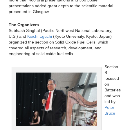
More than 400 oral presentations and 300 poster
presentations added great depth to the scientific material
presented in Glasgow.
The Organizers
Subhash Singhal (Pacific Northwest National Laboratory,
U.S.) and
Koichi Eguchi
(Kyoto University, Kyoto, Japan)
organized the section on Solid Oxide Fuel Cells, which
covered all aspects of research, development, and
engineering of solid oxide fuel cells.
Section
B
focused
on
Batteries
and was
led by
Peter
Bruce