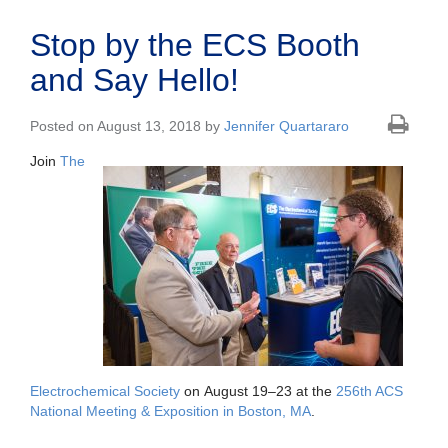
Stop by the ECS Booth
and Say Hello!
Posted on August 13, 2018 by
Jennifer Quartararo
Join
The
Electrochemical Society
on August 19–23 at the
256th ACS
National Meeting & Exposition in Boston, MA
.