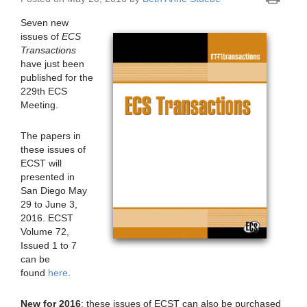
Seven new
issues of
ECS
Transactions
have just been
published for the
229th ECS
Meeting.
The papers in
these issues of
ECST will
presented in
San Diego May
29 to June 3,
2016. ECST
Volume 72,
Issued 1 to 7
can be
found
here
.
New for 2016
: these issues of ECST can also be purchased