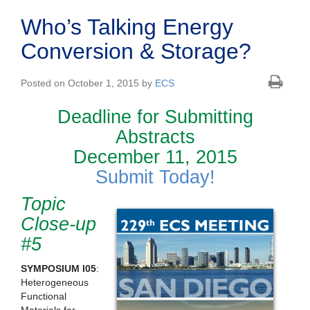
Who’s Talking Energy
Conversion & Storage?
Posted on October 1, 2015 by
ECS
Deadline for Submitting
Abstracts
December 11, 2015
Submit Today!
Topic
Close-up
#5
SYMPOSIUM I05
:
Heterogeneous
Functional
Materials for