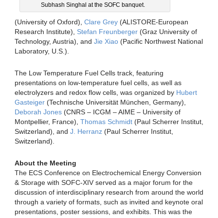
Subhash Singhal at the SOFC banquet.
(University of Oxford),
Clare Grey
(ALISTORE-European
Research Institute),
Stefan Freunberger
(Graz University of
Technology, Austria), and
Jie Xiao
(Pacific Northwest National
Laboratory, U.S.).
The Low Temperature Fuel Cells track, featuring
presentations on low-temperature fuel cells, as well as
electrolyzers and redox flow cells, was organized by
Hubert
Gasteiger
(Technische Universität München, Germany),
Deborah Jones
(CNRS – ICGM – AIME – University of
Montpellier, France),
Thomas Schmidt
(Paul Scherrer Institut,
Switzerland), and
J. Herranz
(Paul Scherrer Institut,
Switzerland).
About the Meeting
The ECS Conference on Electrochemical Energy Conversion
& Storage with SOFC-XIV served as a major forum for the
discussion of interdisciplinary research from around the world
through a variety of formats, such as invited and keynote oral
presentations, poster sessions, and exhibits. This was the