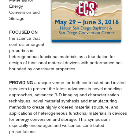
Energy
Conversion and
Storage.
FOCUSED ON
the science that
controls emergent
properties in
heterogeneous functional materials as a foundation for
design of functional material devices with performance not
bounded by constituent properties.
PROVIDING
a unique venue for both contributed and invited
speakers to present the latest advances in novel modeling
approaches, advanced 3-D imaging and characterization
techniques, novel material synthesis and manufacturing
methods to create highly ordered material structure, and
applications of heterogeneous functional materials in devices
for energy conversion and storage. This symposium
especially encourages and welcomes contributed
presentations.