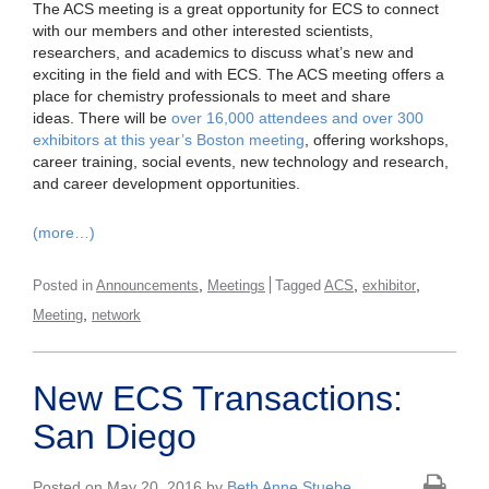
The ACS meeting is a great opportunity for ECS to connect
with our members and other interested scientists,
researchers, and academics to discuss what’s new and
exciting in the field and with ECS. The ACS meeting offers a
place for chemistry professionals to meet and share
ideas. There will be
over 16,000 attendees and over 300
exhibitors at this year’s Boston meeting
, offering workshops,
career training, social events, new technology and research,
and career development opportunities.
(more…)
,
,
,
Posted in
Announcements
Meetings
Tagged
ACS
exhibitor
,
Meeting
network
New ECS Transactions:
San Diego
Posted on May 20, 2016 by
Beth Anne Stuebe