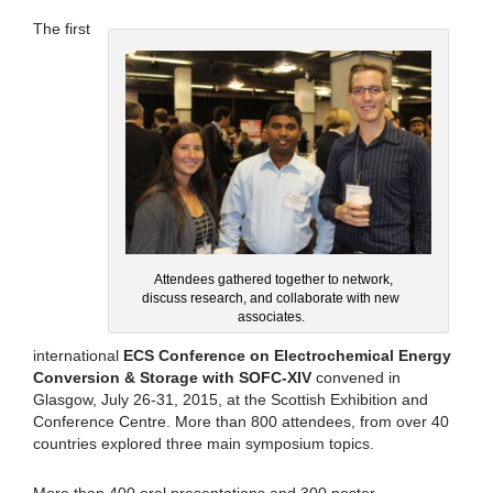
The first
Attendees gathered together to network,
discuss research, and collaborate with new
associates.
international
ECS Conference on Electrochemical Energy
Conversion & Storage with SOFC-XIV
convened in
Glasgow, July 26-31, 2015, at the Scottish Exhibition and
Conference Centre. More than 800 attendees, from over 40
countries explored three main symposium topics.