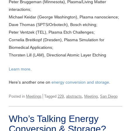
Peter Bruggeman (Minnesota), Plasma/Living Matter
interactions;
Michael Keidar (George Washington), Plasma nanoscience;
Dave Thomas (SPTS/Orbotech), Bosch etching;
Peter Ventzek (TEL), Plasma Etch Challenges;
Cornelia Breitkopf (Dresden), Plasma Simulation for
Biomedical Applications;
Thorsten Lill (LAM), Directional Atomic Layer Etching
Learn more
.
Here’s another one on
energy conversion and storage
.
,
,
,
Posted in
Meetings
Tagged
229
abstracts
Meeting
San Diego
Who’s Talking Energy
Conversion & Storage?