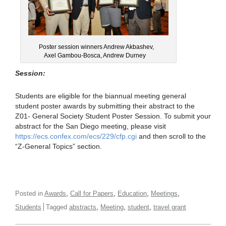
Poster session winners Andrew Akbashev,
Axel Gambou-Bosca, Andrew Durney
Session:
Students are eligible for the biannual meeting general
student poster awards by submitting their abstract to the
Z01- General Society Student Poster Session. To submit your
abstract for the San Diego meeting, please visit
https://ecs.confex.com/ecs/229/cfp.cgi
and then scroll to the
“Z-General Topics” section.
,
,
,
,
Posted in
Awards
Call for Papers
Education
Meetings
,
,
,
Students
Tagged
abstracts
Meeting
student
travel grant