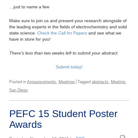
…just to name a few
Make sure to join us and present your research alongside of
the leading experts in the fields of electrochemistry and solid
state science.
Check the Call for Papers
and see what we
have in store for you!
There’s less than two weeks left to submit your abstract.
Submit today!
,
,
,
Posted in
Announcements
Meetings
Tagged
abstracts
Meeting
San Diego
PEFC 15 Student Poster
Awards