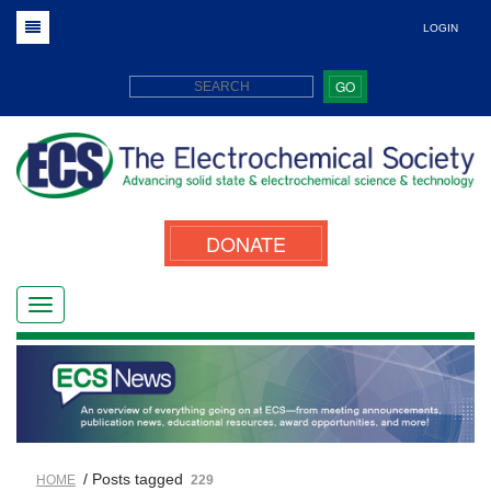
LOGIN
GO
DONATE
/ Posts tagged
HOME
229