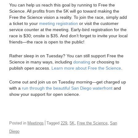
You can help us reach this goal by running to Free the
Science. All profits from the 5K will go toward making the
Free the Science vision a reality. To join the race, simply add
a ticket to your
meeting registration
or visit the customer
service counter at the meeting. Early-bird registration for the
race is $30; onsite is $35. And don’t forget to invite your local
friends—the race is open to the public!
Rather sleep in on Tuesday? You can still support Free the
Science in many ways, including
donating
or choosing to
publish open access.
Learn more about Free the Science
.
Come out and join us on Tuesday morning—get charged up
with a
run through the beautiful San Diego waterfront
and
show your support for open science.
,
,
,
Posted in
Meetings
Tagged
229
5K
Free the Science
San
Diego