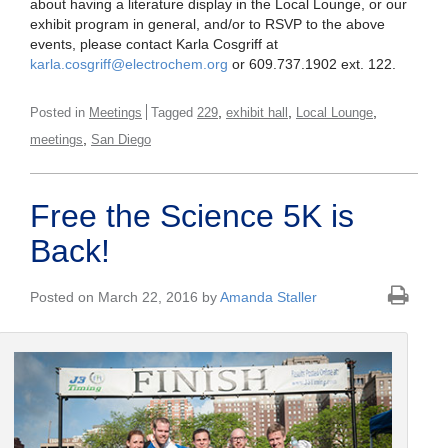
about having a literature display in the Local Lounge, or our
exhibit program in general, and/or to RSVP to the above
events, please contact Karla Cosgriff at
karla.cosgriff@electrochem.org
or 609.737.1902 ext. 122.
,
,
,
Posted in
Meetings
Tagged
229
exhibit hall
Local Lounge
,
meetings
San Diego
Free the Science 5K is
Back!
Posted on March 22, 2016 by
Amanda Staller