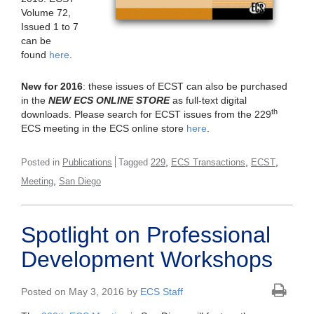
Volume 72,
Issued 1 to 7
can be
found
here
.
New for 2016
: these issues of ECST can also be purchased
in the
NEW ECS ONLINE STORE
as full-text digital
th
downloads. Please search for ECST issues from the 229
ECS meeting in the ECS online store
here
.
,
,
,
Posted in
Publications
Tagged
229
ECS Transactions
ECST
,
Meeting
San Diego
Spotlight on Professional
Development Workshops
Posted on May 3, 2016 by
ECS Staff