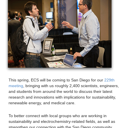
This spring, ECS will be coming to San Diego for our
229th
meeting
, bringing with us roughly 2,400 scientists, engineers,
and students from around the world to discuss their latest
research and innovations with implications for sustainability,
renewable energy, and medical care.
To better connect with local groups who are working in
sustainability and electrochemistry-related fields, as well as
strengthen our connection with the San Diego community,