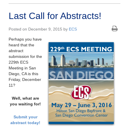
Last Call for Abstracts!
Posted on December 9, 2015 by
ECS
Perhaps you have
heard that the
abstract
submission for the
229th ECS
Meeting in San
Diego, CA is this
Friday, December
11?
Well, what are
you waiting for!
Submit your
abstract today!