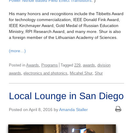
Power Nitride Based Field Effect Transistors
.”)
His many honors and recognitions include the Tibbetts Award
for technology commercialization, IEEE Donald Fink Award,
IEEE Kirchmayer Award, Gold Medal of Russian Education
Ministry, RPI Research Award, and many more. Shur is also
a foreign member of the Lithuanian Academy of Sciences.
(more…)
,
,
,
Posted in
Awards
Programs
Tagged
229
awards
division
,
,
,
awards
electronics and photonics
Micahel Shur
Shur
Local Lounge in San Diego
Posted on April 8, 2016 by
Amanda Staller