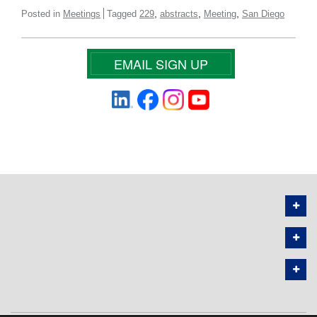
,
,
,
Posted in
Meetings
Tagged
229
abstracts
Meeting
San Diego
EMAIL SIGN UP