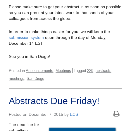
Please make sure to get your abstract in as soon as possible
so you can present your latest work to thousands of your
colleagues from across the globe.
In order to make things easier for you, we will keep the
submission system
open through the day of Monday,
December 14 EST.
See you in San Diego!
,
,
,
Posted in
Announcements
Meetings
Tagged
229
abstracts
,
meetings
San Diego
Abstracts Due Friday!
Posted on December 7, 2015 by
ECS
The deadline for
submitting