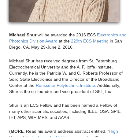
Michael Shur
will be awarded the 2016 ECS
Electronics and
Photonics Division Award
at the
229th ECS Meeting
in San
Diego, CA, May 29-June 2, 2016.
Michael Shur has received degrees from St. Petersburg
Electrochemical University and the A. F. Ioffe Institute.
Currently, he is the Patricia W. and C. Roberts Professor of
Solid State Electronics and the Director of the Broadband
Center at the
Rensselar Polytechnic Institute
. Additionally,
Shur is the co-founder and vice president of SET, Inc.
Shur is an ECS Fellow and has been named a Fellow of
many other scientific societies, including IEEE, OSA, SPIE,
IET, APS, WIF, MRS, and AAAS.
(
MORE
: Read his award address abstract entitled, “
High