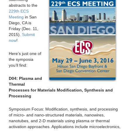
abstracts to the
229th ECS
Meeting
in San
Diego, CA is
Friday (Dec. 11,
2015).
Submit
now
!
Here’s just one of
the symposia
you’ll find:
D04: Plasma and
Thermal
Processes for Materials Modification, Synthesis and
Processing
Symposium Focus: Modification, synthesis, and processing
of micro- and nano-structured materials, nanowires,
nanotubes, and 2-D materials using plasma or thermal
activation approaches. Applications include microelectronics,