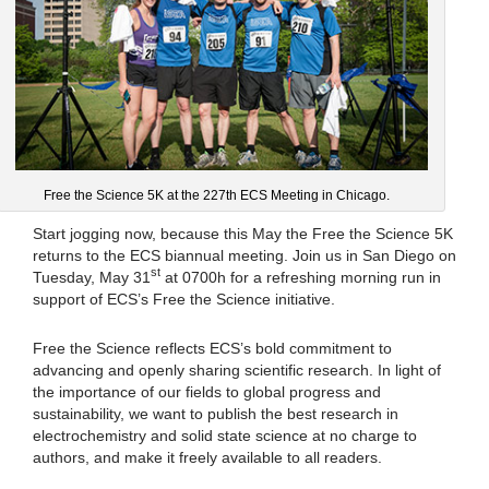
Free the Science 5K at the 227th ECS Meeting in Chicago.
Start jogging now, because this May the Free the Science 5K
returns to the ECS biannual meeting. Join us in San Diego on
st
Tuesday, May 31
at 0700h for a refreshing morning run in
support of ECS’s Free the Science initiative.
Free the Science reflects ECS’s bold commitment to
advancing and openly sharing scientific research. In light of
the importance of our fields to global progress and
sustainability, we want to publish the best research in
electrochemistry and solid state science at no charge to
authors, and make it freely available to all readers.