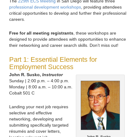
The
229th ECS Meeting
in San Diego will feature three
professional development workshops
, providing attendees
critical opportunities to develop and further their professional
careers.
Free for all meeting registrants
, these workshops are
designed to provide attendees with opportunities to enhance
their networking and career search skills. Don’t miss out!
Part 1: Essential Elements for
Employment Success
John R. Susko,
Instructor
Sunday | 2:00 p.m. – 4:00 p.m.
Monday | 8:00 a.m. – 10:00 a.m.
Cobalt 501 C
Landing your next job requires
selective and effective
networking, developing and
submitting specifically targeted
résumés and cover letters,
John R. Susko,