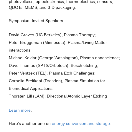
photovoltaics, optoelectronics, thermoelectrics, sensors,
QDOTs, MEMS, and 3-D packaging.
Symposium Invited Speakers:
David Graves (UC Berkeley), Plasma Therapy;
Peter Bruggeman (Minnesota), Plasma/Living Matter
interactions;
Michael Keidar (George Washington), Plasma nanoscience;
Dave Thomas (SPTS/Orbotech), Bosch etching;
Peter Ventzek (TEL), Plasma Etch Challenges;
Cornelia Breitkopf (Dresden), Plasma Simulation for
Biomedical Applications;
Thorsten Lill (LAM), Directional Atomic Layer Etching
Learn more
.
Here’s another one on
energy conversion and storage
.