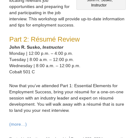
locating relevant job
Instructor
opportunities and preparing for
and participating in the job
interview. This workshop will provide up-to-date information
and tips for employment success.
Part 2: Résumé Review
John R. Susko,
Instructor
Monday | 12:00 p.m. – 4:00 p.m.
Tuesday | 8:00 a.m. – 12:00 p.m.
Wednesday | 8:00 a.m. – 12:00 p.m.
Cobalt 501 C
Now that you’ve attended Part 1: Essential Elements for
Employment Success, bring your résumé for a one-on-one
session with an industry leader and expert on résumé
development. You will walk away with a résumé that is sure
to land you your next interview.
(more…)