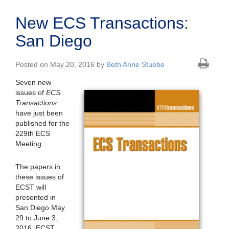
New ECS Transactions:
San Diego
Posted on May 20, 2016 by
Beth Anne Stuebe
Seven new
issues of
ECS
Transactions
have just been
published for the
229th ECS
Meeting.
The papers in
these issues of
ECST will
presented in
San Diego May
29 to June 3,
2016. ECST