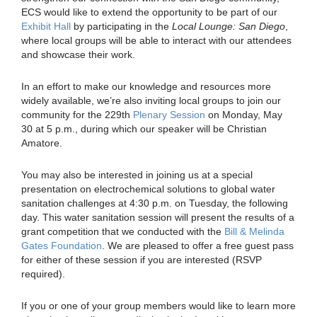
ECS would like to extend the opportunity to be part of our
Exhibit Hall
by participating in the
Local Lounge: San Diego
,
where local groups will be able to interact with our attendees
and showcase their work.
In an effort to make our knowledge and resources more
widely available, we’re also inviting local groups to join our
community for the 229th
Plenary Session
on Monday, May
30 at 5 p.m., during which our speaker will be Christian
Amatore.
You may also be interested in joining us at a special
presentation on electrochemical solutions to global water
sanitation challenges at 4:30 p.m. on Tuesday, the following
day. This water sanitation session will present the results of a
grant competition that we conducted with the
Bill & Melinda
Gates Foundation
. We are pleased to offer a free guest pass
for either of these session if you are interested (RSVP
required).
If you or one of your group members would like to learn more