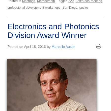
,
,
,
Posted in
Meetings
Membership
Tagged
229
229th ecs meeting
,
,
professional development workshops
San Diego
susko
Electronics and Photonics
Division Award Winner
Posted on April 18, 2016 by
Marcelle Austin