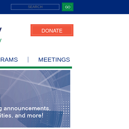
GO
DONATE
GRAMS
MEETINGS