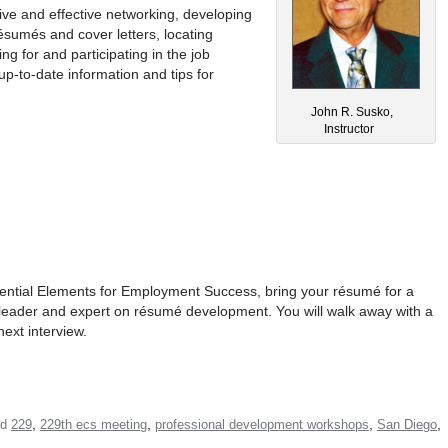
ive and effective networking, developing
résumés and cover letters, locating
ng for and participating in the job
up-to-date information and tips for
John R. Susko,
Instructor
sential Elements for Employment Success, bring your résumé for a
 leader and expert on résumé development. You will walk away with a
next interview.
,
,
,
,
ed
229
229th ecs meeting
professional development workshops
San Diego