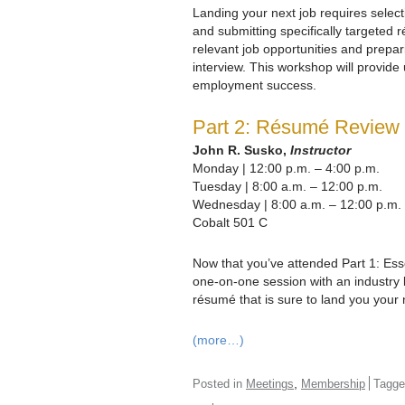
Landing your next job requires select
and submitting specifically targeted 
relevant job opportunities and prepari
interview. This workshop will provide 
employment success.
Part 2: Résumé Review
John R. Susko,
Instructor
Monday | 12:00 p.m. – 4:00 p.m.
Tuesday | 8:00 a.m. – 12:00 p.m.
Wednesday | 8:00 a.m. – 12:00 p.m.
Cobalt 501 C
Now that you’ve attended Part 1: Es
one-on-one session with an industry
résumé that is sure to land you your 
(more…)
,
Posted in
Meetings
Membership
Tagg