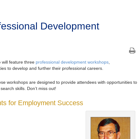
ofessional Development
 will feature three
professional development workshops
,
ties to develop and further their professional careers.
hese workshops are designed to provide attendees with opportunities to
earch skills. Don’t miss out!
ents for Employment Success