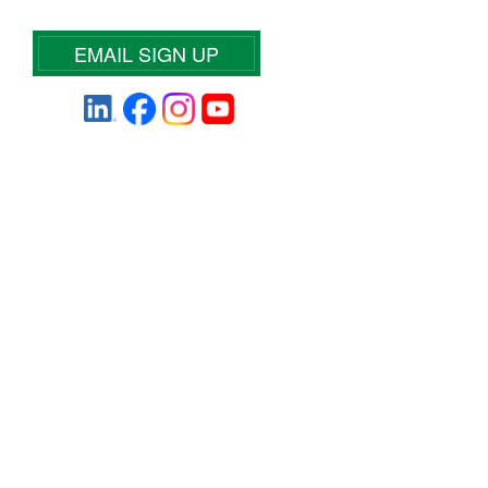
EMAIL SIGN UP