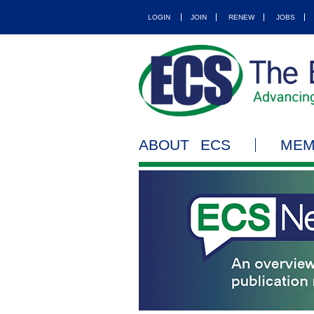
LOGIN
JOIN
RENEW
JOBS
ABOUT ECS
MEM