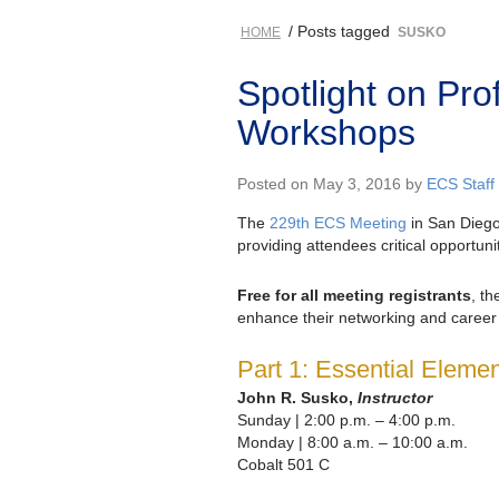
/ Posts tagged
HOME
SUSKO
Spotlight on Pr
Workshops
Posted on May 3, 2016 by
ECS Staff
The
229th ECS Meeting
in San Diego
providing attendees critical opportuni
Free for all meeting registrants
, t
enhance their networking and career s
Part 1: Essential Elem
John R. Susko,
Instructor
Sunday | 2:00 p.m. – 4:00 p.m.
Monday | 8:00 a.m. – 10:00 a.m.
Cobalt 501 C