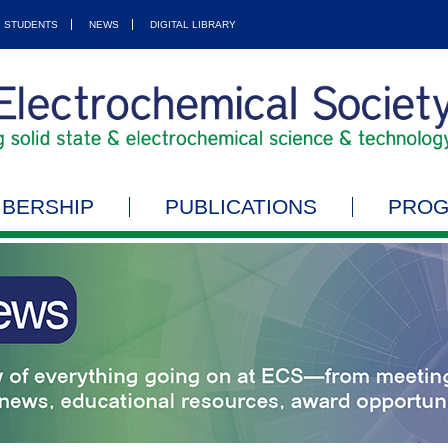
STUDENTS
NEWS
DIGITAL LIBRARY
BERSHIP
PUBLICATIONS
PRO