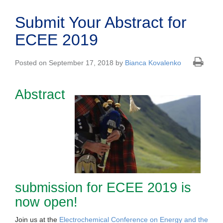
Submit Your Abstract for
ECEE 2019
Posted on September 17, 2018 by
Bianca Kovalenko
Abstract
submission for ECEE 2019 is
now open!
Join us at the
Electrochemical Conference on Energy and the