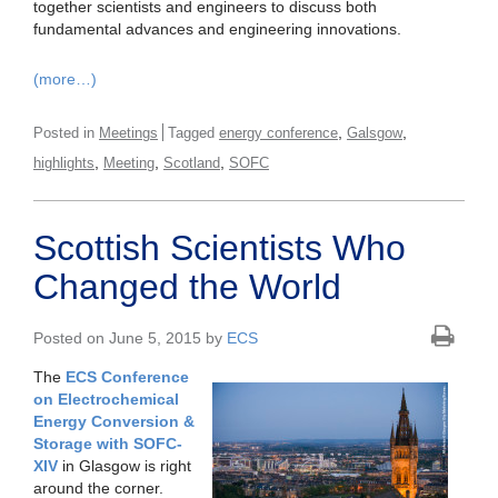
together scientists and engineers to discuss both
fundamental advances and engineering innovations.
(more…)
,
,
Posted in
Meetings
Tagged
energy conference
Galsgow
,
,
,
highlights
Meeting
Scotland
SOFC
Scottish Scientists Who
Changed the World
Posted on June 5, 2015 by
ECS
The
ECS Conference
on Electrochemical
Energy Conversion &
Storage with SOFC-
XIV
in Glasgow is right
around the corner.