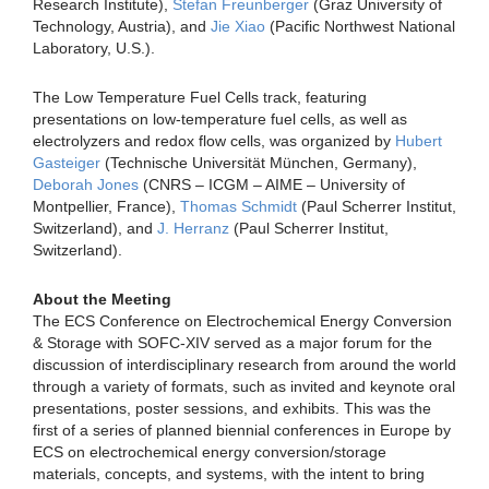
Research Institute),
Stefan Freunberger
(Graz University of
Technology, Austria), and
Jie Xiao
(Pacific Northwest National
Laboratory, U.S.).
The Low Temperature Fuel Cells track, featuring
presentations on low-temperature fuel cells, as well as
electrolyzers and redox flow cells, was organized by
Hubert
Gasteiger
(Technische Universität München, Germany),
Deborah Jones
(CNRS – ICGM – AIME – University of
Montpellier, France),
Thomas Schmidt
(Paul Scherrer Institut,
Switzerland), and
J. Herranz
(Paul Scherrer Institut,
Switzerland).
About the Meeting
The ECS Conference on Electrochemical Energy Conversion
& Storage with SOFC-XIV served as a major forum for the
discussion of interdisciplinary research from around the world
through a variety of formats, such as invited and keynote oral
presentations, poster sessions, and exhibits. This was the
first of a series of planned biennial conferences in Europe by
ECS on electrochemical energy conversion/storage
materials, concepts, and systems, with the intent to bring