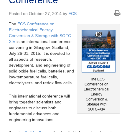
Conference
Posted on October 27, 2014 by
ECS
The
ECS Conference on
Electrochemical Energy
Conversion & Storage with SOFC–
XIV
is an international conference
convening in Glasgow, Scotland,
July 26-31, 2015. It is devoted to
all aspects of research,
development, and engineering of
solid oxide fuel cells, batteries, and
low-temperature fuel cells,
The ECS
electrolyzers, and redox flow cells.
Conference on
Electrochemical
Energy
This international conference will
Conversion &
bring together scientists and
Storage with
engineers to discuss both
SOFC–XIV
fundamental advances and
engineering innovations.