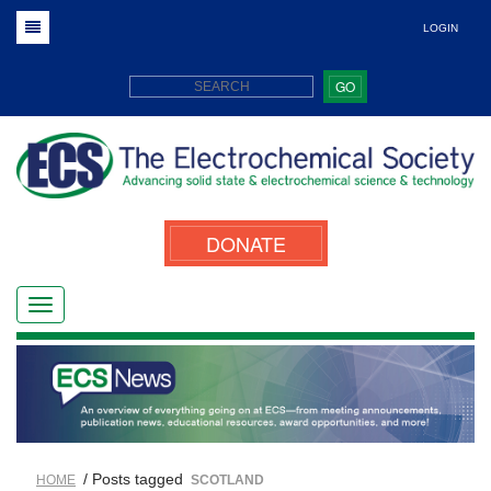
LOGIN
GO
DONATE
/ Posts tagged
HOME
SCOTLAND