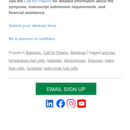
See the
Call for Papers
for detailed information about the
symposia, manuscript submission requirements, and
financial assistance.
Submit your abstract here
.
Be a sponsor or exhibitor
.
,
,
Posted in
Batteries
Call for Papers
Meetings
Tagged
and low-
,
,
,
,
temperature fuel cells
batteries
electrolyzers
Glasgow
redox
,
,
flow cells
Scotland
solid oxide fuel cells
EMAIL SIGN UP