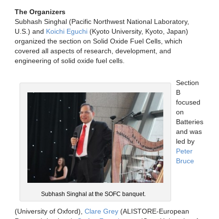
The Organizers
Subhash Singhal (Pacific Northwest National Laboratory,
U.S.) and
Koichi Eguchi
(Kyoto University, Kyoto, Japan)
organized the section on Solid Oxide Fuel Cells, which
covered all aspects of research, development, and
engineering of solid oxide fuel cells.
Section
B
focused
on
Batteries
and was
led by
Peter
Bruce
Subhash Singhal at the SOFC banquet.
(University of Oxford),
Clare Grey
(ALISTORE-European