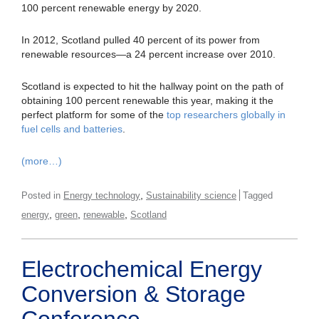
100 percent renewable energy by 2020.
In 2012, Scotland pulled 40 percent of its power from
renewable resources—a 24 percent increase over 2010.
Scotland is expected to hit the hallway point on the path of
obtaining 100 percent renewable this year, making it the
perfect platform for some of the
top researchers globally in
fuel cells and batteries
.
(more…)
,
Posted in
Energy technology
Sustainability science
Tagged
,
,
,
energy
green
renewable
Scotland
Electrochemical Energy
Conversion & Storage