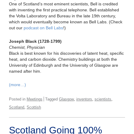
One of Scotland’s most eminent scientists, Bell is credited
with inventing the first practical telephone. Bell established
the Volta Laboratory and Bureau in the late 19th century,
which would eventually become known as Bell Labs. (Check
out our
podcast on Bell Labs
!)
Joseph Black (1728-1799)
Chemist, Physician
Black is best known for his discoveries of latent heat, specific
heat, and carbon dioxide. Chemistry buildings at both the
University of Edinburgh and the University of Glasgow are
named after him.
(more…)
,
,
,
Posted in
Meetings
Tagged
Glasgow
inventors
scientists
,
Scotland
Scottish
Scotland Going 100%