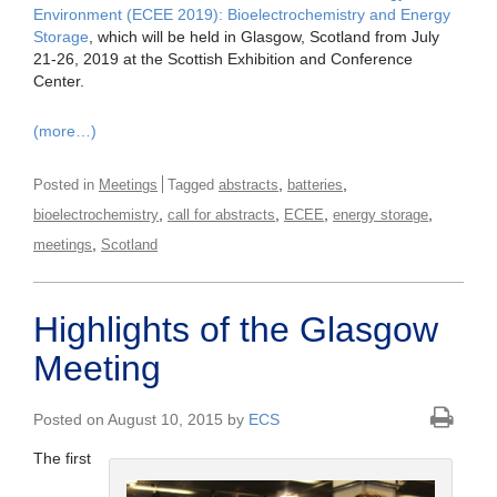
Environment (ECEE 2019): Bioelectrochemistry and Energy
Storage
, which will be held in Glasgow, Scotland from July
21-26, 2019 at the Scottish Exhibition and Conference
Center.
(more…)
,
,
Posted in
Meetings
Tagged
abstracts
batteries
,
,
,
,
bioelectrochemistry
call for abstracts
ECEE
energy storage
,
meetings
Scotland
Highlights of the Glasgow
Meeting
Posted on August 10, 2015 by
ECS
The first