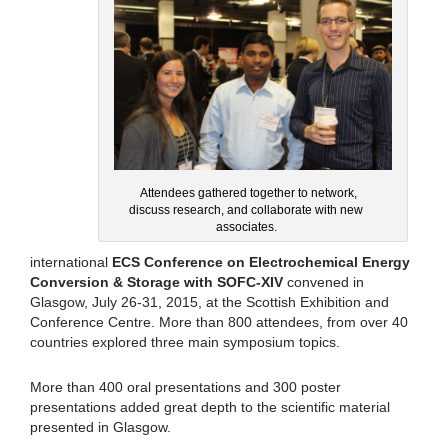
Attendees gathered together to network,
discuss research, and collaborate with new
associates.
international
ECS Conference on Electrochemical Energy
Conversion & Storage with SOFC-XIV
convened in
Glasgow, July 26-31, 2015, at the Scottish Exhibition and
Conference Centre. More than 800 attendees, from over 40
countries explored three main symposium topics.
More than 400 oral presentations and 300 poster
presentations added great depth to the scientific material
presented in Glasgow.