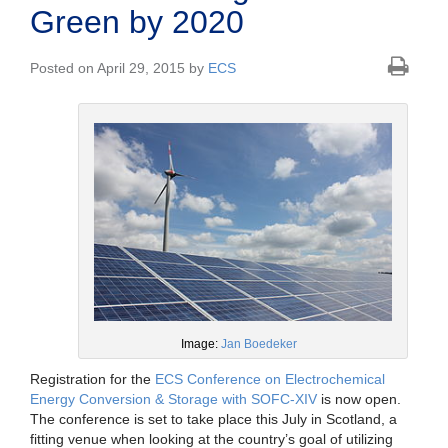
Green by 2020
Posted on April 29, 2015 by
ECS
Image:
Jan Boedeker
Registration for the
ECS Conference on Electrochemical
Energy Conversion & Storage with SOFC-XIV
is now open.
The conference is set to take place this July in Scotland, a
fitting venue when looking at the country’s goal of utilizing