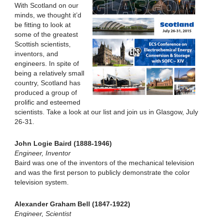
With Scotland on our
minds, we thought it’d
be fitting to look at
some of the greatest
Scottish scientists,
inventors, and
engineers. In spite of
being a relatively small
country, Scotland has
produced a group of
prolific and esteemed
scientists. Take a look at our list and join us in Glasgow, July
26-31.
John Logie Baird (1888-1946)
Engineer, Inventor
Baird was one of the inventors of the mechanical television
and was the first person to publicly demonstrate the color
television system.
Alexander Graham Bell (1847-1922)
Engineer, Scientist