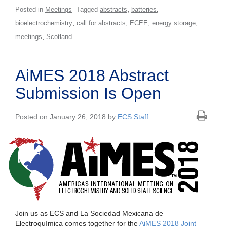
,
,
Posted in
Meetings
Tagged
abstracts
batteries
,
,
,
,
bioelectrochemistry
call for abstracts
ECEE
energy storage
,
meetings
Scotland
AiMES 2018 Abstract
Submission Is Open
Posted on January 26, 2018 by
ECS Staff
Join us as ECS and La Sociedad Mexicana de
Electroquímica comes together for the
AiMES 2018 Joint