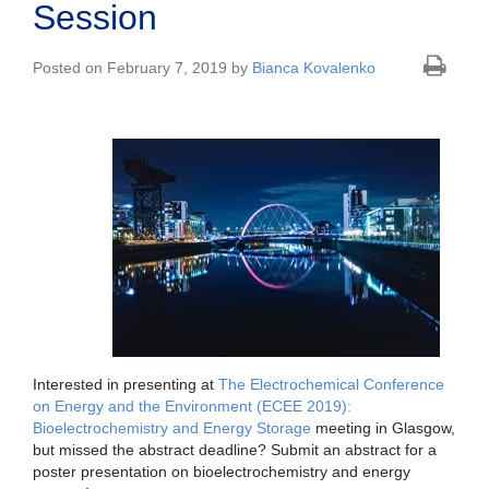
Session
Posted on February 7, 2019 by
Bianca Kovalenko
Interested in presenting at
The Electrochemical Conference
on Energy and the Environment (ECEE 2019):
Bioelectrochemistry and Energy Storage
meeting in Glasgow,
but missed the abstract deadline? Submit an abstract for a
poster presentation on bioelectrochemistry and energy