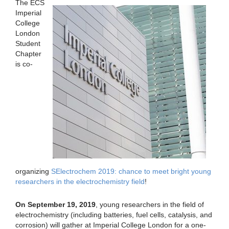
The ECS
Imperial
College
London
Student
Chapter
is co-
organizing
SElectrochem 2019: chance to meet bright young
researchers in the electrochemistry field
!
On September 19, 2019
, young researchers in the field of
electrochemistry (including batteries, fuel cells, catalysis, and
corrosion) will gather at Imperial College London for a one-