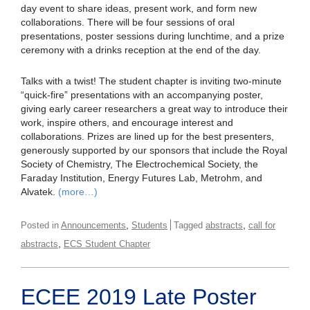
day event to share ideas, present work, and form new
collaborations. There will be four sessions of oral
presentations, poster sessions during lunchtime, and a prize
ceremony with a drinks reception at the end of the day.
Talks with a twist! The student chapter is inviting two-minute
“quick-fire” presentations with an accompanying poster,
giving early career researchers a great way to introduce their
work, inspire others, and encourage interest and
collaborations. Prizes are lined up for the best presenters,
generously supported by our sponsors that include the Royal
Society of Chemistry, The Electrochemical Society, the
Faraday Institution, Energy Futures Lab, Metrohm, and
Alvatek.
(more…)
,
,
Posted in
Announcements
Students
Tagged
abstracts
call for
,
abstracts
ECS Student Chapter
ECEE 2019 Late Poster