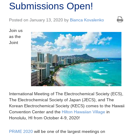
Submissions Open!
Posted on January 13, 2020 by
Bianca Kovalenko
Join us
as the
Joint
International Meeting of The Electrochemical Society (ECS),
The Electrochemical Society of Japan (JECS), and The
Korean Electrochemical Society (KECS) comes to the Hawaii
Convention Center and the
Hilton Hawaiian Village
in
Honolulu, HI from October 4-9, 2020!
PRiME 2020
will be one of the largest meetings on