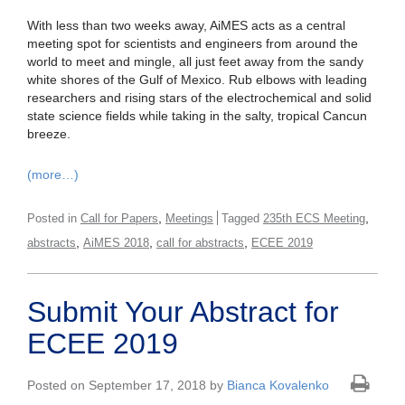
With less than two weeks away, AiMES acts as a central
meeting spot for scientists and engineers from around the
world to meet and mingle, all just feet away from the sandy
white shores of the Gulf of Mexico. Rub elbows with leading
researchers and rising stars of the electrochemical and solid
state science fields while taking in the salty, tropical Cancun
breeze.
(more…)
,
,
Posted in
Call for Papers
Meetings
Tagged
235th ECS Meeting
,
,
,
abstracts
AiMES 2018
call for abstracts
ECEE 2019
Submit Your Abstract for
ECEE 2019
Posted on September 17, 2018 by
Bianca Kovalenko