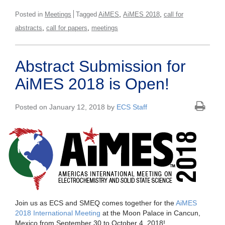
,
,
Posted in
Meetings
Tagged
AiMES
AiMES 2018
call for
,
,
abstracts
call for papers
meetings
Abstract Submission for
AiMES 2018 is Open!
Posted on January 12, 2018 by
ECS Staff
Join us as ECS and SMEQ comes together for the
AiMES
2018 International Meeting
at the Moon Palace in Cancun,
Mexico from September 30 to October 4, 2018!