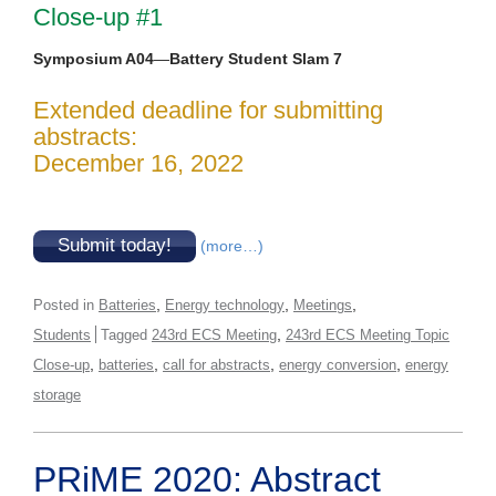
Close-up #1
Symposium A04
—
Battery Student Slam 7
Extended deadline for submitting
abstracts:
December 16, 2022
Submit today!
(more…)
,
,
,
Posted in
Batteries
Energy technology
Meetings
,
Students
Tagged
243rd ECS Meeting
243rd ECS Meeting Topic
,
,
,
,
Close-up
batteries
call for abstracts
energy conversion
energy
storage
PRiME 2020: Abstract