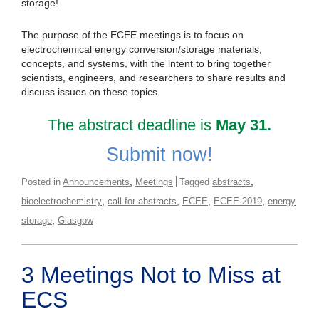
storage!
The purpose of the ECEE meetings is to focus on
electrochemical energy conversion/storage materials,
concepts, and systems, with the intent to bring together
scientists, engineers, and researchers to share results and
discuss issues on these topics.
The abstract deadline is
May 31.
Submit now!
,
,
Posted in
Announcements
Meetings
Tagged
abstracts
,
,
,
,
bioelectrochemistry
call for abstracts
ECEE
ECEE 2019
energy
,
storage
Glasgow
3 Meetings Not to Miss at
ECS