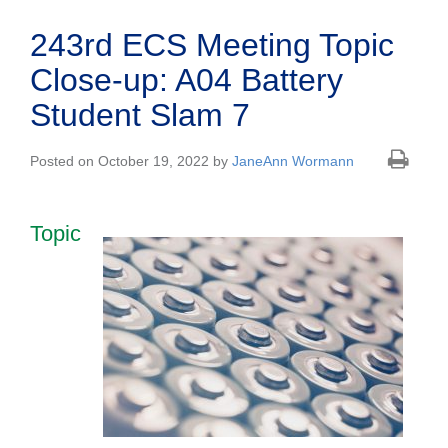
243rd ECS Meeting Topic
Close-up: A04 Battery
Student Slam 7
Posted on October 19, 2022 by
JaneAnn Wormann
Topic