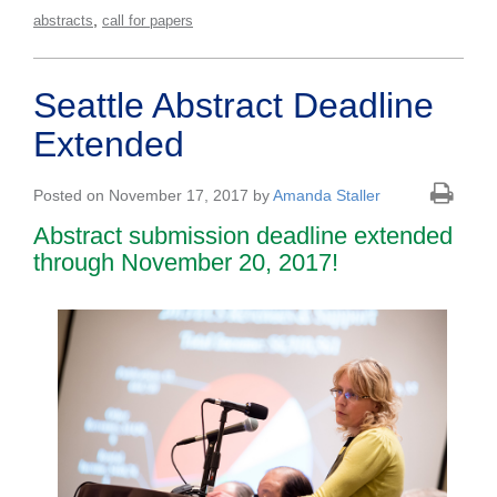
,
abstracts
call for papers
Seattle Abstract Deadline
Extended
Posted on November 17, 2017 by
Amanda Staller
Abstract submission deadline extended
through November 20, 2017!