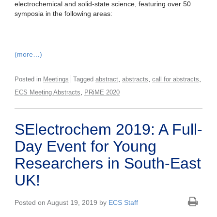
electrochemical and solid-state science, featuring over 50
symposia in the following areas:
(more…)
,
,
,
Posted in
Meetings
Tagged
abstract
abstracts
call for abstracts
,
ECS Meeting Abstracts
PRiME 2020
SElectrochem 2019: A Full-
Day Event for Young
Researchers in South-East
UK!
Posted on August 19, 2019 by
ECS Staff