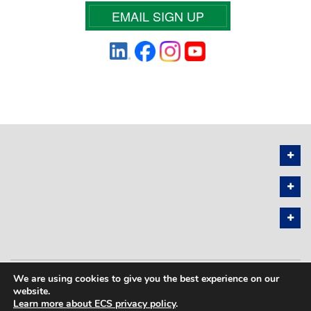
EMAIL SIGN UP
We are using cookies to give you the best experience on our
PRIVACY POLICY
SITEMAP
website.
Learn more about ECS privacy policy
.
COPYRIGHT © 2026 THE ELECTROCHEMICAL SOCIETY. ALL RIGHTS