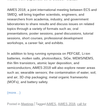
AiMES 2018, a joint international meeting between ECS and
SMEQ, will bring together scientists, engineers, and
researchers from academia, industry, and government
laboratories to share results and discuss issues on related
topics through a variety of formats such as; oral
presentations, poster sessions, panel discussions, tutorial
sessions, short courses, professional development
workshops, a career fair, and exhibits.
In addition to long running symposia on PEFC&E, Li-ion
batteries, molten salts, photovoltaics, SiGe, MEMS/NEMS,
thin film transistors, atomic layer deposition, and
semiconductors, AiMES 2018 will also explore newer areas
such as; wearable sensors; the contamination of water, soil,
and air; 3D chip packaging; metal organic frameworks
(MOFs); and battery safety.
(more…)
,
,
Posted in
Meetings
Tagged
AiMES
AiMES 2018
call for