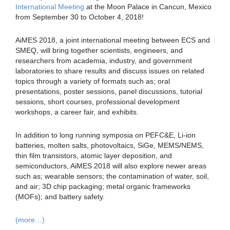
International Meeting
at the Moon Palace in Cancun, Mexico
from September 30 to October 4, 2018!
AiMES 2018, a joint international meeting between ECS and
SMEQ, will bring together scientists, engineers, and
researchers from academia, industry, and government
laboratories to share results and discuss issues on related
topics through a variety of formats such as; oral
presentations, poster sessions, panel discussions, tutorial
sessions, short courses, professional development
workshops, a career fair, and exhibits.
In addition to long running symposia on PEFC&E, Li-ion
batteries, molten salts, photovoltaics, SiGe, MEMS/NEMS,
thin film transistors, atomic layer deposition, and
semiconductors, AiMES 2018 will also explore newer areas
such as; wearable sensors; the contamination of water, soil,
and air; 3D chip packaging; metal organic frameworks
(MOFs); and battery safety.
(more…)