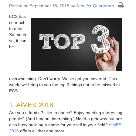
Posted on September 18, 2018 by
Jennifer Quartararo
ECS has
so much
to offer.
So much
so, it can
be
overwhelming. Don’t worry. We’ve got you covered. This
week, we bring to you the top 3 things not to be missed at
ECS:
1. AiMES 2018
Are you a foodie? Like to dance? Enjoy meeting interesting
people? (And I mean, interesting.) Need a getaway but are
also busy building a name for yourself in your field?
AiMES
2018
offers all that and more.