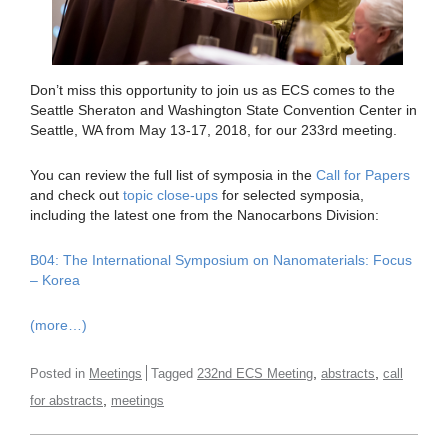
Don’t miss this opportunity to join us as ECS comes to the
Seattle Sheraton and Washington State Convention Center in
Seattle, WA from May 13-17, 2018, for our 233rd meeting.
You can review the full list of symposia in the
Call for Papers
and check out
topic close-ups
for selected symposia,
including the latest one from the Nanocarbons Division:
B04: The International Symposium on Nanomaterials: Focus
– Korea
(more…)
,
,
Posted in
Meetings
Tagged
232nd ECS Meeting
abstracts
call
,
for abstracts
meetings