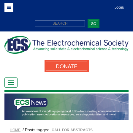
LOGIN
GO
DONATE
/ Posts tagged
HOME
CALL FOR ABSTRACTS