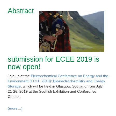
Abstract
submission for ECEE 2019 is
now open!
Join us at the
Electrochemical Conference on Energy and the
Environment (ECEE 2019): Bioelectrochemistry and Energy
Storage
, which will be held in Glasgow, Scotland from July
21-26, 2019 at the Scottish Exhibition and Conference
Center.
(more…)