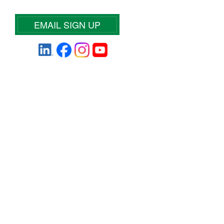
EMAIL SIGN UP