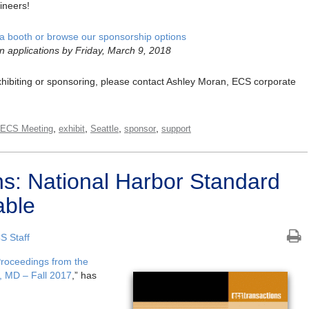
ineers!
a booth or browse our sponsorship options
n applications by Friday, March 9, 2018
 exhibiting or sponsoring, please contact Ashley Moran, ECS corporate
,
,
,
,
 ECS Meeting
exhibit
Seattle
sponsor
support
s: National Harbor Standard
able
S Staff
Proceedings from the
, MD – Fall 2017
,” has