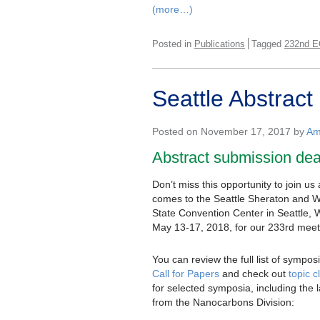
(more…)
Posted in
Publications
Tagged
232nd E
Seattle Abstrac
Posted on November 17, 2017 by
Am
Abstract submission de
Don’t miss this opportunity to join u
comes to the Seattle Sheraton and 
State Convention Center in Seattle, 
May 13-17, 2018, for our 233rd meet
You can review the full list of symposi
Call for Papers
and check out
topic 
for selected symposia, including the 
from the Nanocarbons Division: