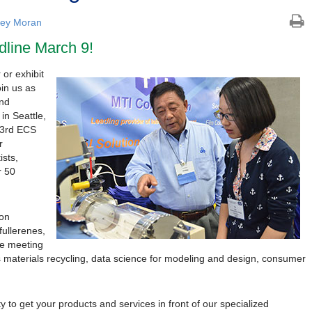
ley Moran
dline March 9!
 or exhibit
oin us as
and
in Seattle,
33rd ECS
r
ists,
r 50
 on
fullerenes,
le meeting
s materials recycling, data science for modeling and design, consumer
y to get your products and services in front of our specialized