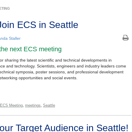
ETING
Join ECS in Seattle
nda Staller
 the next ECS meeting
 sharing the latest scientific and technical developments in
ence and technology. Scientists, engineers and industry leaders come
technical symposia, poster sessions, and professional development
etworking opportunities and social events.
,
,
 ECS Meeting
meetings
Seattle
Your Target Audience in Seattle!