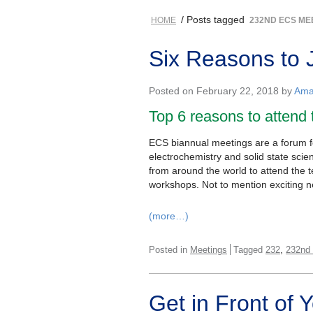
/ Posts tagged
HOME
232ND ECS ME
Six Reasons to 
Posted on February 22, 2018 by
Ama
Top 6 reasons to attend
ECS biannual meetings are a forum for
electrochemistry and solid state sci
from around the world to attend the 
workshops. Not to mention exciting n
(more…)
,
Posted in
Meetings
Tagged
232
232nd
Get in Front of 