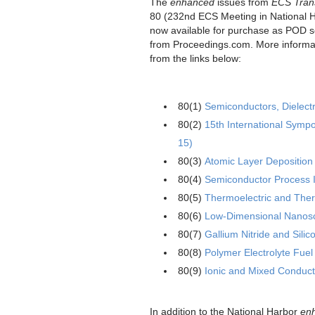
The
enhanced
issues from
ECS Tran
80 (232nd ECS Meeting in National 
now available for purchase as POD so
from Proceedings.com. More informa
from the links below:
80(1)
Semiconductors, Dielect
80(2)
15th International Sym
15)
80(3)
Atomic Layer Deposition 
80(4)
Semiconductor Process I
80(5)
Thermoelectric and Therm
80(6)
Low-Dimensional Nanosca
80(7)
Gallium Nitride and Sili
80(8)
Polymer Electrolyte Fuel
80(9)
Ionic and Mixed Conduc
In addition to the National Harbor
en