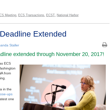
,
,
,
CS Meeting
ECS Transactions
ECST
National Harbor
t Deadline Extended
anda Staller
adline extended through November 20, 2017!
s as ECS
Washington
WA from
ing.
a in the
close-ups
latest one