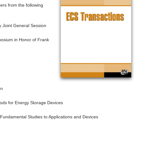
pers from the following
 Joint General Session
posium in Honor of Frank
on
ds for Energy Storage Devices
Fundamental Studies to Applications and Devices