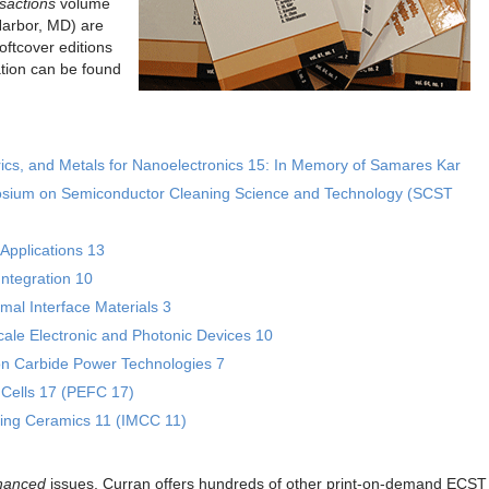
sactions
volume
Harbor, MD) are
ftcover editions
tion can be found
rics, and Metals for Nanoelectronics 15: In Memory of Samares Kar
posium on Semiconductor Cleaning Science and Technology (SCST
Applications 13
ntegration 10
al Interface Materials 3
le Electronic and Photonic Devices 10
con Carbide Power Technologies 7
 Cells 17 (PEFC 17)
ting Ceramics 11 (IMCC 11)
hanced
issues, Curran offers hundreds of other print-on-demand ECST