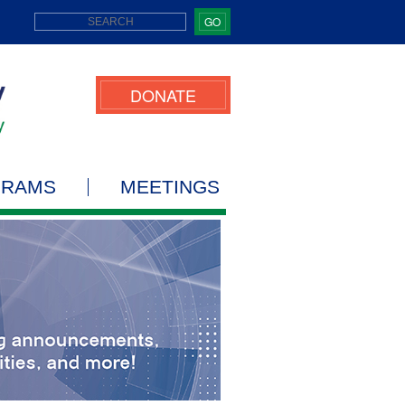
GO
DONATE
GRAMS
MEETINGS