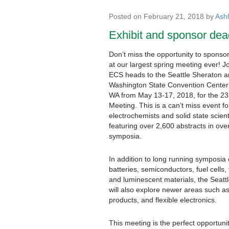
Posted on February 21, 2018 by
Ash
Exhibit and sponsor dea
Don’t miss the opportunity to sponsor
at our largest spring meeting ever! J
ECS heads to the Seattle Sheraton 
Washington State Convention Center 
WA from May 13-17, 2018, for the 2
Meeting. This is a can’t miss event fo
electrochemists and solid state scient
featuring over 2,600 abstracts in ove
symposia.
In addition to long running symposia
batteries, semiconductors, fuel cells, 
and luminescent materials, the Seatt
will also explore newer areas such a
products, and flexible electronics.
This meeting is the perfect opportunit