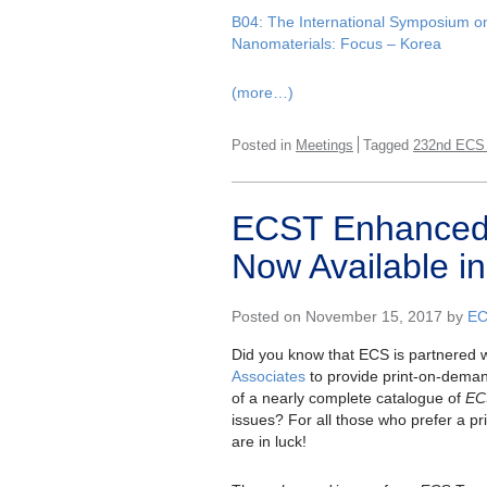
B04: The International Symposium o
Nanomaterials: Focus – Korea
(more…)
Posted in
Meetings
Tagged
232nd ECS
ECST Enhanced 
Now Available in
Posted on November 15, 2017 by
EC
Did you know that ECS is partnered 
Associates
to provide print-on-dema
of a nearly complete catalogue of
EC
issues? For all those who prefer a pri
are in luck!