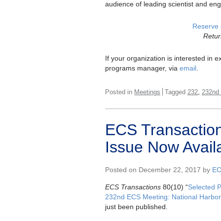
audience of leading scientist and eng
Reserve 
Retur
If your organization is interested in
programs manager, via
email
.
,
Posted in
Meetings
Tagged
232
232nd
ECS Transaction
Issue Now Avail
Posted on December 22, 2017 by
EC
ECS Transactions
80(10) “
Selected 
232nd ECS Meeting: National Harbor
just been published.