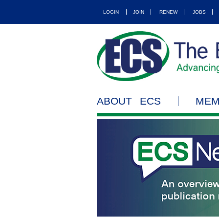
LOGIN
JOIN
RENEW
JOBS
ABOUT ECS
MEM