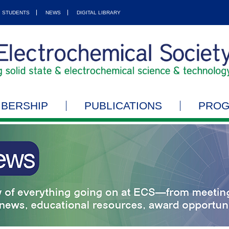
STUDENTS
NEWS
DIGITAL LIBRARY
BERSHIP
PUBLICATIONS
PRO