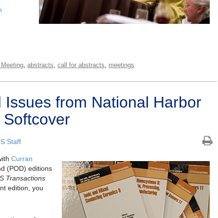
n
,
,
,
 Meeting
abstracts
call for abstracts
meetings
Issues from National Harbor
 Softcover
S Staff
with
Curran
nd (POD) editions
S Transactions
nt edition, you