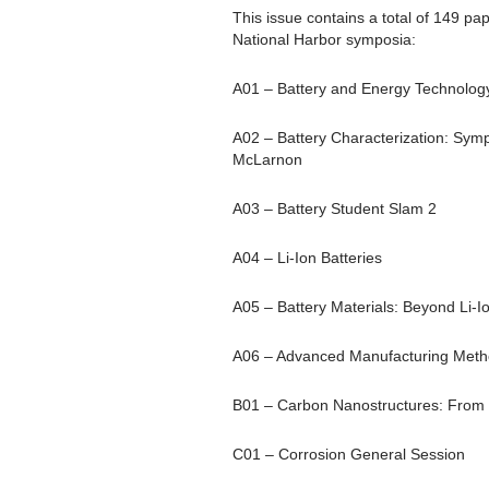
This issue contains a total of 149 pa
National Harbor symposia:
A01 – Battery and Energy Technology
A02 – Battery Characterization: Sym
McLarnon
A03 – Battery Student Slam 2
A04 – Li-Ion Batteries
A05 – Battery Materials: Beyond Li-I
A06 – Advanced Manufacturing Metho
B01 – Carbon Nanostructures: From 
C01 – Corrosion General Session