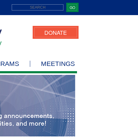
GO
DONATE
GRAMS
MEETINGS