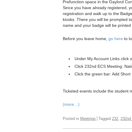
Prefunction space in the Gaylord Co
Since you have already registered, you
registration and walk up to the Badge
kiosks. There you will be prompted to
name and your badge will be printed 
Before you leave home,
go here
to lo
Under My Account Links click 
Click 232nd ECS Meeting: Nati
Click the green bar: Add Short
Ticketed events include the student 
(more…)
,
Posted in
Meetings
Tagged
232
232nd