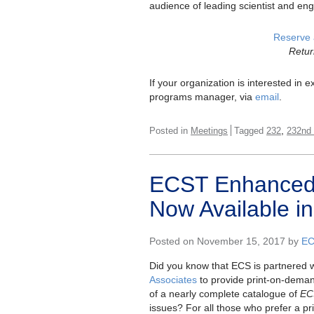
audience of leading scientist and eng
Reserve 
Retur
If your organization is interested in
programs manager, via
email
.
,
Posted in
Meetings
Tagged
232
232nd
ECST Enhanced 
Now Available in
Posted on November 15, 2017 by
EC
Did you know that ECS is partnered 
Associates
to provide print-on-dema
of a nearly complete catalogue of
EC
issues? For all those who prefer a pri