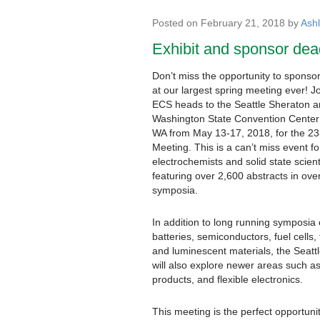
Posted on February 21, 2018 by
Ash
Exhibit and sponsor dea
Don’t miss the opportunity to sponsor
at our largest spring meeting ever! J
ECS heads to the Seattle Sheraton 
Washington State Convention Center 
WA from May 13-17, 2018, for the 2
Meeting. This is a can’t miss event fo
electrochemists and solid state scient
featuring over 2,600 abstracts in ove
symposia.
In addition to long running symposia
batteries, semiconductors, fuel cells, 
and luminescent materials, the Seatt
will also explore newer areas such a
products, and flexible electronics.
This meeting is the perfect opportunit