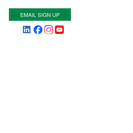
EMAIL SIGN UP