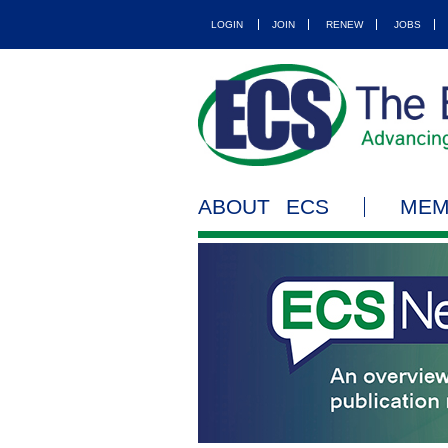
LOGIN
JOIN
RENEW
JOBS
ABOUT ECS
MEM