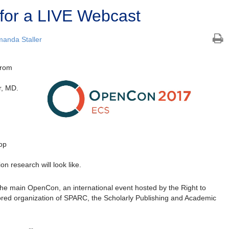
for a LIVE Webcast
anda Staller
from
r, MD.
top
n research will look like.
the main OpenCon, an international event hosted by the Right to
ored organization of SPARC, the Scholarly Publishing and Academic