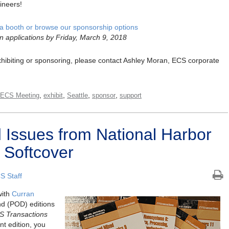
ineers!
a booth or browse our sponsorship options
n applications by Friday, March 9, 2018
 exhibiting or sponsoring, please contact Ashley Moran, ECS corporate
,
,
,
,
 ECS Meeting
exhibit
Seattle
sponsor
support
Issues from National Harbor
 Softcover
S Staff
with
Curran
nd (POD) editions
S Transactions
nt edition, you