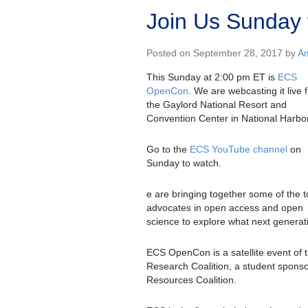
Join Us Sunday 
Posted on September 28, 2017 by
Am
This Sunday at 2:00 pm ET is
ECS
OpenCon
. We are webcasting it live 
the Gaylord National Resort and
Convention Center in National Harbo
Go to the
ECS YouTube channel
on
Sunday to watch.
e are bringing together some of the 
advocates in open access and open
science to explore what next generatio
ECS OpenCon is a satellite event of 
Research Coalition, a student spons
Resources Coalition.