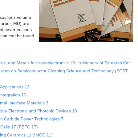
sactions
volume
Harbor, MD) are
ftcover editions
tion can be found
rics, and Metals for Nanoelectronics 15: In Memory of Samares Kar
posium on Semiconductor Cleaning Science and Technology (SCST
Applications 13
ntegration 10
al Interface Materials 3
le Electronic and Photonic Devices 10
con Carbide Power Technologies 7
 Cells 17 (PEFC 17)
ting Ceramics 11 (IMCC 11)