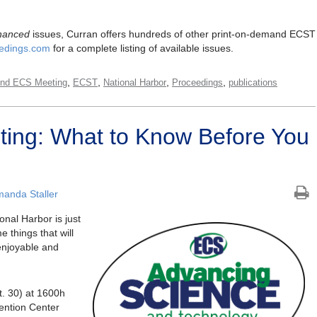
hanced
issues, Curran offers hundreds of other print-on-demand ECST
edings.com
for a complete listing of available issues.
,
,
,
,
nd ECS Meeting
ECST
National Harbor
Proceedings
publications
ing: What to Know Before You
anda Staller
onal Harbor is just
 things that will
enjoyable and
t. 30) at 1600h
ention Center