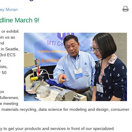
ley Moran
dline March 9!
 or exhibit
oin us as
and
in Seattle,
33rd ECS
r
ists,
r 50
 on
fullerenes,
le meeting
s materials recycling, data science for modeling and design, consumer
y to get your products and services in front of our specialized