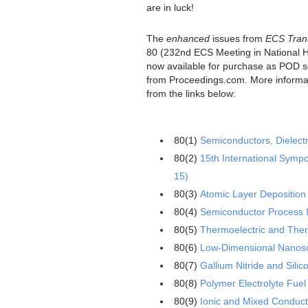
are in luck!
The
enhanced
issues from
ECS Tran
80 (232nd ECS Meeting in National 
now available for purchase as POD so
from Proceedings.com. More informa
from the links below:
80(1)
Semiconductors, Dielect
80(2)
15th International Sym
15)
80(3)
Atomic Layer Deposition 
80(4)
Semiconductor Process I
80(5)
Thermoelectric and Therm
80(6)
Low-Dimensional Nanosca
80(7)
Gallium Nitride and Sili
80(8)
Polymer Electrolyte Fuel
80(9)
Ionic and Mixed Conduc