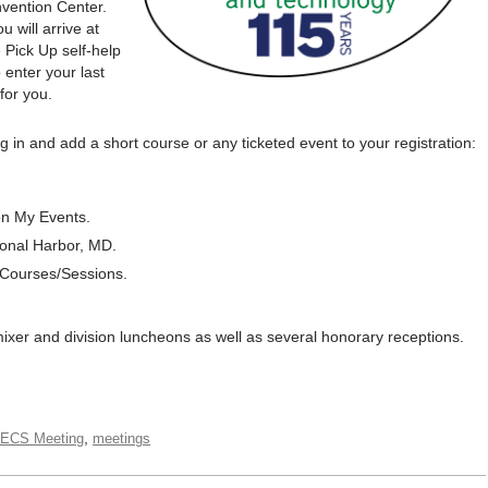
nvention Center.
 will arrive at
 Pick Up self-help
 enter your last
for you.
g in and add a short course or any ticketed event to your registration:
on My Events.
onal Harbor, MD.
 Courses/Sessions.
mixer and division luncheons as well as several honorary receptions.
,
 ECS Meeting
meetings