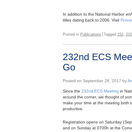
In addition to the National Harbor
en
titles dating back to 2006. Visit
Proce
,
Posted in
Publications
Tagged
232
232
232nd ECS Meet
Go
Posted on September 28, 2017 by
Am
Since the
232nd ECS Meeting
in Nati
around the corner, we thought of some
make your time at the meeting both 
productive.
Registration opens on Saturday (Sep
and on Sunday at 0700h at the Conv