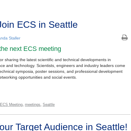
Join ECS in Seattle
nda Staller
 the next ECS meeting
 sharing the latest scientific and technical developments in
ence and technology. Scientists, engineers and industry leaders come
technical symposia, poster sessions, and professional development
etworking opportunities and social events.
,
,
 ECS Meeting
meetings
Seattle
Your Target Audience in Seattle!