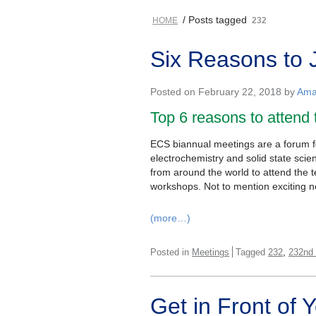
/ Posts tagged
HOME
232
Six Reasons to 
Posted on February 22, 2018 by
Ama
Top 6 reasons to attend
ECS biannual meetings are a forum for
electrochemistry and solid state sci
from around the world to attend the 
workshops. Not to mention exciting n
(more…)
,
Posted in
Meetings
Tagged
232
232nd
Get in Front of 