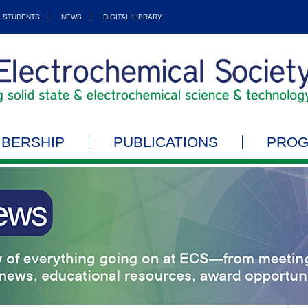
STUDENTS
NEWS
DIGITAL LIBRARY
BERSHIP
PUBLICATIONS
PRO