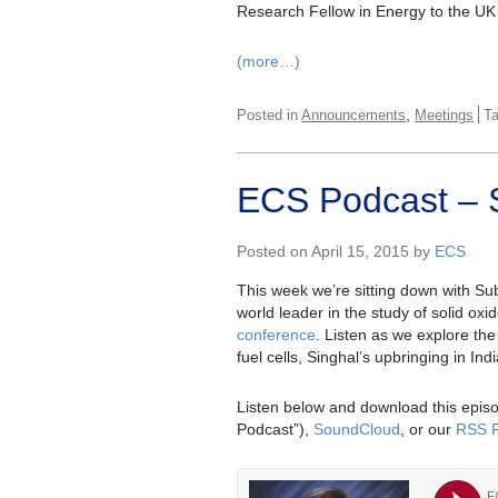
Research Fellow in Energy to the UK
(more…)
,
Posted in
Announcements
Meetings
T
ECS Podcast – 
Posted on April 15, 2015 by
ECS
This week we’re sitting down with Su
world leader in the study of solid oxi
conference
. Listen as we explore the 
fuel cells, Singhal’s upbringing in In
Listen below and download this episo
Podcast”),
SoundCloud
, or our
RSS 