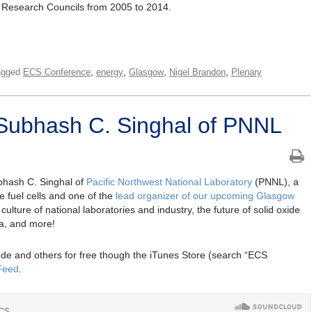
 Research Councils from 2005 to 2014.
,
,
,
,
agged
ECS Conference
energy
Glasgow
Nigel Brandon
Plenary
Subhash C. Singhal of PNNL
bhash C. Singhal of
Pacific Northwest National Laboratory
(PNNL), a
de fuel cells and one of the
lead organizer of our upcoming Glasgow
culture of national laboratories and industry, the future of solid oxide
dia, and more!
de and others for free though the iTunes Store (search “ECS
Feed
.