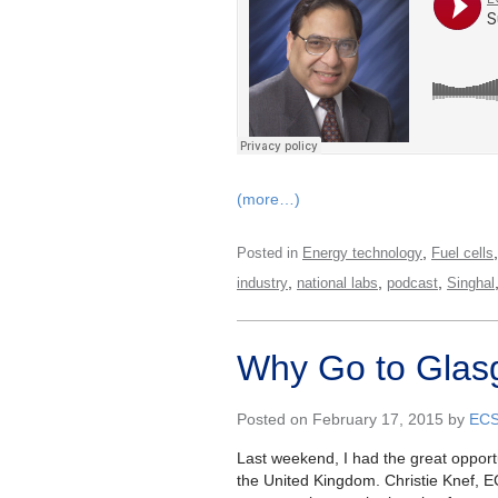
(more…)
,
Posted in
Energy technology
Fuel cells
,
,
,
industry
national labs
podcast
Singhal
Why Go to Gla
Posted on February 17, 2015 by
EC
Last weekend, I had the great opportu
the United Kingdom. Christie Knef, E