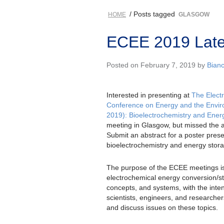
/ Posts tagged
HOME
GLASGOW
ECEE 2019 Late
Posted on February 7, 2019 by
Bian
Interested in presenting at
The Elect
Conference on Energy and the Envi
2019): Bioelectrochemistry and Ener
meeting in Glasgow, but missed the 
Submit an abstract for a poster pres
bioelectrochemistry and energy stor
The purpose of the ECEE meetings is
electrochemical energy conversion/st
concepts, and systems, with the inten
scientists, engineers, and researcher
and discuss issues on these topics.