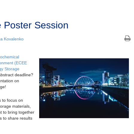
 Poster Session
ca Kovalenko
rochemical
ronment (ECEE
gy Storage
abstract deadline?
entation on
age!
 to focus on
orage materials,
t to bring together
s to share results