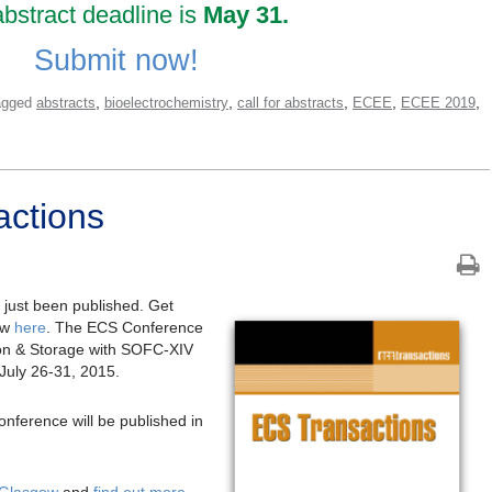
bstract deadline is
May 31.
Submit now!
,
,
,
,
,
agged
abstracts
bioelectrochemistry
call for abstracts
ECEE
ECEE 2019
ctions
just been published. Get
ow
here
. The ECS Conference
on & Storage with SOFC-XIV
 July 26-31, 2015.
onference will be published in
 Glasgow
and
find out more