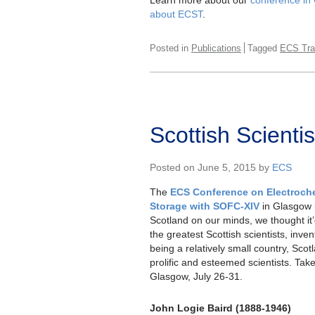
about ECST
.
Posted in
Publications
Tagged
ECS Tra
Scottish Scient
Posted on June 5, 2015 by
ECS
The
ECS Conference on Electroch
Storage with SOFC-XIV
in Glasgow i
Scotland on our minds, we thought it’d
the greatest Scottish scientists, inven
being a relatively small country, Sco
prolific and esteemed scientists. Take 
Glasgow, July 26-31.
John Logie Baird (1888-1946)