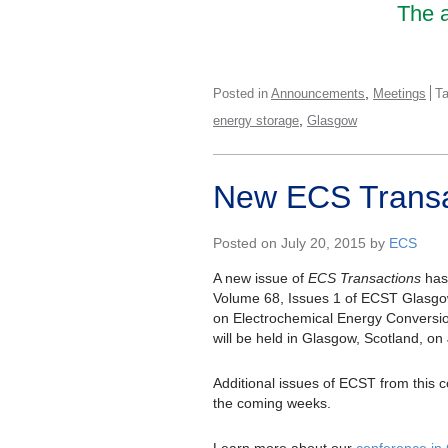
The a
,
Posted in
Announcements
Meetings
T
,
energy storage
Glasgow
New ECS Transa
Posted on July 20, 2015 by
ECS
A new issue of
ECS Transactions
has 
Volume 68, Issues 1 of ECST Glasg
on Electrochemical Energy Conversi
will be held in Glasgow, Scotland, on
Additional issues of ECST from this c
the coming weeks.
Learn more about our
conference in