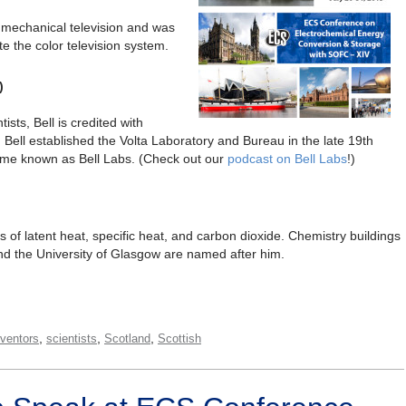
e mechanical television and was
te the color television system.
)
sts, Bell is credited with
e. Bell established the Volta Laboratory and Bureau in the late 19th
ome known as Bell Labs. (Check out our
podcast on Bell Labs
!)
s of latent heat, specific heat, and carbon dioxide. Chemistry buildings
and the University of Glasgow are named after him.
,
,
,
nventors
scientists
Scotland
Scottish