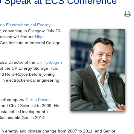
o Speak at ECS Conference
on Electrochemical Energy
V
, convening in Glasgow, July 26-
ession will feature
Nigel
 Gas Institute at Imperial College
lso Director of the
UK Hydrogen
 of the UK Energy Storage Hub.
nd Rolls-Royce before joining
 in electrochemical engineering
l cell company
Ceres Power
,
and Chief Scientist to 2009. He
Sustainable Development in
Sustainable Gas in 2014.
a in energy and climate change from 2007 to 2011, and Senior