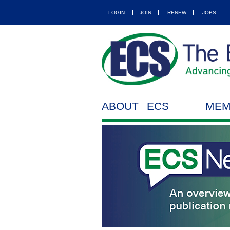
LOGIN
JOIN
RENEW
JOBS
ABOUT ECS
MEM