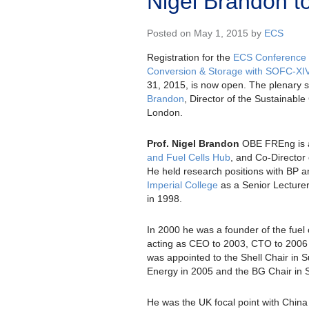
Nigel Brandon t
Posted on May 1, 2015 by
ECS
Registration for the
ECS Conference 
Conversion & Storage with SOFC-XI
31, 2015, is now open. The plenary s
Brandon
, Director of the Sustainable
London.
Prof. Nigel Brandon
OBE FREng is a
and Fuel Cells Hub
, and Co-Director
He held research positions with BP a
Imperial College
as a Senior Lecturer
in 1998.
In 2000 he was a founder of the fue
acting as CEO to 2003, CTO to 2006 
was appointed to the Shell Chair in 
Energy in 2005 and the BG Chair in 
He was the UK focal point with Chin