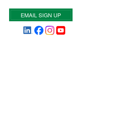
EMAIL SIGN UP