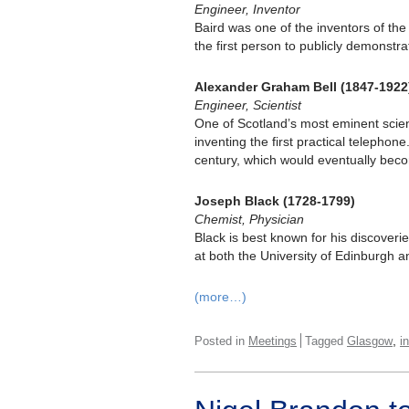
Engineer, Inventor
Baird was one of the inventors of th
the first person to publicly demonstra
Alexander Graham Bell (1847-1922
Engineer, Scientist
One of Scotland’s most eminent scienti
inventing the first practical telephon
century, which would eventually bec
Joseph Black (1728-1799)
Chemist, Physician
Black is best known for his discoverie
at both the University of Edinburgh 
(more…)
,
Posted in
Meetings
Tagged
Glasgow
i