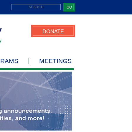
GO
DONATE
GRAMS
MEETINGS