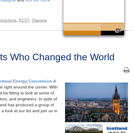
,
,
nsactions
ECST
Glasgow
ists Who Changed the World
emical Energy Conversion &
s right around the corner. With
 be fitting to look at some of
tors, and engineers. In spite of
tland has produced a group of
a look at our list and join us in