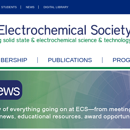
STUDENTS
NEWS
DIGITAL LIBRARY
BERSHIP
PUBLICATIONS
PRO