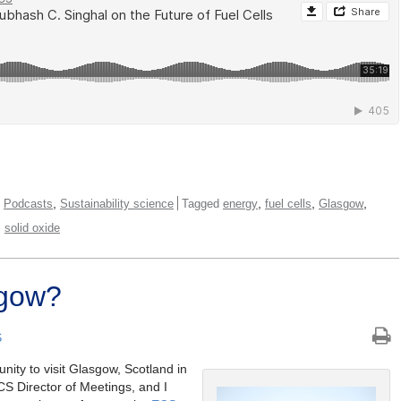
,
,
,
,
,
Podcasts
Sustainability science
Tagged
energy
fuel cells
Glasgow
,
solid oxide
sgow?
S
nity to visit Glasgow, Scotland in
CS Director of Meetings, and I