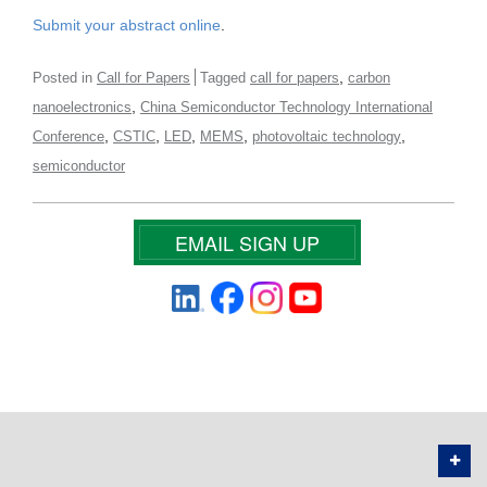
Submit your abstract online
.
,
Posted in
Call for Papers
Tagged
call for papers
carbon
,
nanoelectronics
China Semiconductor Technology International
,
,
,
,
,
Conference
CSTIC
LED
MEMS
photovoltaic technology
semiconductor
EMAIL SIGN UP