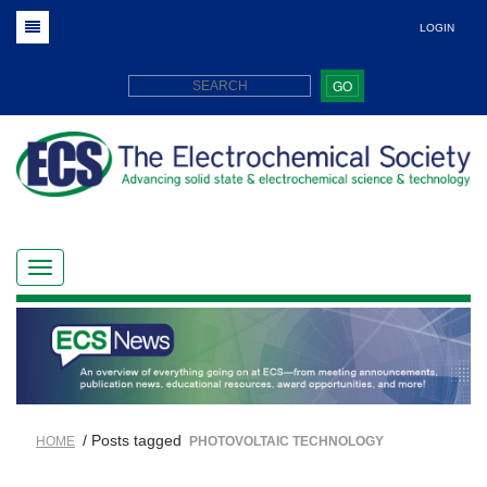
LOGIN
GO
/ Posts tagged
HOME
PHOTOVOLTAIC TECHNOLOGY