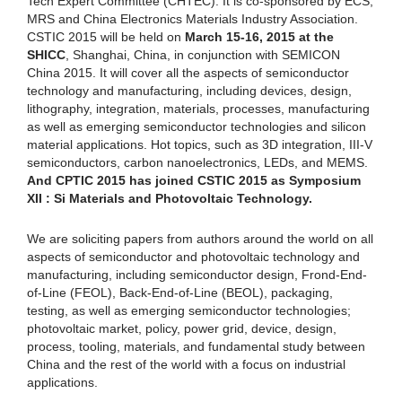
Tech Expert Committee (CHTEC). It is co-sponsored by ECS,
MRS and China Electronics Materials Industry Association.
CSTIC 2015 will be held on
March 15-16, 2015 at the
SHICC
, Shanghai, China, in conjunction with SEMICON
China 2015. It will cover all the aspects of semiconductor
technology and manufacturing, including devices, design,
lithography, integration, materials, processes, manufacturing
as well as emerging semiconductor technologies and silicon
material applications. Hot topics, such as 3D integration, III-V
semiconductors, carbon nanoelectronics, LEDs, and MEMS.
And CPTIC 2015 has joined CSTIC 2015 as Symposium
XII : Si Materials and Photovoltaic Technology.
We are soliciting papers from authors around the world on all
aspects of semiconductor and photovoltaic technology and
manufacturing, including semiconductor design, Frond-End-
of-Line (FEOL), Back-End-of-Line (BEOL), packaging,
testing, as well as emerging semiconductor technologies;
photovoltaic market, policy, power grid, device, design,
process, tooling, materials, and fundamental study between
China and the rest of the world with a focus on industrial
applications.