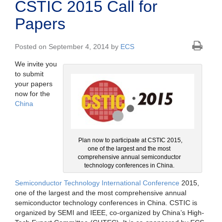
CSTIC 2015 Call for
Papers
Posted on September 4, 2014 by
ECS
We invite you
to submit
your papers
now for the
China
Plan now to participate at CSTIC 2015,
one of the largest and the most
comprehensive annual semiconductor
technology conferences in China.
Semiconductor Technology International Conference
2015,
one of the largest and the most comprehensive annual
semiconductor technology conferences in China. CSTIC is
organized by SEMI and IEEE, co-organized by China’s High-