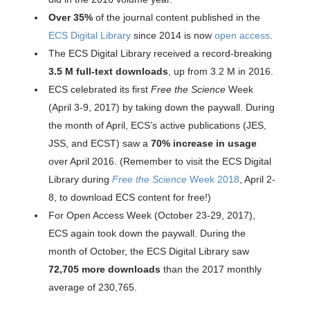
Over 35%
of the journal content published in the
ECS Digital Library
since 2014 is now
open access
.
The ECS Digital Library received a record-breaking
3.5 M full-text downloads
, up from 3.2 M in 2016.
ECS celebrated its first
Free the Science
Week
(April 3-9, 2017) by taking down the paywall. During
the month of April, ECS’s active publications (JES,
JSS, and ECST) saw a
70% increase in usage
over April 2016. (Remember to visit the ECS Digital
Library during
Free the Science
Week 2018
, April 2-
8, to download ECS content for free!)
For Open Access Week (October 23-29, 2017),
ECS again took down the paywall. During the
month of October, the ECS Digital Library saw
72,705 more downloads
than the 2017 monthly
average of 230,765.