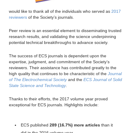
would like to thank all of the individuals who served as
2017
reviewers
of the Society’s journals.
Peer review is an essential element to disseminating trusted
research results, and validating the science underpinning
potential technical breakthroughs to advance society.
The success of ECS journals is dependent upon the
expertise, judgment, and commitment of the Society’s
reviewers. Their assistance has contributed greatly to the
high quality that continues to be characteristic of the
Journal
of The Electrochemical Society
and the
ECS Journal of Solid
State Science and Technology
.
Thanks to their efforts, the 2017 volume year proved
exceptional for ECS journals. Highlights include:
ECS published
289 (16.7%)
more articles
than it
did in the 2016 volume year.