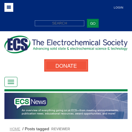
LOGIN
GO
DONATE
/ Posts tagged
HOME
REVIEWER