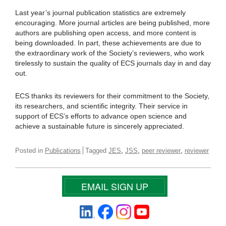
Last year’s journal publication statistics are extremely
encouraging. More journal articles are being published, more
authors are publishing open access, and more content is
being downloaded. In part, these achievements are due to
the extraordinary work of the Society’s reviewers, who work
tirelessly to sustain the quality of ECS journals day in and day
out.
ECS thanks its reviewers for their commitment to the Society,
its researchers, and scientific integrity. Their service in
support of ECS’s efforts to advance open science and
achieve a sustainable future is sincerely appreciated.
,
,
,
Posted in
Publications
Tagged
JES
JSS
peer reviewer
reviewer
EMAIL SIGN UP