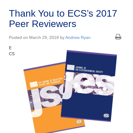
Thank You to ECS’s 2017
Peer Reviewers
Posted on March 29, 2018 by
Andrew Ryan
E
CS