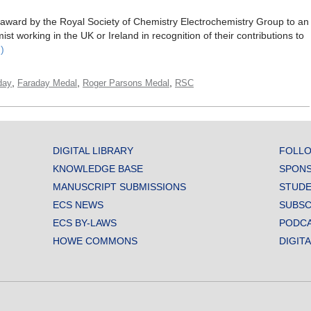
award by the Royal Society of Chemistry Electrochemistry Group to an
t working in the UK or Ireland in recognition of their contributions to
)
,
,
,
day
Faraday Medal
Roger Parsons Medal
RSC
DIGITAL LIBRARY
FOLLO
KNOWLEDGE BASE
SPONS
MANUSCRIPT SUBMISSIONS
STUDE
ECS NEWS
SUBSC
ECS BY-LAWS
PODC
HOWE COMMONS
DIGIT