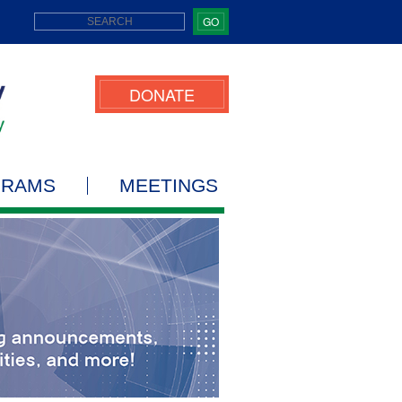
GO
DONATE
GRAMS
MEETINGS