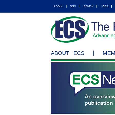
LOGIN
JOIN
RENEW
JOBS
ABOUT ECS
MEM