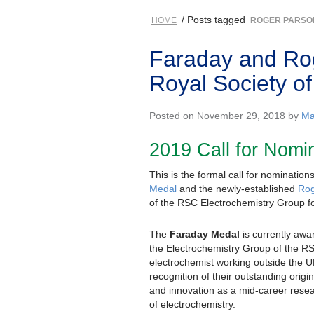
/ Posts tagged
HOME
ROGER PARSO
Faraday and Rog
Royal Society o
Posted on November 29, 2018 by
Ma
2019 Call for Nomi
This is the formal call for nomination
Medal
and the newly-established
Rog
of the RSC Electrochemistry Group f
The
Faraday Medal
is currently awa
the Electrochemistry Group of the R
electrochemist working outside the U
recognition of their outstanding origin
and innovation as a mid-career resear
of electrochemistry.