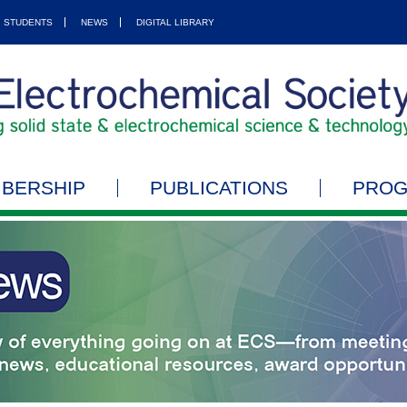
STUDENTS
NEWS
DIGITAL LIBRARY
BERSHIP
PUBLICATIONS
PRO