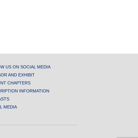
W US ON SOCIAL MEDIA
OR AND EXHIBIT
NT CHAPTERS
RIPTION INFORMATION
ASTS
AL MEDIA