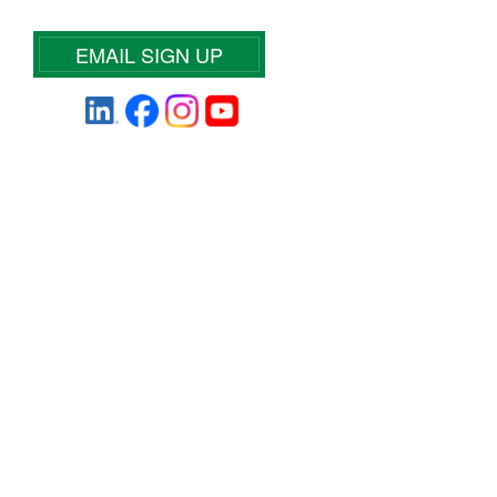
EMAIL SIGN UP