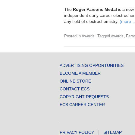
The
Roger Parsons Medal
is a new 
independent early career electrochemis
any field of electrochemistry.
(more…
,
Posted in
Awards
Tagged
awards
Fara
ADVERTISING OPPORTUNITIES
BECOME A MEMBER
ONLINE STORE
CONTACT ECS
COPYRIGHT REQUESTS
ECS CAREER CENTER
PRIVACY POLICY
SITEMAP