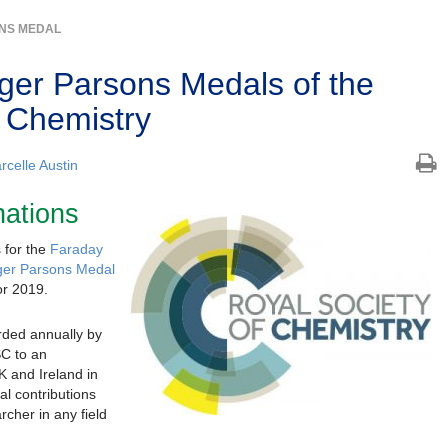
NS MEDAL
er Parsons Medals of the
f Chemistry
rcelle Austin
nations
s for the
Faraday
er Parsons Medal
or 2019.
rded annually by
SC to an
K and Ireland in
al contributions
cher in any field