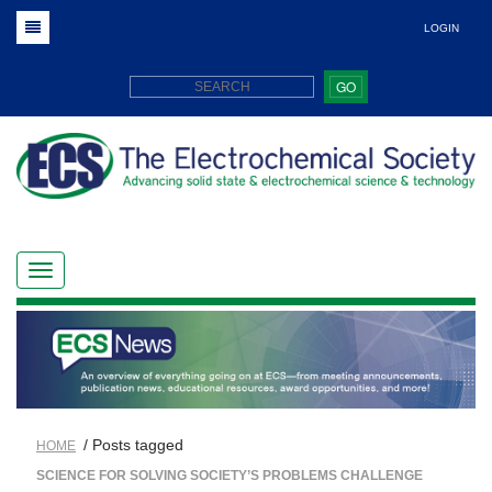
LOGIN
GO
/ Posts tagged
HOME
SCIENCE FOR SOLVING SOCIETY’S PROBLEMS CHALLENGE