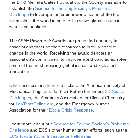
the Bill & Melinda Gates Foundation, the Society was able to
establish the
Science for Solving Society’s Problems
Challenge
to leverage the brainpower of some of the top
scientists in the world in an effort to solve global issues in
water and sanitation.
The ASAE Power of A Awards are presented annually to
associations that use their resources to instill a positive
change in the world. Receiving the award denotes an
association’s commitment to improve world conditions, solve
some of the most pressing global issues, and kick start
innovation.
Other associations honored include the American Society of
Mechanical Engineers for their Future Engineers
3D Space
Challenges
, the American Association for Clinical Chemistry
for
LabTestsOnline.org
, and the Emergency Nurses
Association for their
Ebola Crisis Response
.
Learn more about our
Science for Solving Society’s Problems
Challenge
and ECS’s other humanitarian efforts, such as the
ECS Toyota Young Investigator Fellowship
.