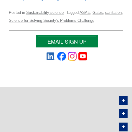
,
,
,
Posted in
Sustainability science
Tagged
ASAE
Gates
sanitation
Science for Solving Society's Problems Challenge
EMAIL SIGN UP