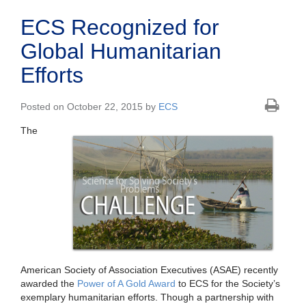
ECS Recognized for
Global Humanitarian
Efforts
Posted on October 22, 2015 by
ECS
The
American Society of Association Executives (ASAE) recently
awarded the
Power of A Gold Award
to ECS for the Society’s
exemplary humanitarian efforts. Though a partnership with