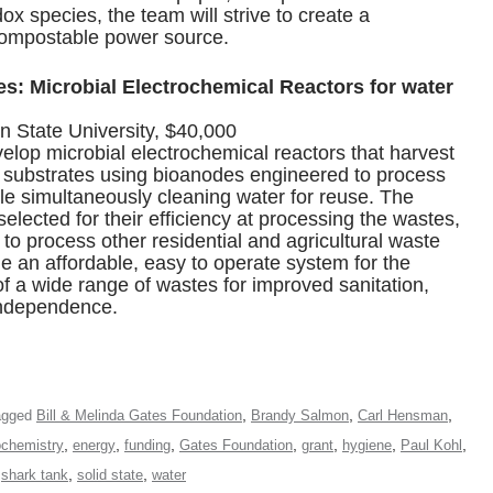
ox species, the team will strive to create a
ompostable power source.
: Microbial Electrochemical Reactors for water
State University, $40,000
lop microbial electrochemical reactors that harvest
substrates using bioanodes engineered to process
ile simultaneously cleaning water for reuse. The
 selected for their efficiency at processing the wastes,
ty to process other residential and agricultural waste
de an affordable, easy to operate system for the
f a wide range of wastes for improved sanitation,
independence.
,
,
,
agged
Bill & Melinda Gates Foundation
Brandy Salmon
Carl Hensman
,
,
,
,
,
,
,
ochemistry
energy
funding
Gates Foundation
grant
hygiene
Paul Kohl
,
,
,
shark tank
solid state
water