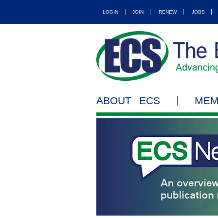
LOGIN
JOIN
RENEW
JOBS
ABOUT ECS
MEM