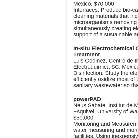
Mexico, $70,000
Interfaces: Produce bio-cat
cleaning materials that in
microorganisms removing o
simultaneously creating ele
support of a sustainable a
In-situ Electrochemical
Treatment
Luis Godinez, Centro de I
Electroquimica SC, Mexic
Disinfection: Study the el
efficiently oxidize most of
sanitary wastewater so tha
powerPAD
Neus Sabate, Institut de 
Esquivel, University of Wa
$50,000
Monitoring and Measuremen
water measuring and monito
facilities. Using inexpens