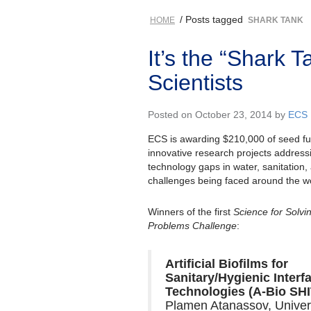
/ Posts tagged
HOME
SHARK TANK
It’s the “Shark 
Scientists
Posted on October 23, 2014 by
ECS
ECS is awarding $210,000 of seed fu
innovative research projects addressin
technology gaps in water, sanitation
challenges being faced around the wo
Winners of the first
Science for Solvi
Problems Challenge
:
Artificial Biofilms for
Sanitary/Hygienic Interf
Technologies (A-Bio SHI
Plamen Atanassov, Univer