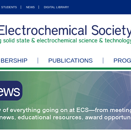
STUDENTS
NEWS
DIGITAL LIBRARY
BERSHIP
PUBLICATIONS
PRO