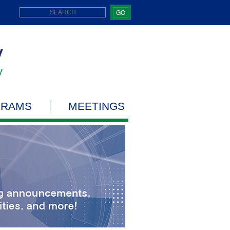
GO
GRAMS
MEETINGS