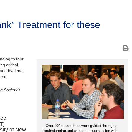
Tank” Treatment for these
nding to four
g critical
, and hygiene
rld.
ng Society’s
ace
T)
Over 100 researchers were guided through a
sity of New
brainstorming and working group session with