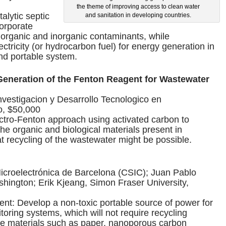
the theme of improving access to clean water
alytic septic
and sanitation in developing countries.
corporate
rganic and inorganic contaminants, while
ctricity (or hydrocarbon fuel) for energy generation in
nd portable system.
 Generation of the Fenton Reagent for Wastewater
nvestigacion y Desarrollo Tecnologico en
o, $50,000
ectro-Fenton approach using activated carbon to
 the organic and biological materials present in
t recycling of the wastewater might be possible.
Microelectrónica de Barcelona (CSIC); Juan Pablo
shington; Erik Kjeang, Simon Fraser University,
t: Develop a non-toxic portable source of power for
ring systems, which will not require recycling
ive materials such as paper, nanoporous carbon