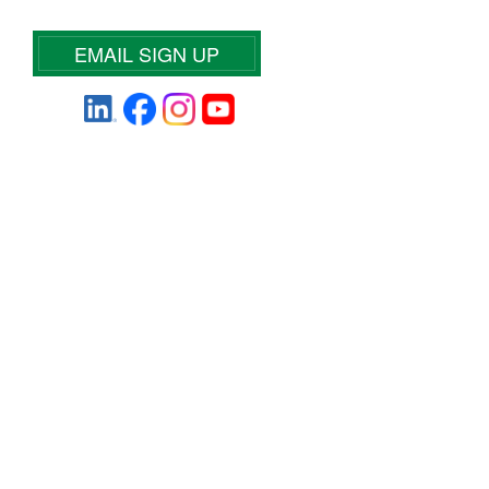
EMAIL SIGN UP