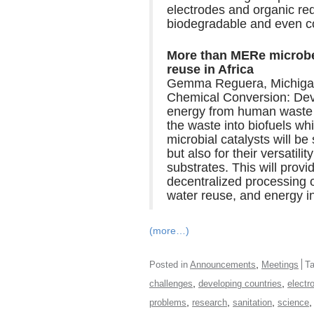
electrodes and organic red
biodegradable and even c
More than MERe microbes
reuse in Africa
Gemma Reguera, Michigan 
Chemical Conversion: Deve
energy from human waste 
the waste into biofuels wh
microbial catalysts will be
but also for their versatili
substrates. This will provi
decentralized processing o
water reuse, and energy 
(more…)
,
Posted in
Announcements
Meetings
T
,
,
challenges
developing countries
electr
,
,
,
problems
research
sanitation
science