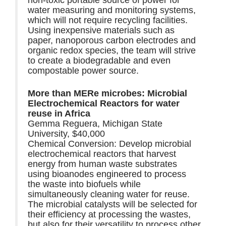
water measuring and monitoring systems,
which will not require recycling facilities.
Using inexpensive materials such as
paper, nanoporous carbon electrodes and
organic redox species, the team will strive
to create a biodegradable and even
compostable power source.
More than MERe microbes: Microbial
Electrochemical Reactors for water
reuse in Africa
Gemma Reguera, Michigan State
University, $40,000
Chemical Conversion: Develop microbial
electrochemical reactors that harvest
energy from human waste substrates
using bioanodes engineered to process
the waste into biofuels while
simultaneously cleaning water for reuse.
The microbial catalysts will be selected for
their efficiency at processing the wastes,
but also for their versatility to process other