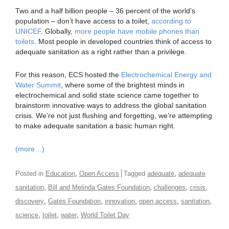
Two and a half billion people – 36 percent of the world’s
population – don’t have access to a toilet,
according to
UNICEF
. Globally,
more people have mobile phones than
toilets
. Most people in developed countries think of access to
adequate sanitation as a right rather than a privilege.
For this reason, ECS hosted the
Electrochemical Energy and
Water Summit
, where some of the brightest minds in
electrochemical and solid state science came together to
brainstorm innovative ways to address the global sanitation
crisis. We’re not just flushing and forgetting, we’re attempting
to make adequate sanitation a basic human right.
(more…)
,
,
Posted in
Education
Open Access
Tagged
adequate
adequate
,
,
,
,
sanitation
Bill and Melinda Gates Foundation
challenges
crisis
,
,
,
,
,
discovery
Gates Foundation
innovation
open access
sanitation
,
,
,
science
toilet
water
World Toilet Day