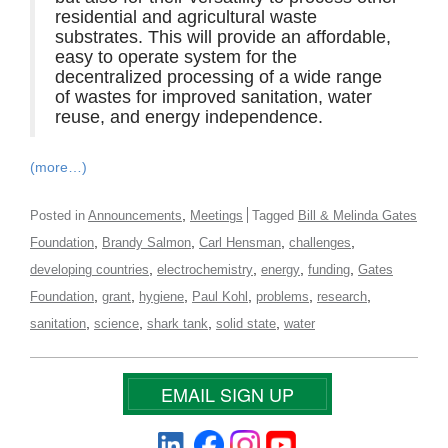
residential and agricultural waste
substrates. This will provide an affordable,
easy to operate system for the
decentralized processing of a wide range
of wastes for improved sanitation, water
reuse, and energy independence.
(more…)
,
Posted in
Announcements
Meetings
Tagged
Bill & Melinda Gates
,
,
,
,
Foundation
Brandy Salmon
Carl Hensman
challenges
,
,
,
,
developing countries
electrochemistry
energy
funding
Gates
,
,
,
,
,
,
Foundation
grant
hygiene
Paul Kohl
problems
research
,
,
,
,
sanitation
science
shark tank
solid state
water
EMAIL SIGN UP