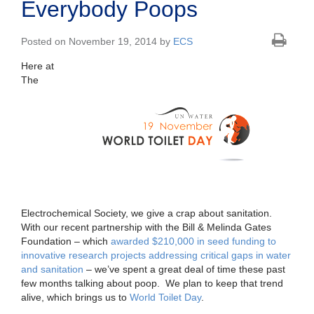
Everybody Poops
Posted on November 19, 2014 by
ECS
Here at
The
Electrochemical Society, we give a crap about sanitation.
With our recent partnership with the Bill & Melinda Gates
Foundation – which
awarded $210,000 in seed funding to
innovative research projects addressing critical gaps in water
and sanitation
– we’ve spent a great deal of time these past
few months talking about poop. We plan to keep that trend
alive, which brings us to
World Toilet Day
.