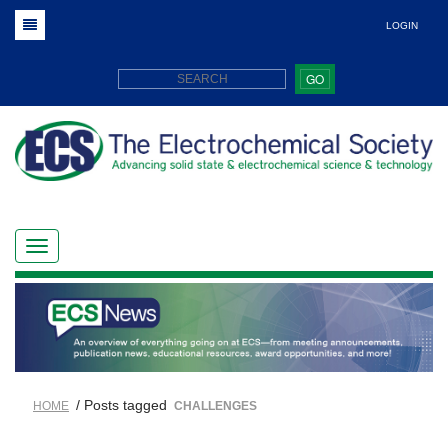
LOGIN
GO
/ Posts tagged
HOME
CHALLENGES