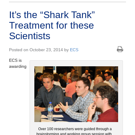
It’s the “Shark Tank”
Treatment for these
Scientists
Posted on October 23, 2014 by
ECS
ECS is
awarding
Over 100 researchers were guided through a
brainstorming and working group session with