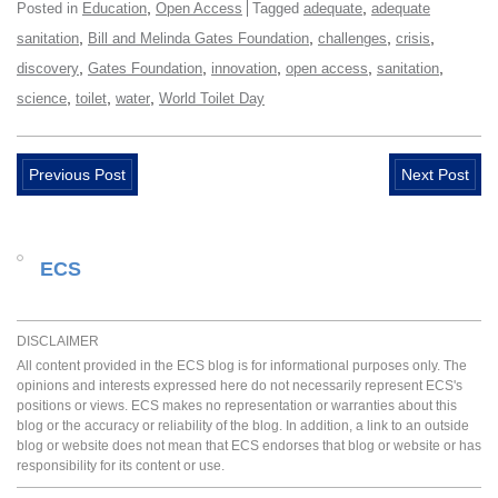
,
,
Posted in
Education
Open Access
Tagged
adequate
adequate
,
,
,
,
sanitation
Bill and Melinda Gates Foundation
challenges
crisis
,
,
,
,
,
discovery
Gates Foundation
innovation
open access
sanitation
,
,
,
science
toilet
water
World Toilet Day
Previous Post
Next Post
ECS
DISCLAIMER
All content provided in the ECS blog is for informational purposes only. The
opinions and interests expressed here do not necessarily represent ECS's
positions or views. ECS makes no representation or warranties about this
blog or the accuracy or reliability of the blog. In addition, a link to an outside
blog or website does not mean that ECS endorses that blog or website or has
responsibility for its content or use.