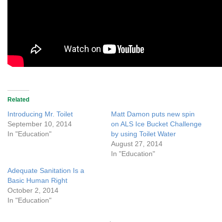
Related
Introducing Mr. Toilet
Matt Damon puts new spin
September 10, 2014
on ALS Ice Bucket Challenge
In "Education"
by using Toilet Water
August 27, 2014
In "Education"
Adequate Sanitation Is a
Basic Human Right
October 2, 2014
In "Education"