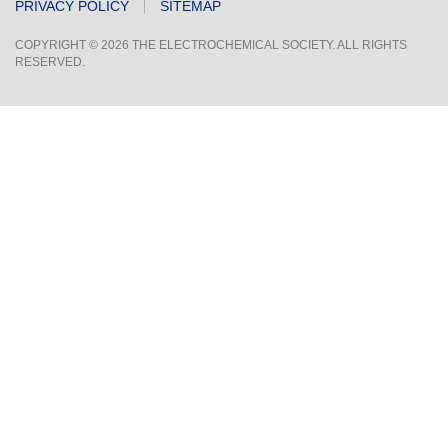
PRIVACY POLICY
SITEMAP
COPYRIGHT © 2026 THE ELECTROCHEMICAL SOCIETY. ALL RIGHTS
RESERVED.