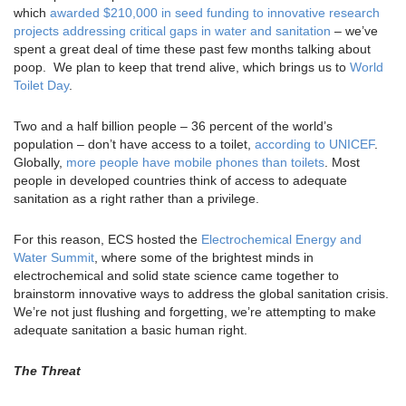
which
awarded $210,000 in seed funding to innovative research
projects addressing critical gaps in water and sanitation
– we’ve
spent a great deal of time these past few months talking about
poop. We plan to keep that trend alive, which brings us to
World
Toilet Day
.
Two and a half billion people – 36 percent of the world’s
population – don’t have access to a toilet,
according to UNICEF
.
Globally,
more people have mobile phones than toilets
. Most
people in developed countries think of access to adequate
sanitation as a right rather than a privilege.
For this reason, ECS hosted the
Electrochemical Energy and
Water Summit
, where some of the brightest minds in
electrochemical and solid state science came together to
brainstorm innovative ways to address the global sanitation crisis.
We’re not just flushing and forgetting, we’re attempting to make
adequate sanitation a basic human right.
The Threat