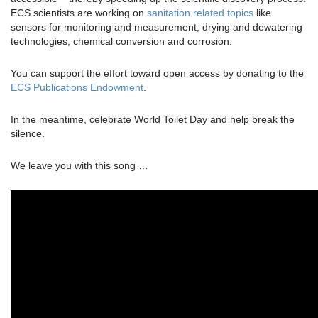
ECS scientists are working on
sanitation related topics
like
sensors for monitoring and measurement, drying and dewatering
technologies, chemical conversion and corrosion.
You can support the effort toward open access by donating to the
ECS Publications Endowment
.
In the meantime, celebrate World Toilet Day and help break the
silence.
We leave you with this song …