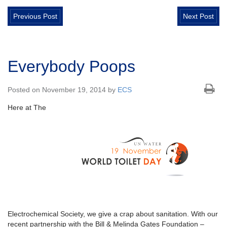
Previous Post
Next Post
Everybody Poops
Posted on November 19, 2014 by
ECS
Here at The
Electrochemical Society, we give a crap about sanitation. With our
recent partnership with the Bill & Melinda Gates Foundation –