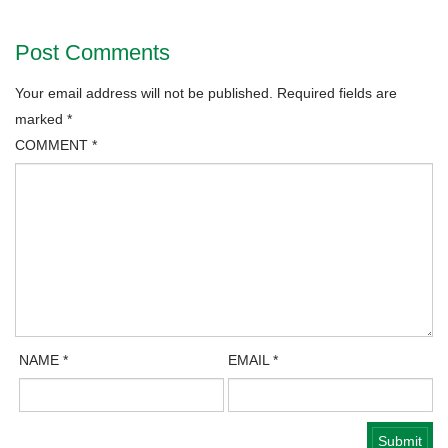
Post Comments
Your email address will not be published.
Required fields are
marked
*
COMMENT
*
NAME
*
EMAIL
*