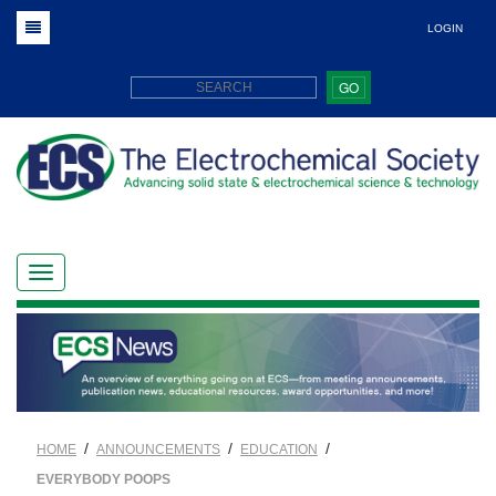
LOGIN
GO
/
/
/
HOME
ANNOUNCEMENTS
EDUCATION
EVERYBODY POOPS