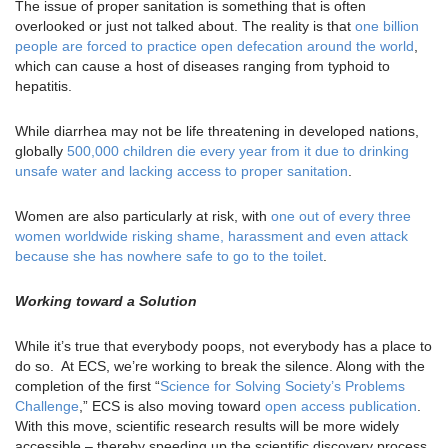
The issue of proper sanitation is something that is often
overlooked or just not talked about. The reality is that
one billion
people are forced to practice open defecation around the world
,
which can cause a host of diseases ranging from typhoid to
hepatitis.
While diarrhea may not be life threatening in developed nations,
globally
500,000 children die every year from it due to drinking
unsafe water and lacking access to proper sanitation
.
Women are also particularly at risk, with
one out of every three
women worldwide risking shame, harassment and even attack
because she has nowhere safe to go to the toilet
.
Working toward a Solution
While it’s true that everybody poops, not everybody has a place to
do so. At ECS, we’re working to break the silence. Along with the
completion of the first “
Science for Solving Society’s Problems
Challenge
,” ECS is also moving toward
open access publication
.
With this move, scientific research results will be more widely
accessible – thereby speeding up the scientific discovery process.