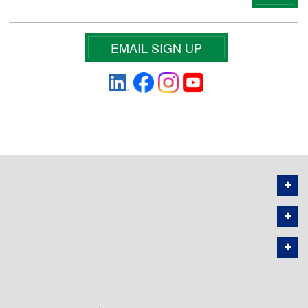
EMAIL SIGN UP