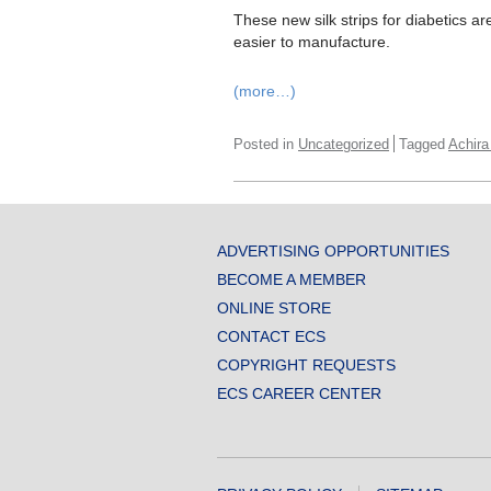
These new silk strips for diabetics are
easier to manufacture.
(more…)
Posted in
Uncategorized
Tagged
Achira
ADVERTISING OPPORTUNITIES
BECOME A MEMBER
ONLINE STORE
CONTACT ECS
COPYRIGHT REQUESTS
ECS CAREER CENTER