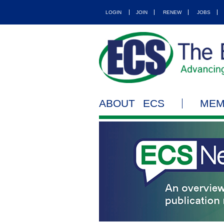
LOGIN
JOIN
RENEW
JOBS
ABOUT ECS
MEM