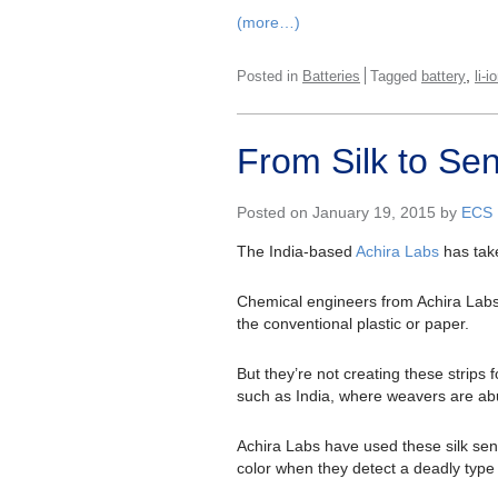
(more…)
,
Posted in
Batteries
Tagged
battery
li-i
From Silk to Se
Posted on January 19, 2015 by
ECS
The India-based
Achira Labs
has take
Chemical engineers from Achira Labs 
the conventional plastic or paper.
But they’re not creating these strips 
such as India, where weavers are abu
Achira Labs have used these silk sens
color when they detect a deadly type 