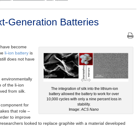
xt-Generation Batteries
y” have become
the
li-ion battery
is
 still does not have
 environmentally
of the li-ion
The integration of silk into the lithium-ion
ved from silk.
battery allowed the battery to work for over
10,000 cycles with only a nine percent loss in
stability.
ey component for
Image:
ACS Nano
takes that role –
 order to improve
, researchers looked to replace graphite with a material developed