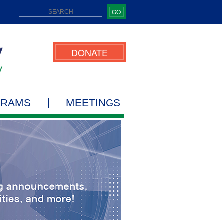
GO
DONATE
GRAMS
MEETINGS