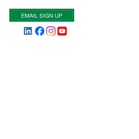
EMAIL SIGN UP