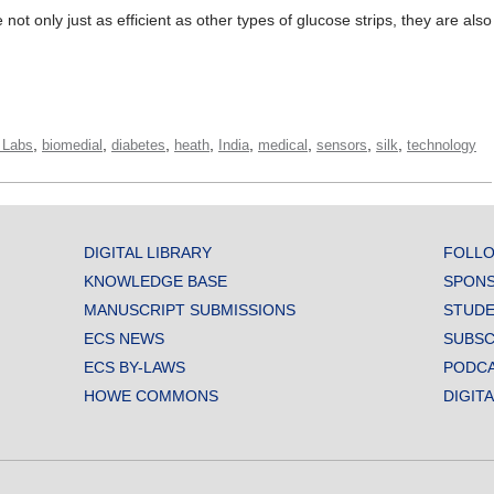
 not only just as efficient as other types of glucose strips, they are also
,
,
,
,
,
,
,
,
 Labs
biomedial
diabetes
heath
India
medical
sensors
silk
technology
DIGITAL LIBRARY
FOLLO
KNOWLEDGE BASE
SPONS
MANUSCRIPT SUBMISSIONS
STUDE
ECS NEWS
SUBSC
ECS BY-LAWS
PODC
HOWE COMMONS
DIGIT