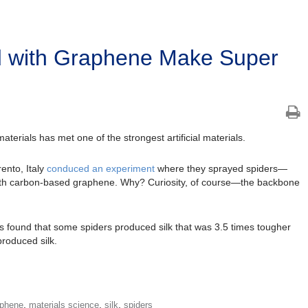
d with Graphene Make Super
aterials has met one of the strongest artificial materials.
ento, Italy
conduced an experiment
where they sprayed spiders—
with carbon-based graphene. Why? Curiosity, of course—the backbone
 found that some spiders produced silk that was 3.5 times tougher
produced silk.
,
,
,
aphene
materials science
silk
spiders