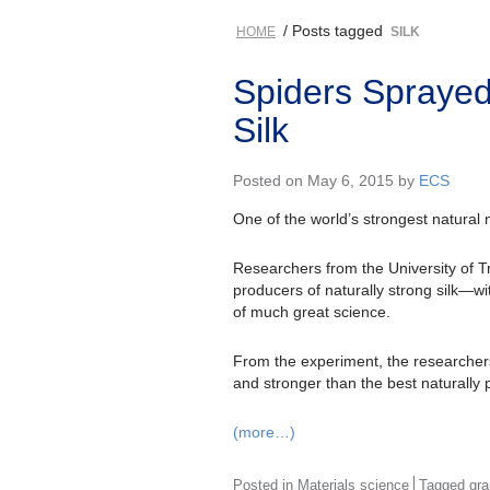
/ Posts tagged
HOME
SILK
Spiders Spraye
Silk
Posted on May 6, 2015 by
ECS
One of the world’s strongest natural m
Researchers from the University of Tr
producers of naturally strong silk—
of much great science.
From the experiment, the researchers
and stronger than the best naturally 
(more…)
Posted in
Materials science
Tagged
gr