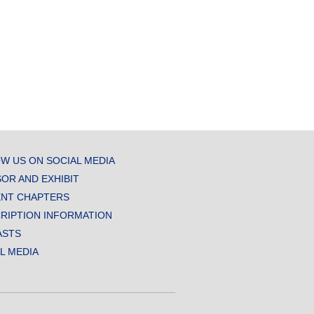
W US ON SOCIAL MEDIA
OR AND EXHIBIT
NT CHAPTERS
RIPTION INFORMATION
ASTS
AL MEDIA