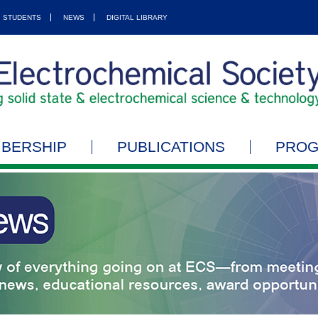
STUDENTS
NEWS
DIGITAL LIBRARY
BERSHIP
PUBLICATIONS
PRO