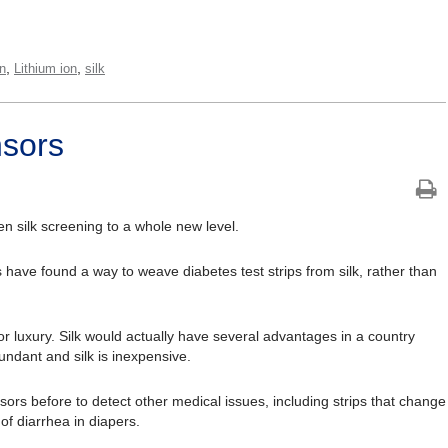
,
,
on
Lithium ion
silk
nsors
n silk screening to a whole new level.
have found a way to weave diabetes test strips from silk, rather than
for luxury. Silk would actually have several advantages in a country
ndant and silk is inexpensive.
ors before to detect other medical issues, including strips that change
of diarrhea in diapers.