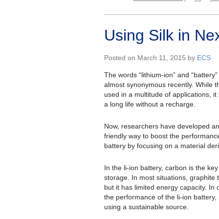
Using Silk in Ne
Posted on March 11, 2015 by
ECS
The words “lithium-ion” and “batter
almost synonymous recently. While 
used in a multitude of applications, it
a long life without a recharge.
Now, researchers have developed an
friendly way to boost the performance 
battery by focusing on a material deri
In the li-ion battery, carbon is the k
storage. In most situations, graphite 
but it has limited energy capacity. In
the performance of the li-ion battery
using a sustainable source.