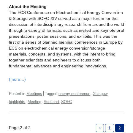
About the Meeting
The ECS Conference on Electrochemical Energy Conversion
& Storage with SOFC-XIV served as a major forum for the
discussion of interdisciplinary research from around the world
through a variety of formats, such as invited and keynote oral
presentations, poster sessions, and exhibits. This was the
first of a series of planned biennial conferences in Europe by
ECS on electrochemical energy conversion/storage
materials, concepts, and systems, with the intent to bring
together scientists and engineers to discuss both
fundamental advances and engineering innovations.
(more…)
,
,
Posted in
Meetings
Tagged
energy conference
Galsgow
,
,
,
highlights
Meeting
Scotland
SOFC
Page 2 of 2
1
2