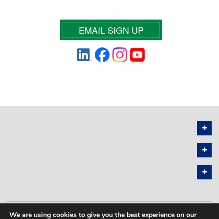
EMAIL SIGN UP
We are using cookies to give you the best experience on our
PRIVACY POLICY
SITEMAP