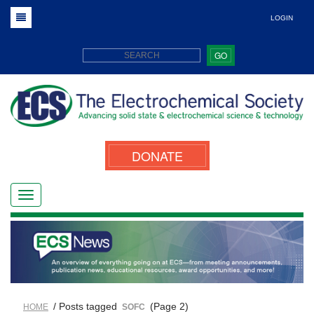
LOGIN
GO
DONATE
/ Posts tagged
(Page 2)
HOME
SOFC