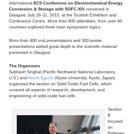
international
ECS Conference on Electrochemical Energy
Conversion & Storage with SOFC-XIV
convened in
Glasgow, July 26-31, 2015, at the Scottish Exhibition and
Conference Centre. More than 800 attendees, from over 40
countries explored three main symposium topics.
More than 400 oral presentations and 300 poster
presentations added great depth to the scientific material
presented in Glasgow.
The Organizers
Subhash Singhal (Pacific Northwest National Laboratory,
U.S.) and
Koichi Eguchi
(Kyoto University, Kyoto, Japan)
organized the section on Solid Oxide Fuel Cells, which
covered all aspects of research, development, and
engineering of solid oxide fuel cells.
Section
B
focused
on
Batteries