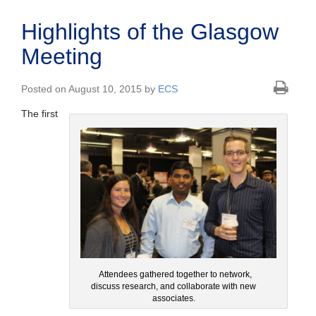
Highlights of the Glasgow
Meeting
Posted on August 10, 2015 by
ECS
The first
Attendees gathered together to network,
discuss research, and collaborate with new
associates.