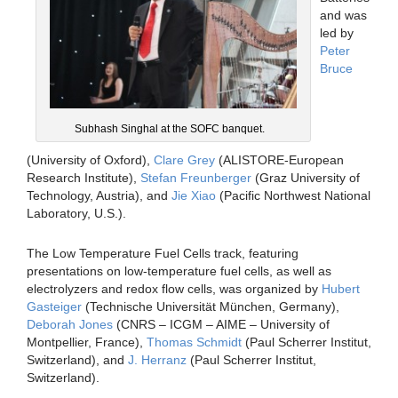
and was
led by
Peter
Bruce
Subhash Singhal at the SOFC banquet.
(University of Oxford),
Clare Grey
(ALISTORE-European
Research Institute),
Stefan Freunberger
(Graz University of
Technology, Austria), and
Jie Xiao
(Pacific Northwest National
Laboratory, U.S.).
The Low Temperature Fuel Cells track, featuring
presentations on low-temperature fuel cells, as well as
electrolyzers and redox flow cells, was organized by
Hubert
Gasteiger
(Technische Universität München, Germany),
Deborah Jones
(CNRS – ICGM – AIME – University of
Montpellier, France),
Thomas Schmidt
(Paul Scherrer Institut,
Switzerland), and
J. Herranz
(Paul Scherrer Institut,
Switzerland).