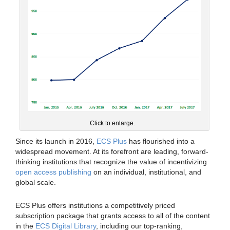
Click to enlarge.
Since its launch in 2016,
ECS Plus
has flourished into a
widespread movement. At its forefront are leading, forward-
thinking institutions that recognize the value of incentivizing
open access publishing
on an individual, institutional, and
global scale.
ECS Plus offers institutions a competitively priced
subscription package that grants access to all of the content
in the
ECS Digital Library
, including our top-ranking,