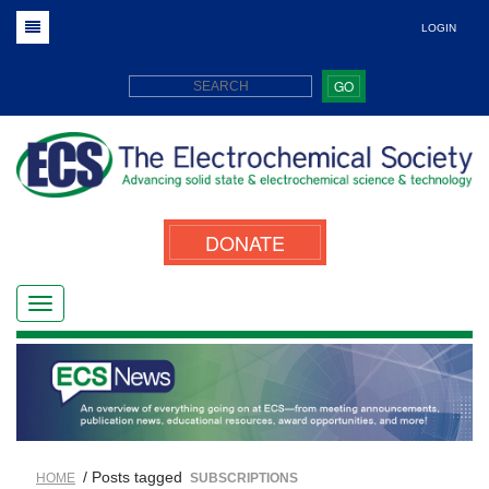
LOGIN
GO
DONATE
/ Posts tagged
HOME
SUBSCRIPTIONS