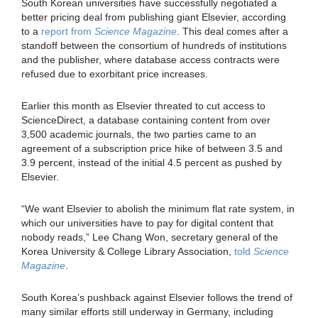
South Korean universities have successfully negotiated a
better pricing deal from publishing giant Elsevier, according
to a
report from
Science Magazine
. This deal comes after a
standoff between the consortium of hundreds of institutions
and the publisher, where database access contracts were
refused due to exorbitant price increases.
Earlier this month as Elsevier threated to cut access to
ScienceDirect, a database containing content from over
3,500 academic journals, the two parties came to an
agreement of a subscription price hike of between 3.5 and
3.9 percent, instead of the initial 4.5 percent as pushed by
Elsevier.
“We want Elsevier to abolish the minimum flat rate system, in
which our universities have to pay for digital content that
nobody reads,” Lee Chang Won, secretary general of the
Korea University & College Library Association,
told
Science
Magazine
.
South Korea’s pushback against Elsevier follows the trend of
many similar efforts still underway in Germany, including