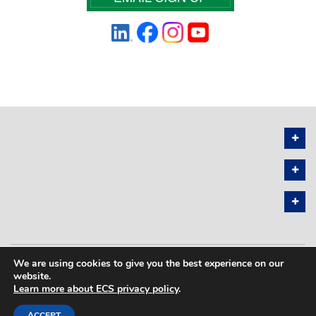
We are using cookies to give you the best experience on our
PRIVACY POLICY
SITEMAP
website.
Learn more about ECS privacy policy
.
COPYRIGHT © 2026 THE ELECTROCHEMICAL SOCIETY. ALL RIGHTS
RESERVED.
ACCEPT