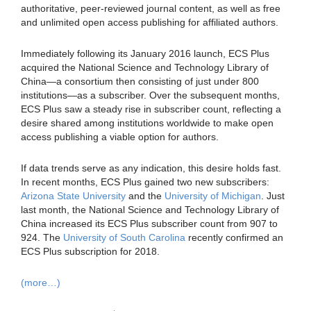
authoritative, peer-reviewed journal content, as well as free
and unlimited open access publishing for affiliated authors.
Immediately following its January 2016 launch, ECS Plus
acquired the National Science and Technology Library of
China—a consortium then consisting of just under 800
institutions—as a subscriber. Over the subsequent months,
ECS Plus saw a steady rise in subscriber count, reflecting a
desire shared among institutions worldwide to make open
access publishing a viable option for authors.
If data trends serve as any indication, this desire holds fast.
In recent months, ECS Plus gained two new subscribers:
Arizona State University
and the
University of Michigan
. Just
last month, the National Science and Technology Library of
China increased its ECS Plus subscriber count from 907 to
924. The
University of South Carolina
recently confirmed an
ECS Plus subscription for 2018.
(more…)