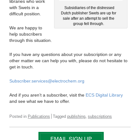
libraries who work
with Swets in a
Subsidiaries of the distressed
Dutch publisher Swets are up for
difficult position.
sale after an attempt to sell the
group fell through.
We are happy to
help subscribers
through this situation.
If you have any questions about your subscription or any
other matter we can help you with, please do not hesitate to
get in touch.
Subscriber.services@electrochem.org
And if you aren’t a subscriber, visit the
ECS Digital Library
and see what we have to offer.
,
Posted in
Publications
Tagged
publishing
subscriptions
EMAIL SIGN UP