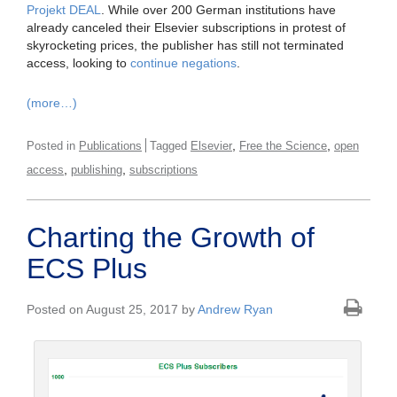
Projekt DEAL
. While over 200 German institutions have
already canceled their Elsevier subscriptions in protest of
skyrocketing prices, the publisher has still not terminated
access, looking to
continue negations
.
(more…)
,
,
Posted in
Publications
Tagged
Elsevier
Free the Science
open
,
,
access
publishing
subscriptions
Charting the Growth of
ECS Plus
Posted on August 25, 2017 by
Andrew Ryan