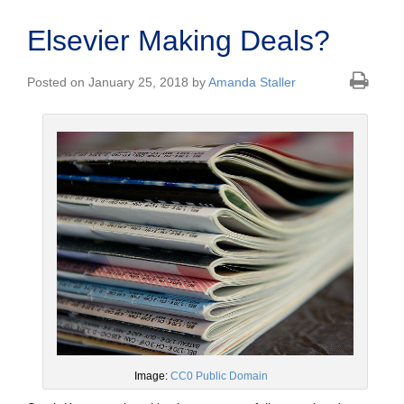
Elsevier Making Deals?
Posted on January 25, 2018 by
Amanda Staller
Image:
CC0 Public Domain