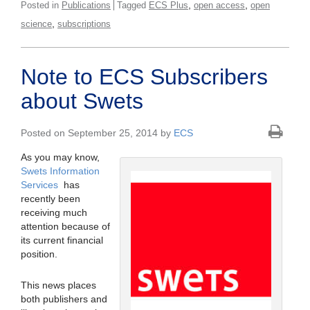
,
,
Posted in
Publications
Tagged
ECS Plus
open access
open
,
science
subscriptions
Note to ECS Subscribers
about Swets
Posted on September 25, 2014 by
ECS
As you may know,
Swets Information
Services
has
recently been
receiving much
attention because of
its current financial
position.
This news places
both publishers and