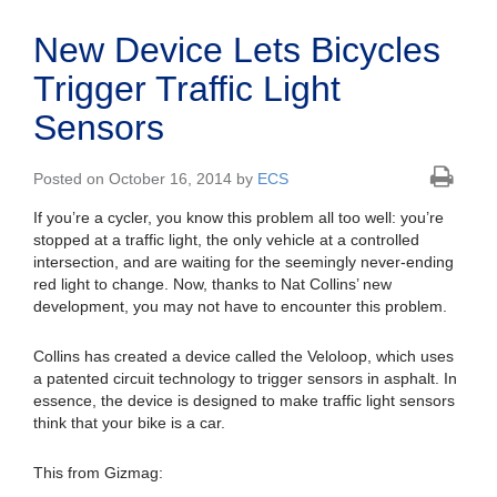
New Device Lets Bicycles
Trigger Traffic Light
Sensors
Posted on October 16, 2014 by
ECS
If you’re a cycler, you know this problem all too well: you’re
stopped at a traffic light, the only vehicle at a controlled
intersection, and are waiting for the seemingly never-ending
red light to change. Now, thanks to Nat Collins’ new
development, you may not have to encounter this problem.
Collins has created a device called the Veloloop, which uses
a patented circuit technology to trigger sensors in asphalt. In
essence, the device is designed to make traffic light sensors
think that your bike is a car.
This from Gizmag: