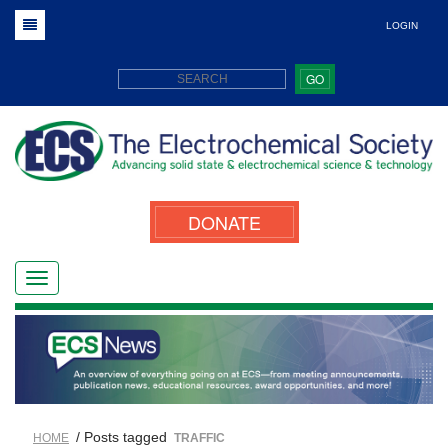
LOGIN
GO
DONATE
/ Posts tagged
HOME
TRAFFIC