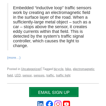
Embedded “inductive loop” traffic sensors
work by creating an electromagnetic field
in the surface layer of the road. When a
sufficiently-large metal object – such as a
car – stops above the sensor, it creates
eddy currents within that field. This is
detected by the system’s traffic signal
controller, which causes the light to
change.
(more…)
,
,
Posted in
Uncategorized
Tagged
bicycle
bike
electromagnetic
,
,
,
,
,
field
LED
sensor
sensors
traffic
traffic light
EMAIL SIGN UP