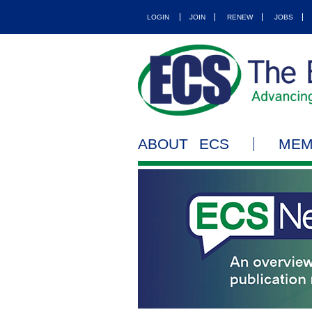
LOGIN
JOIN
RENEW
JOBS
ABOUT ECS
MEM