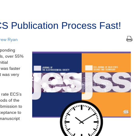
S Publication Process Fast!
rew Ryan
sponding
ls, over 55%
itial
 was faster
t was very
 rate ECS’s
iods of the
submission to
cceptance to
 manuscript