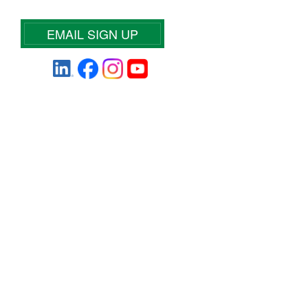
EMAIL SIGN UP