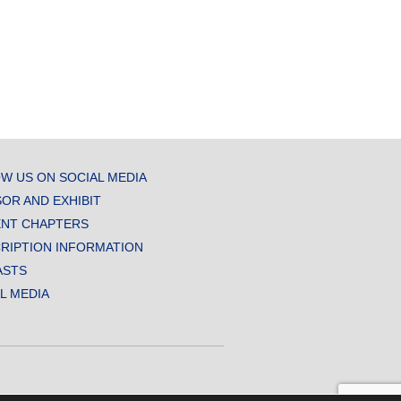
W US ON SOCIAL MEDIA
OR AND EXHIBIT
NT CHAPTERS
RIPTION INFORMATION
ASTS
AL MEDIA