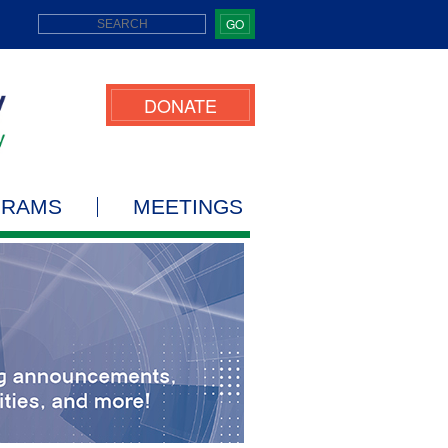
GO
DONATE
GRAMS
MEETINGS