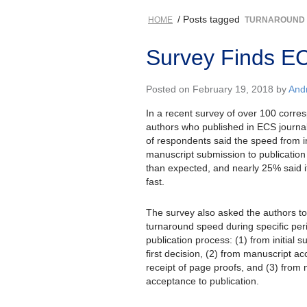
/ Posts tagged
HOME
TURNAROUND
Survey Finds EC
Posted on February 19, 2018 by
And
In a recent survey of over 100 corre
authors who published in ECS journa
of respondents said the speed from in
manuscript submission to publication
than expected, and nearly 25% said i
fast.
The survey also asked the authors to
turnaround speed during specific per
publication process: (1) from initial 
first decision, (2) from manuscript a
receipt of page proofs, and (3) from
acceptance to publication.