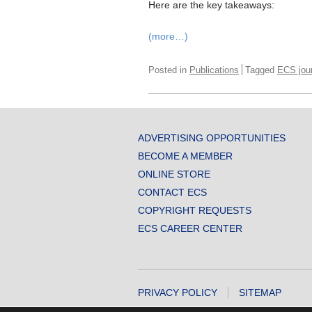
Here are the key takeaways:
(more…)
Posted in
Publications
Tagged
ECS jou
ADVERTISING OPPORTUNITIES
BECOME A MEMBER
ONLINE STORE
CONTACT ECS
COPYRIGHT REQUESTS
ECS CAREER CENTER
PRIVACY POLICY
SITEMAP