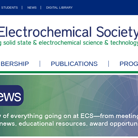
STUDENTS
NEWS
DIGITAL LIBRARY
BERSHIP
PUBLICATIONS
PRO