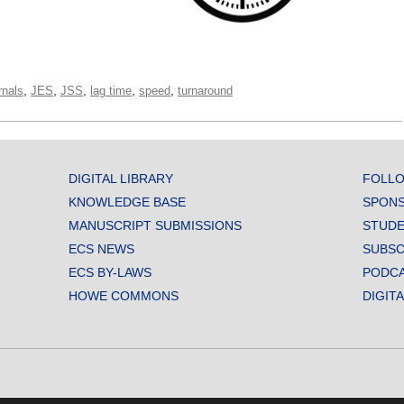
,
,
,
,
,
rnals
JES
JSS
lag time
speed
turnaround
DIGITAL LIBRARY
FOLLO
KNOWLEDGE BASE
SPONS
MANUSCRIPT SUBMISSIONS
STUDE
ECS NEWS
SUBSC
ECS BY-LAWS
PODC
HOWE COMMONS
DIGIT