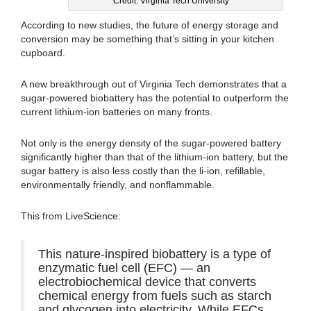
Credit: Virginia Tech University
According to new studies, the future of energy storage and
conversion may be something that’s sitting in your kitchen
cupboard.
A new breakthrough out of Virginia Tech demonstrates that a
sugar-powered biobattery has the potential to outperform the
current lithium-ion batteries on many fronts.
Not only is the energy density of the sugar-powered battery
significantly higher than that of the lithium-ion battery, but the
sugar battery is also less costly than the li-ion, refillable,
environmentally friendly, and nonflammable.
This from LiveScience:
This nature-inspired biobattery is a type of
enzymatic fuel cell (EFC) — an
electrobiochemical device that converts
chemical energy from fuels such as starch
and glycogen into electricity. While EFCs