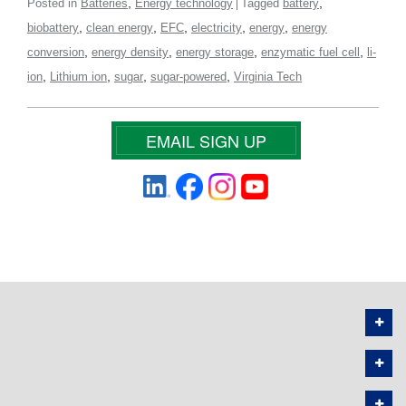
,
,
Posted in
Batteries
Energy technology
Tagged
battery
,
,
,
,
,
biobattery
clean energy
EFC
electricity
energy
energy
,
,
,
,
conversion
energy density
energy storage
enzymatic fuel cell
li-
,
,
,
,
ion
Lithium ion
sugar
sugar-powered
Virginia Tech
EMAIL SIGN UP