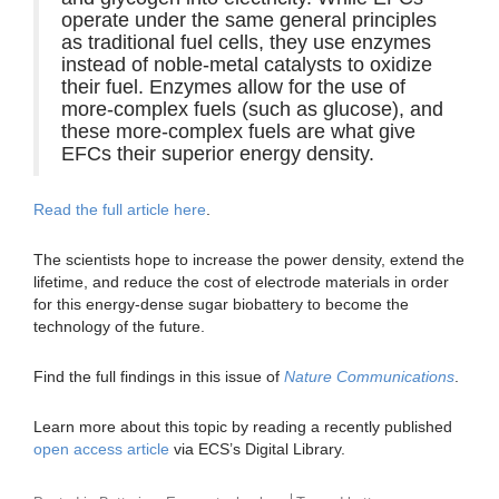
operate under the same general principles
as traditional fuel cells, they use enzymes
instead of noble-metal catalysts to oxidize
their fuel. Enzymes allow for the use of
more-complex fuels (such as glucose), and
these more-complex fuels are what give
EFCs their superior energy density.
Read the full article here
.
The scientists hope to increase the power density, extend the
lifetime, and reduce the cost of electrode materials in order
for this energy-dense sugar biobattery to become the
technology of the future.
Find the full findings in this issue of
Nature Communications
.
Learn more about this topic by reading a recently published
open access article
via ECS’s Digital Library.