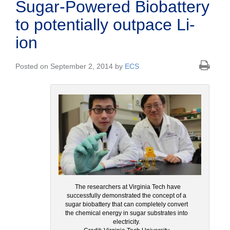
Sugar-Powered Biobattery
to potentially outpace Li-
ion
Posted on September 2, 2014 by
ECS
The researchers at Virginia Tech have
successfully demonstrated the concept of a
sugar biobattery that can completely convert
the chemical energy in sugar substrates into
electricity.