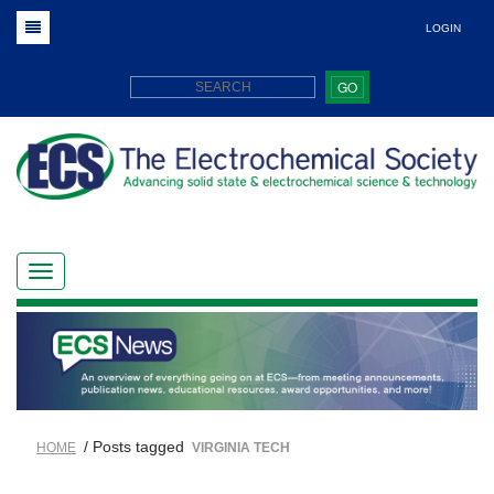
LOGIN
GO
/ Posts tagged
HOME
VIRGINIA TECH