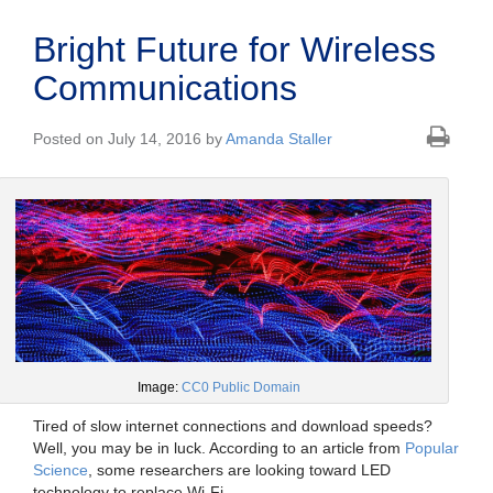
Bright Future for Wireless
Communications
Posted on July 14, 2016 by
Amanda Staller
Image:
CC0 Public Domain
Tired of slow internet connections and download speeds?
Well, you may be in luck. According to an article from
Popular
Science
, some researchers are looking toward LED
technology to replace Wi-Fi.