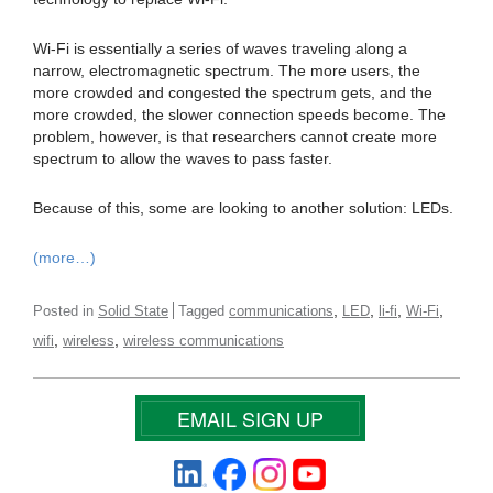
Wi-Fi is essentially a series of waves traveling along a
narrow, electromagnetic spectrum. The more users, the
more crowded and congested the spectrum gets, and the
more crowded, the slower connection speeds become. The
problem, however, is that researchers cannot create more
spectrum to allow the waves to pass faster.
Because of this, some are looking to another solution: LEDs.
(more…)
,
,
,
,
Posted in
Solid State
Tagged
communications
LED
li-fi
Wi-Fi
,
,
wifi
wireless
wireless communications
EMAIL SIGN UP