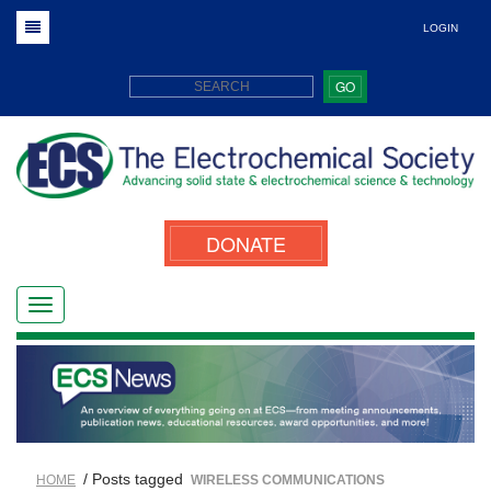
LOGIN
GO
DONATE
/ Posts tagged
HOME
WIRELESS COMMUNICATIONS