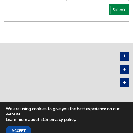
We are using cookies to give you the best experience on our
PRIVACY POLICY
SITEMAP
website.
Learn more about ECS privacy policy
.
COPYRIGHT © 2026 THE ELECTROCHEMICAL SOCIETY. ALL RIGHTS
RESERVED.
ACCEPT