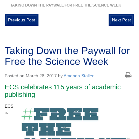
TAKING DOWN THE PAYWALL FOR FREE THE SCIENCE WEEK
Previous Post
Next Post
Taking Down the Paywall for
Free the Science Week
Posted on March 28, 2017 by
Amanda Staller
ECS celebrates 115 years of academic
publishing
ECS
is