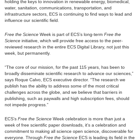
holding the keys to innovation in renewable energy, biomedical,
water, sanitation, communications, transportation, and
infrastructure sectors, ECS is continuing to find ways to lead and
influence our scientific field.
Free the Science
Week is part of ECS’s long-term
Free the
Science
initiative, which will provide free access to the peer-
reviewed research in the entire ECS Digital Library, not just this
week, but permanently.
“The core of our mission, for the past 115 years, has been to
broadly disseminate scientific research to advance our sciences,”
says Roque Calvo, ECS executive director. “The research we
publish has the ability to address some of the most critical
challenges across the globe, and we believe that barriers in
publishing, such as paywalls and high subscription fees, should
not impede progress.”
ECS’s
Free the Science
Week celebration is more than just a
week of free scientific paper downloads, it’s a celebration and
commitment to making all science open science, discoverable for
everyone. Through
Free the Science
ECS is leading its field in the