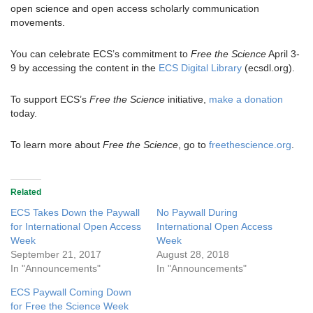
open science and open access scholarly communication
movements.
You can celebrate ECS’s commitment to
Free the Science
April 3-
9 by accessing the content in the
ECS Digital Library
(ecsdl.org).
To support ECS’s
Free the Science
initiative,
make a donation
today.
To learn more about
Free the Science
, go to
freethescience.org
.
Related
ECS Takes Down the Paywall
No Paywall During
for International Open Access
International Open Access
Week
Week
September 21, 2017
August 28, 2018
In "Announcements"
In "Announcements"
ECS Paywall Coming Down
for Free the Science Week