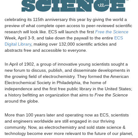
celebrating its 115th anniversary this year by giving the world a
preview of what complete open access to peer-reviewed scientific
research will look like. ECS will launch the first
Free the Science
Week
,
April 3-9, and take down the paywall to the entire
ECS
Digital Library
, making over 132,000 scientific articles and
abstracts free and accessible to everyone.
In April of 1902, a group of innovative young scientists sought a
new forum to discuss, publish, and disseminate developments in
the growing field of electrochemistry. They formed the American
Electrochemical Society in Philadelphia, the home of
independence and the first free public library in the United States;
a history befitting an organization that aims to
Free the Science
around the globe.
More than 100 years later and operating now as ECS, scientists
and engineers worldwide are still engaged in our thriving
community. Now, as electrochemistry and sold state science &
technology become ever more relevant to the future of our planet,