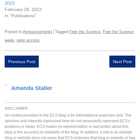
2023
February 28, 2023
In "Publications"
,
Posted in
Announcements
Tagged
Free the Science
Free the Science
,
week
open access
Previous Post
Next Post
Amanda Staller
DISCLAIMER
All content provided in the ECS blog is for informational purposes only. The
opinions and interests expressed here do not necessarily represent ECS's
positions or views. ECS makes no representation or warranties about this
blog or the accuracy or reliability of the blog. In addition, a link to an outside
blog or website does not mean that ECS endorses that blog or website or has