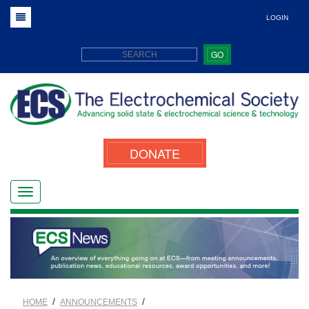
LOGIN
GO
DONATE
/
/
HOME
ANNOUNCEMENTS