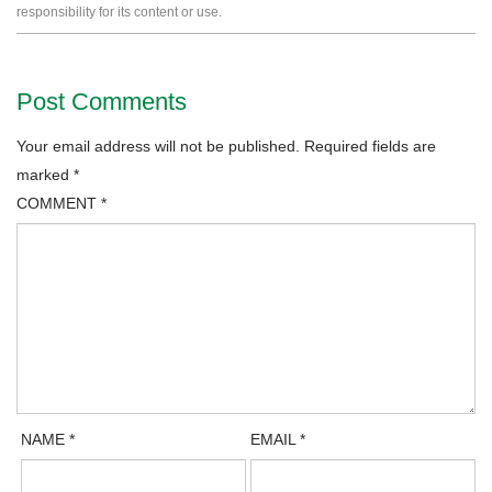
responsibility for its content or use.
Post Comments
Your email address will not be published.
Required fields are
marked
*
COMMENT
*
NAME
*
EMAIL
*