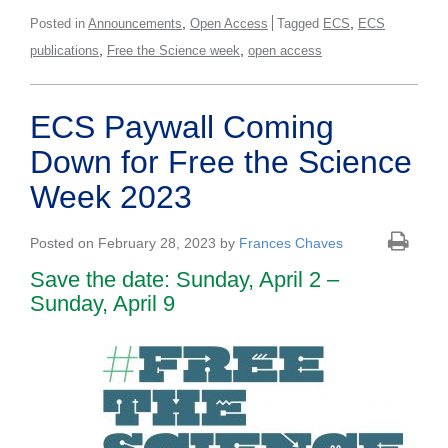
,
,
Posted in
Announcements
Open Access
Tagged
ECS
ECS
,
,
publications
Free the Science week
open access
ECS Paywall Coming
Down for Free the Science
Week 2023
Posted on February 28, 2023 by
Frances Chaves
Save the date: Sunday, April 2 –
Sunday, April 9