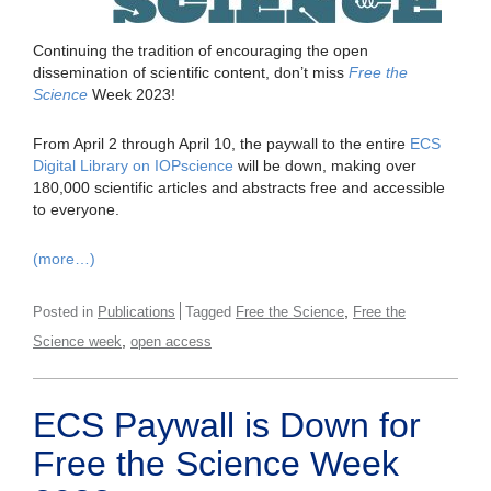
Continuing the tradition of encouraging the open
dissemination of scientific content, don’t miss
Free the
Science
Week 2023!
From April 2 through April 10, the paywall to the entire
ECS
Digital Library on IOPscience
will be down, making over
180,000 scientific articles and abstracts free and accessible
to everyone.
(more…)
,
Posted in
Publications
Tagged
Free the Science
Free the
,
Science week
open access
ECS Paywall is Down for
Free the Science Week