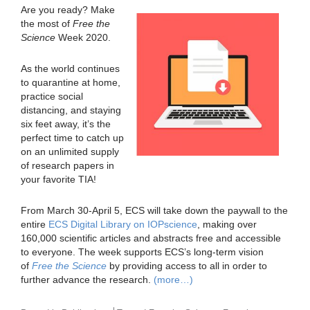
Are you ready? Make
the most of
Free the
Science
Week 2020.
As the world continues
to quarantine at home,
practice social
distancing, and staying
six feet away, it’s the
perfect time to catch up
on an unlimited supply
of research papers in
your favorite TIA!
From March 30-April 5, ECS will take down the paywall to the
entire
ECS Digital Library on IOPscience
, making over
160,000 scientific articles and abstracts free and accessible
to everyone. The week supports ECS’s long-term vision
of
Free the Science
by providing access to all in order to
further advance the research.
(more…)