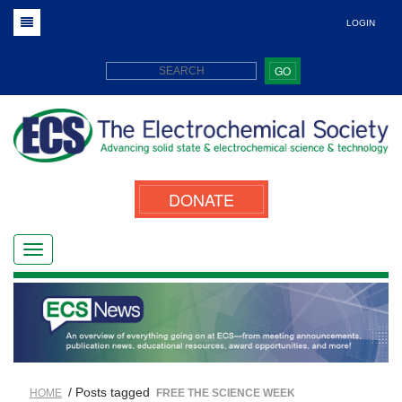
LOGIN
GO
DONATE
/ Posts tagged
HOME
FREE THE SCIENCE WEEK