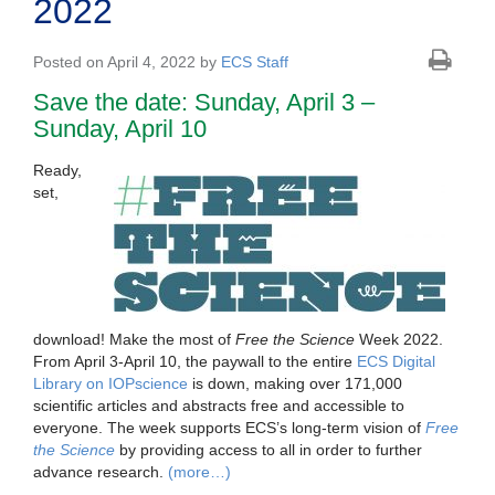
2022
Posted on April 4, 2022 by
ECS Staff
Save the date: Sunday, April 3 –
Sunday, April 10
Ready,
set,
download! Make the most of
Free the Science
Week 2022.
From April 3-April 10, the paywall to the entire
ECS Digital
Library on IOPscience
is down, making over 171,000
scientific articles and abstracts free and accessible to
everyone. The week supports ECS’s long-term vision of
Free
the Science
by providing access to all in order to further
advance research.
(more…)