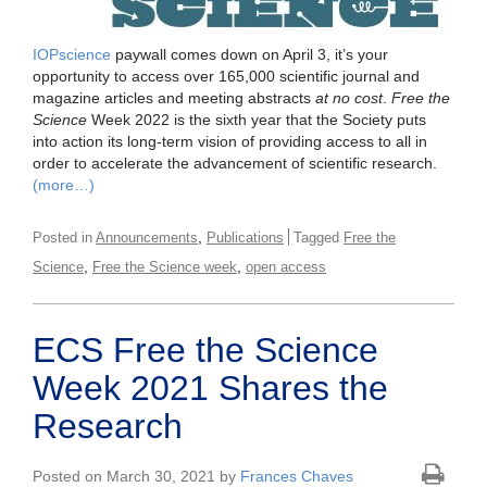
IOPscience
paywall comes down on April 3, it’s your
opportunity to access over 165,000 scientific journal and
magazine articles and meeting abstracts
at no cost
.
Free the
Science
Week 2022 is the sixth year that the Society puts
into action its long-term vision of providing access to all in
order to accelerate the advancement of scientific research.
(more…)
,
Posted in
Announcements
Publications
Tagged
Free the
,
,
Science
Free the Science week
open access
ECS Free the Science
Week 2021 Shares the
Research
Posted on March 30, 2021 by
Frances Chaves