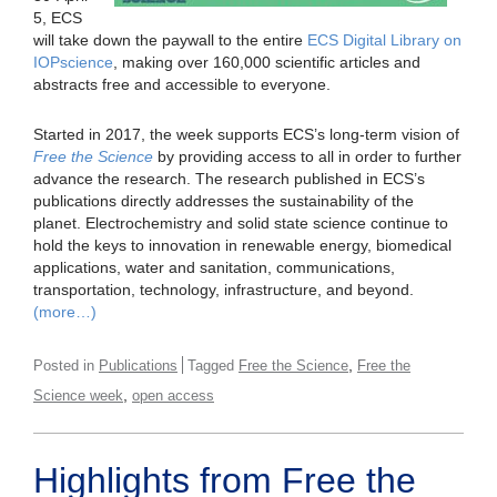
5, ECS
will take down the paywall to the entire
ECS Digital Library on
IOPscience
, making over 160,000 scientific articles and
abstracts free and accessible to everyone.
Started in 2017, the week supports ECS’s long-term vision of
Free the Science
by providing access to all in order to further
advance the research. The research published in ECS’s
publications directly addresses the sustainability of the
planet. Electrochemistry and solid state science continue to
hold the keys to innovation in renewable energy, biomedical
applications, water and sanitation, communications,
transportation, technology, infrastructure, and beyond.
(more…)
,
Posted in
Publications
Tagged
Free the Science
Free the
,
Science week
open access
Highlights from Free the