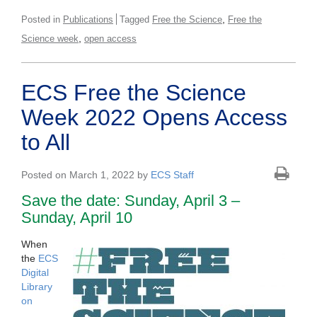
,
Posted in
Publications
Tagged
Free the Science
Free the
,
Science week
open access
ECS Free the Science
Week 2022 Opens Access
to All
Posted on March 1, 2022 by
ECS Staff
Save the date: Sunday, April 3 –
Sunday, April 10
When
the
ECS
Digital
Library
on