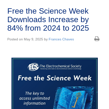
Free the Science Week
Downloads Increase by
84% from 2024 to 2025
Posted on May 9, 2025 by
Frances Chaves