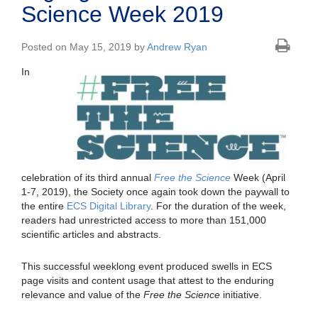
Science Week 2019
Posted on May 15, 2019 by
Andrew Ryan
In
celebration of its third annual
Free the Science
Week (April
1-7, 2019), the Society once again took down the paywall to
the entire
ECS Digital Library
. For the duration of the week,
readers had unrestricted access to more than 151,000
scientific articles and abstracts.
This successful weeklong event produced swells in ECS
page visits and content usage that attest to the enduring
relevance and value of the
Free the Science
initiative.