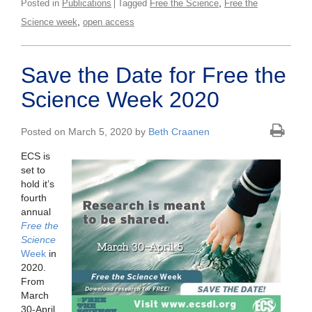
,
Posted in
Publications
Tagged
Free the Science
Free the
,
Science week
open access
Save the Date for Free the
Science Week 2020
Posted on March 5, 2020 by
Beth Craanen
ECS is
set to
hold it’s
fourth
annual
Free the
Science
Week
in
2020.
From
March
30-April