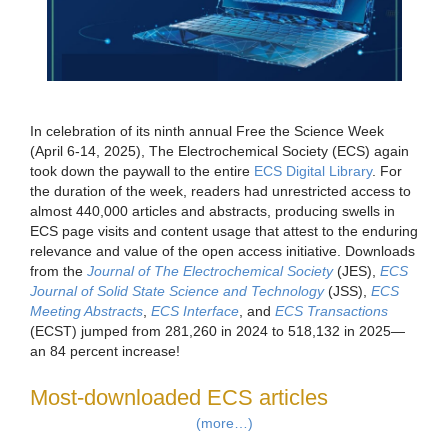
In celebration of its ninth annual Free the Science Week
(April 6-14, 2025), The Electrochemical Society (ECS) again
took down the paywall to the entire
ECS Digital Library
. For
the duration of the week, readers had unrestricted access to
almost 440,000 articles and abstracts, producing swells in
ECS page visits and content usage that attest to the enduring
relevance and value of the open access initiative. Downloads
from the
Journal of The Electrochemical Society
(JES),
ECS
Journal of Solid State Science and Technology
(JSS),
ECS
Meeting Abstracts
,
ECS Interface
, and
ECS Transactions
(ECST) jumped from 281,260 in 2024 to 518,132 in 2025—
an 84 percent increase!
Most-downloaded ECS articles
(more…)