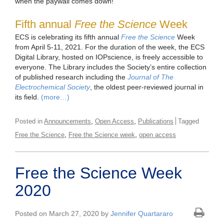
when the paywall comes down!
Fifth annual
Free the Science
Week
ECS is celebrating its fifth annual
Free the Science
Week
from April 5-11, 2021. For the duration of the week, the ECS
Digital Library
,
hosted on IOPscience, is freely accessible to
everyone. The Library includes the Society’s entire collection
of published research including the
Journal of The
Electrochemical Society
, the oldest peer-reviewed journal in
its field.
(more…)
,
,
Posted in
Announcements
Open Access
Publications
Tagged
,
,
Free the Science
Free the Science week
open access
Free the Science Week
2020
Posted on March 27, 2020 by
Jennifer Quartararo