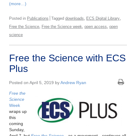
(more…)
,
,
Posted in
Publications
Tagged
downloads
ECS Digital Library
,
,
,
Free the Science
Free the Science week
open access
open
science
Free the Science with ECS
Plus
Posted on April 5, 2019 by
Andrew Ryan
Free the
Science
Week
wraps up
this
coming
Sunday,
April 7, but
Free the Science
—as a movement—continues all