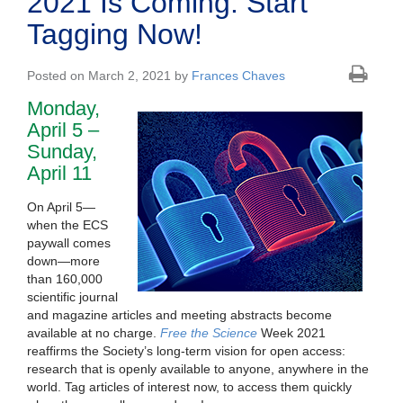
2021 Is Coming: Start
Tagging Now!
Posted on March 2, 2021 by
Frances Chaves
Monday,
April 5 –
Sunday,
April 11
On April 5—
when the ECS
paywall comes
down—more
than 160,000
scientific journal
and magazine articles and meeting abstracts become
available at no charge.
Free the Science
Week 2021
reaffirms the Society’s long-term vision for open access:
research that is openly available to anyone, anywhere in the
world. Tag articles of interest now, to access them quickly