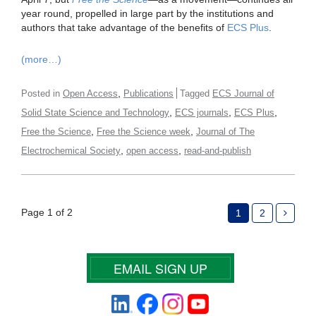
year round, propelled in large part by the institutions and
authors that take advantage of the benefits of
ECS Plus
.
(more…)
,
Posted in
Open Access
Publications
Tagged
ECS Journal of
,
,
,
Solid State Science and Technology
ECS journals
ECS Plus
,
,
Free the Science
Free the Science week
Journal of The
,
,
Electrochemical Society
open access
read-and-publish
Page 1 of 2
1
2
EMAIL SIGN UP