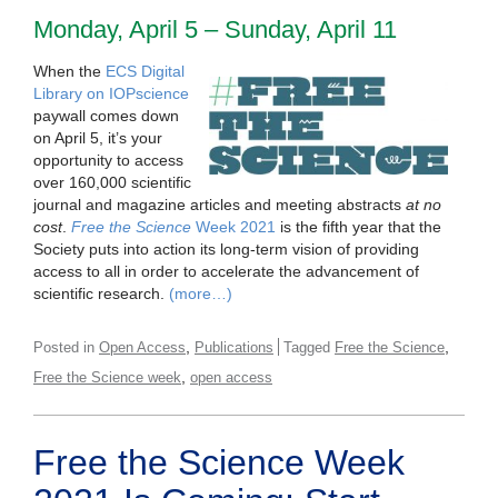
Monday, April 5 – Sunday, April 11
When the
ECS Digital
Library on IOPscience
paywall comes down
on April 5, it’s your
opportunity to access
over 160,000 scientific
journal and magazine articles and meeting abstracts
at no
cost
.
Free the Science
Week 2021
is the fifth year that the
Society puts into action its long-term vision of providing
access to all in order to accelerate the advancement of
scientific research.
(more…)
,
,
Posted in
Open Access
Publications
Tagged
Free the Science
,
Free the Science week
open access
Free the Science Week