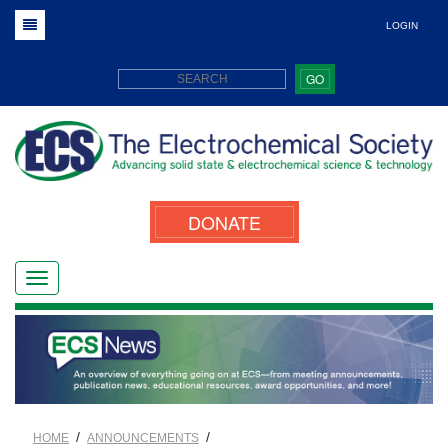
LOGIN
GO
DONATE
/
/
HOME
ANNOUNCEMENTS