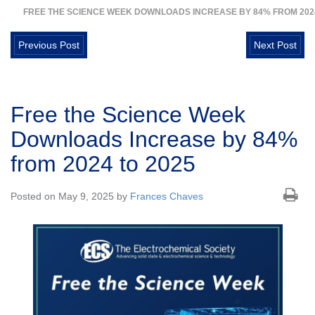
FREE THE SCIENCE WEEK DOWNLOADS INCREASE BY 84% FROM 2024
Previous Post
Next Post
Free the Science Week
Downloads Increase by 84%
from 2024 to 2025
Posted on May 9, 2025 by
Frances Chaves