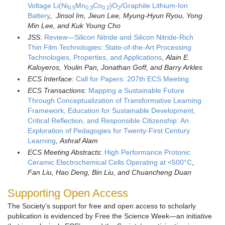
Voltage Li(Ni
Mn
Co
)O
/Graphite Lithium-Ion
0.5
0.3
0.2
2
Battery
,
Jinsol Im
, Jieun Lee, Myung-Hyun Ryou, Yong
Min Lee, and Kuk Young Cho
JSS:
Review—Silicon Nitride and Silicon Nitride-Rich
Thin Film Technologies: State-of-the-Art Processing
Technologies, Properties, and Applications
,
Alain E.
Kaloyeros, Youlin Pan, Jonathan Goff, and Barry Arkles
ECS Interface
:
Call for Papers: 207th ECS Meeting
ECS Transactions
:
Mapping a Sustainable Future
Through Conceptualization of Transformative Learning
Framework, Education for Sustainable Development,
Critical Reflection, and Responsible Citizenship: An
Exploration of Pedagogies for Twenty-First Century
Learning
,
Ashraf Alam
ECS Meeting Abstracts
:
High Performance Protonic
Ceramic Electrochemical Cells Operating at <500°C
,
Fan Liu, Hao Deng, Bin Liu, and Chuancheng Duan
Supporting Open Access
The Society’s support for free and open access to scholarly
publication is evidenced by Free the Science Week—an initiative