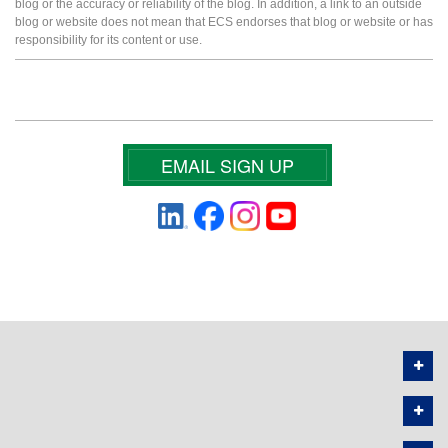
blog or the accuracy or reliability of the blog. In addition, a link to an outside
blog or website does not mean that ECS endorses that blog or website or has
responsibility for its content or use.
EMAIL SIGN UP