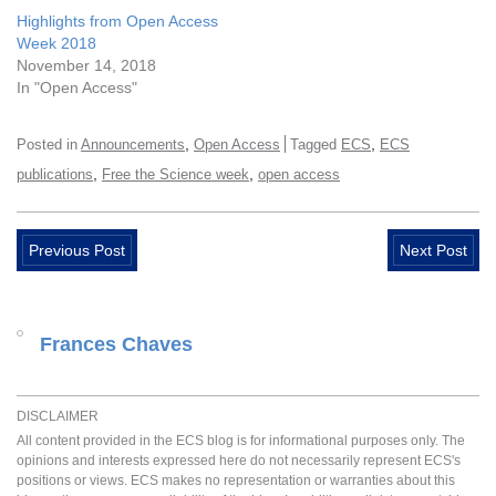
Highlights from Open Access
Week 2018
November 14, 2018
In "Open Access"
,
,
Posted in
Announcements
Open Access
Tagged
ECS
ECS
,
,
publications
Free the Science week
open access
Previous Post
Next Post
Frances Chaves
DISCLAIMER
All content provided in the ECS blog is for informational purposes only. The
opinions and interests expressed here do not necessarily represent ECS's
positions or views. ECS makes no representation or warranties about this