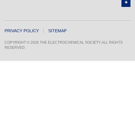
PRIVACY POLICY
SITEMAP
COPYRIGHT © 2026 THE ELECTROCHEMICAL SOCIETY. ALL RIGHTS
RESERVED.