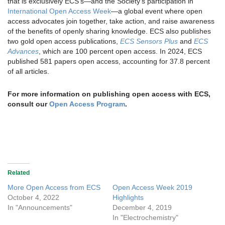
that is exclusively ECS’s—and the Society’s participation in
International Open Access Week
—a global event where open
access advocates join together, take action, and raise awareness
of the benefits of openly sharing knowledge. ECS also publishes
two gold open access publications,
ECS Sensors Plus
and
ECS
Advances
, which are 100 percent open access. In 2024, ECS
published 581 papers open access, accounting for 37.8 percent
of all articles.
For more information on publishing open access with ECS,
consult our
Open Access Program
.
Related
More Open Access from ECS
Open Access Week 2019
October 4, 2022
Highlights
In "Announcements"
December 4, 2019
In "Electrochemistry"