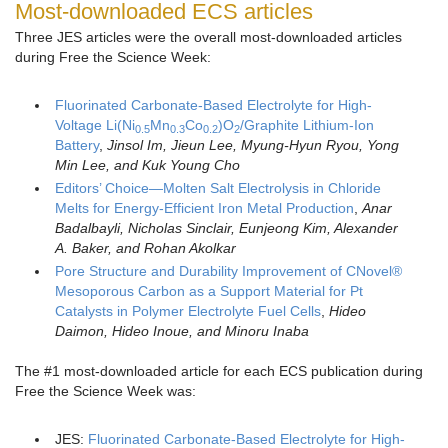
Most-downloaded ECS articles
Three JES articles were the overall most-downloaded articles
during Free the Science Week:
Fluorinated Carbonate-Based Electrolyte for High-
Voltage Li(Ni
Mn
Co
)O
/Graphite Lithium-Ion
0.5
0.3
0.2
2
Battery
,
Jinsol Im
, Jieun Lee, Myung-Hyun Ryou, Yong
Min Lee, and Kuk Young Cho
Editors’ Choice—Molten Salt Electrolysis in Chloride
Melts for Energy-Efficient Iron Metal Production
,
Anar
Badalbayli, Nicholas Sinclair, Eunjeong Kim, Alexander
A. Baker, and Rohan Akolkar
Pore Structure and Durability Improvement of CNovel®
Mesoporous Carbon as a Support Material for Pt
Catalysts in Polymer Electrolyte Fuel Cells
,
Hideo
Daimon
,
Hideo Inoue
, and
Minoru Inaba
The #1 most-downloaded article for each ECS publication during
Free the Science Week was:
JES:
Fluorinated Carbonate-Based Electrolyte for High-