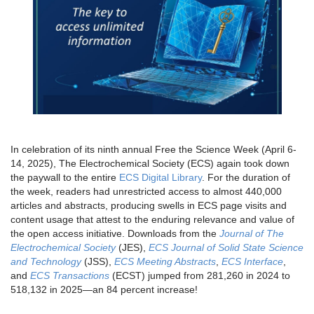
In celebration of its ninth annual Free the Science Week (April 6-
14, 2025), The Electrochemical Society (ECS) again took down
the paywall to the entire
ECS Digital Library
. For the duration of
the week, readers had unrestricted access to almost 440,000
articles and abstracts, producing swells in ECS page visits and
content usage that attest to the enduring relevance and value of
the open access initiative. Downloads from the
Journal of The
Electrochemical Society
(JES),
ECS Journal of Solid State Science
and Technology
(JSS),
ECS Meeting Abstracts
,
ECS Interface
,
and
ECS Transactions
(ECST) jumped from 281,260 in 2024 to
518,132 in 2025—an 84 percent increase!